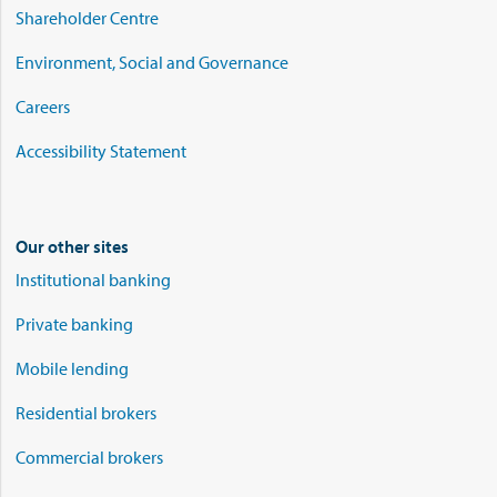
Shareholder Centre
Environment, Social and Governance
Careers
Accessibility Statement
Our other sites
Institutional banking
Private banking
Mobile lending
Residential brokers
Commercial brokers