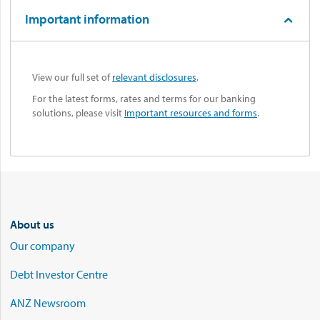
Important information
View our full set of
relevant disclosures
.
For the latest forms, rates and terms for our banking
solutions, please visit
Important resources and forms
.
About us
Our company
Debt Investor Centre
ANZ Newsroom