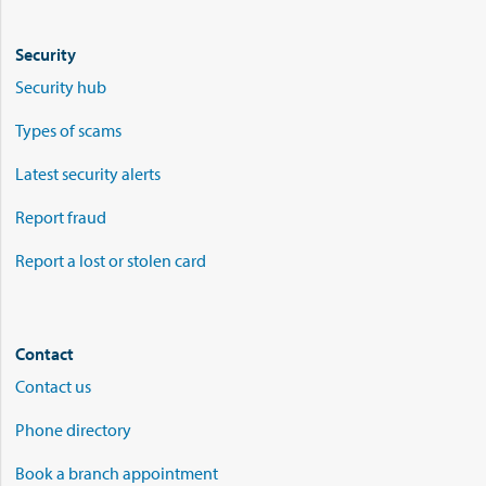
Security
Security hub
Types of scams
Latest security alerts
Report fraud
Report a lost or stolen card
Contact
Contact us
Phone directory
Book a branch appointment