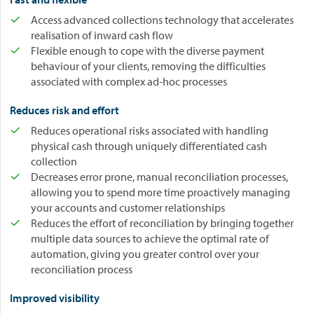
Access advanced collections technology that accelerates
realisation of inward cash flow
Flexible enough to cope with the diverse payment
behaviour of your clients, removing the difficulties
associated with complex ad-hoc processes
Reduces risk and effort
Reduces operational risks associated with handling
physical cash through uniquely differentiated cash
collection
Decreases error prone, manual reconciliation processes,
allowing you to spend more time proactively managing
your accounts and customer relationships
Reduces the effort of reconciliation by bringing together
multiple data sources to achieve the optimal rate of
automation, giving you greater control over your
reconciliation process
Improved visibility