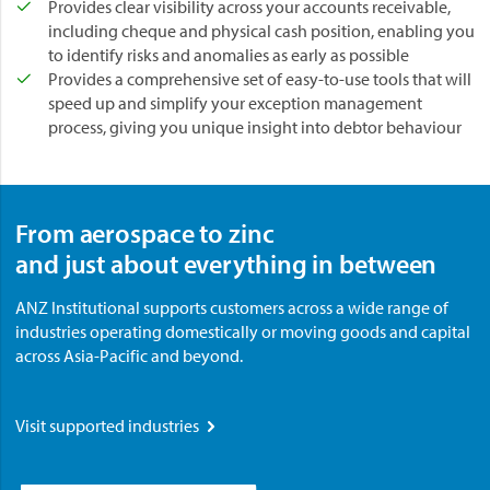
Provides clear visibility across your accounts receivable,
including cheque and physical cash position, enabling you
to identify risks and anomalies as early as possible
Provides a comprehensive set of easy-to-use tools that will
speed up and simplify your exception management
process, giving you unique insight into debtor behaviour
From aerospace to zinc
and just about everything in between
ANZ Institutional supports customers across a wide range of
industries operating domestically or moving goods and capital
across Asia-Pacific and beyond.
Visit supported industries
