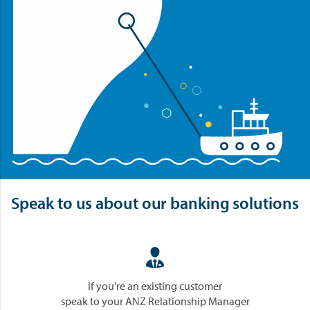
Speak to us about our banking solutions

If you're an existing customer
speak to your ANZ Relationship Manager