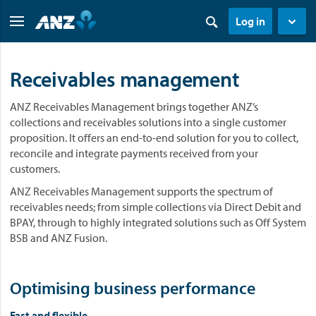
Log in
Receivables management
ANZ Receivables Management brings together ANZ’s
collections and receivables solutions into a single customer
proposition. It offers an end-to-end solution for you to collect,
reconcile and integrate payments received from your
customers. ​
ANZ Receivables Management supports the spectrum of
receivables needs; from simple collections via Direct Debit and
BPAY, through to highly integrated solutions such as Off System
BSB and ANZ Fusion.
Optimising business performance
Fast and flexible