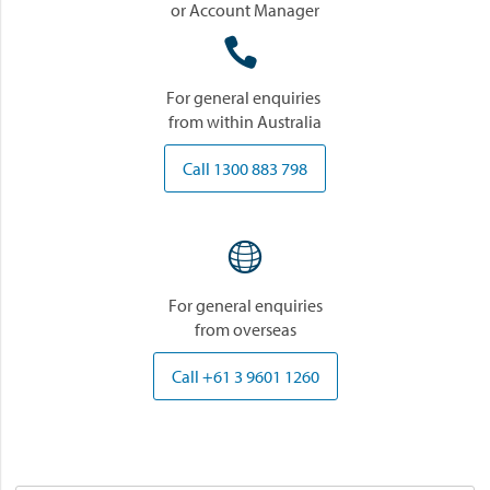
or Account Manager

For general enquiries
from within Australia
Call 1300 883 798

For general enquiries
from overseas
Call +61 3 9601 1260