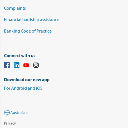
Complaints
Financial hardship assistance
Banking Code of Practice
Connect with us
Download our new app
For Android and iOS
Australia
Privacy