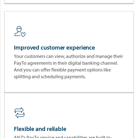
v
a
t
i
o
n
w
Improved customer experience
i
t
Your customers can view, authorize and manage their
h
PayTo agreements in their digital banking channel.
P
And you can offer flexible payment options like
a
splitting and scheduling payments.
y
T
o
®
a
n
d
Flexible and reliable
W
o
ANZ’s PayTo service and capabilities are built in-