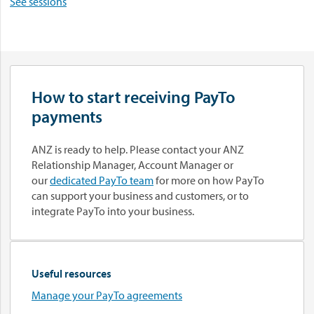
See sessions
How to start receiving PayTo
payments
ANZ is ready to help. Please contact your ANZ
Relationship Manager, Account Manager or
our
dedicated PayTo team
for more on how PayTo
can support your business and customers, or to
integrate PayTo into your business.
Useful resources
Manage your PayTo agreements