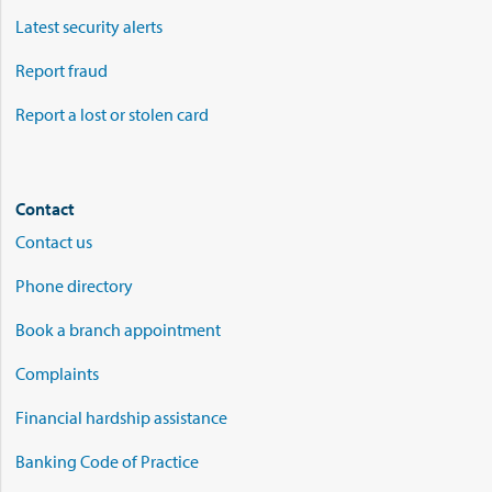
Latest security alerts
Report fraud
Report a lost or stolen card
Contact
Contact us
Phone directory
Book a branch appointment
Complaints
Financial hardship assistance
Banking Code of Practice