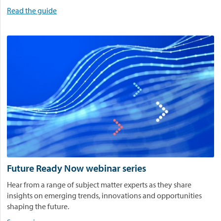
l
Read the guide
a
y
.
Future Ready Now webinar series
Hear from a range of subject matter experts as they share
insights on emerging trends, innovations and opportunities
shaping the future.