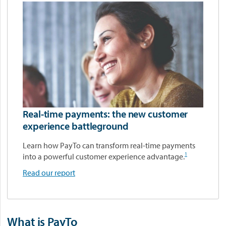
Real-time payments: the new customer
experience battleground
Learn how PayTo can transform real‑time payments
1
into a powerful customer experience advantage.
Read our report
What is PayTo