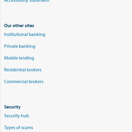
Accessibility Statement
Our other sites
Institutional banking
Private banking
Mobile lending
Residential brokers
Commercial brokers
Security
Security hub
Types of scams