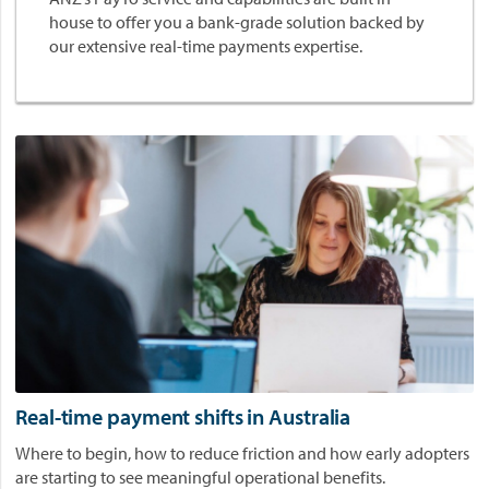
r
house to offer you a bank-grade solution backed by
l
our extensive real-time payments expertise.
d
p
a
y
f
o
r
P
l
a
t
f
o
r
m
Real-time payment shifts in Australia
s
Where to begin, how to reduce friction and how early adopters
.
are starting to see meaningful operational benefits.
P