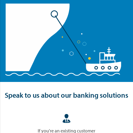
Speak to us about our banking solutions

If you're an existing customer