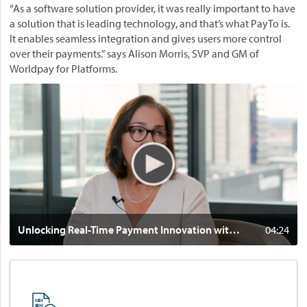
r
“As a software solution provider, it was really important to have
o
a
a solution that is leading technology, and that’s what PayTo is.
r
l
It enables seamless integration and gives users more control
y
i
over their payments.” says Alison Morris, SVP and GM of
o
a
Worldpay for Platforms.
f
.
h
V
P
u
i
l
m
d
a
a
e
y
n
o
.
-
:
d
U
r
n
i
l
v
o
Unlocking Real-Time Payment Innovation with PayTo® and Worldpay for Platforms
04:24
e
c
n
k
i
i
n
n
n
g