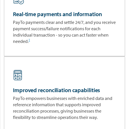
o
R
v
e
Real-time payments and information
a
a
PayTo payments clear and settle 24/7, and you receive
t
l
payment success/failure notifications for each
i
-
individual transaction - so you can act faster when
o
T
1
needed.
n
i
.
m
P
e
l
P
a
a
y
y
.
m
e
Improved reconciliation capabilities
n
PayTo empowers businesses with enriched data and
t
reference information that supports improved
I
reconciliation processes, giving businesses the
n
flexibility to streamline operations their way.
n
o