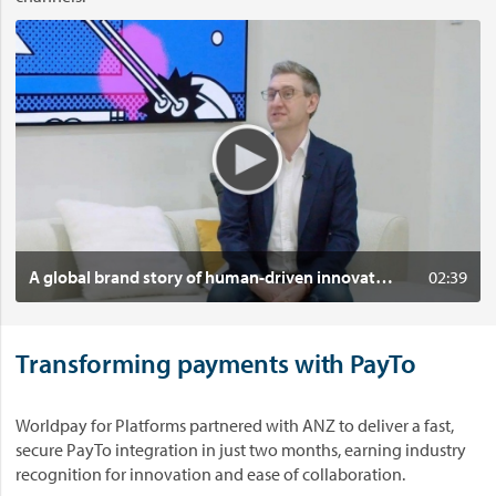
t
V
i
i
m
d
e
e
i
o
n
:
n
A
o
g
v
l
a
o
t
b
Click to play
A global brand story of human-driven innovation
02:39
i
a
o
l
n
b
i
Transforming payments with PayTo
r
n
a
A
n
Worldpay for Platforms partnered with ANZ to deliver a fast,
u
d
secure PayTo integration in just two months, earning industry
s
s
recognition for innovation and ease of collaboration.
t
t