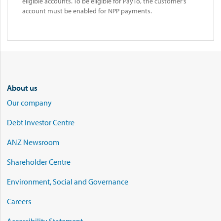
eligible accounts. To be eligible for PayTo, the customer’s
account must be enabled for NPP payments.
About us
Our company
Debt Investor Centre
ANZ Newsroom
Shareholder Centre
Environment, Social and Governance
Careers