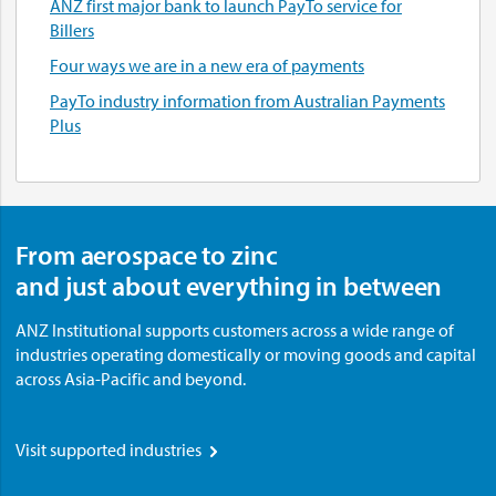
ANZ first major bank to launch PayTo service for
Billers
Four ways we are in a new era of payments
PayTo industry information from Australian Payments
Plus
From aerospace to zinc
and just about everything in between
ANZ Institutional supports customers across a wide range of
industries operating domestically or moving goods and capital
across Asia-Pacific and beyond.
Visit supported industries
