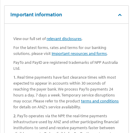
Important information
View our full set of
relevant disclosures
.
For the latest forms, rates and terms for our banking
solutions, please visit
Important resources and forms
.
PayTo and PayID are registered trademarks of NPP Australia
Ltd.
1.
Real time payments have fast clearance times with most
expected to appear in accounts within 30 seconds of
reaching the payer bank. We process PayTo payments 24
hours a day, 7 days a week. Temporary service disruptions
may occur. Please refer to the product
terms and conditions
for details on ANZ’s service availability.
2.
PayTo operates via the NPP, the real-time payments
infrastructure used by ANZ and other participating financial
institutions to send and receive payments faster between