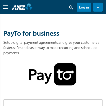
Log in
PayTo for business
Setup digital payment agreements and give your customers a
faster, safer and easier way to make recurring and scheduled
payments.