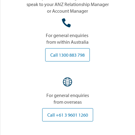
speak to your ANZ Relationship Manager
or Account Manager

For general enquiries
from within Australia
Call 1300 883 798

For general enquiries
from overseas
Call +61 3 9601 1260