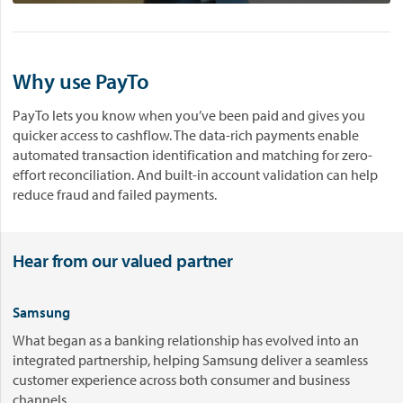
t
u
r
Why use PayTo
e
o
PayTo lets you know when you’ve been paid and gives you
f
quicker access to cashflow. The data-rich payments enable
p
automated transaction identification and matching for zero-
a
effort reconciliation. And built-in account validation can help
y
reduce fraud and failed payments.
m
e
n
t
Hear from our valued partner
s
-
Samsung
R
e
What began as a banking relationship has evolved into an
a
integrated partnership, helping Samsung deliver a seamless
l
customer experience across both consumer and business
-
channels.