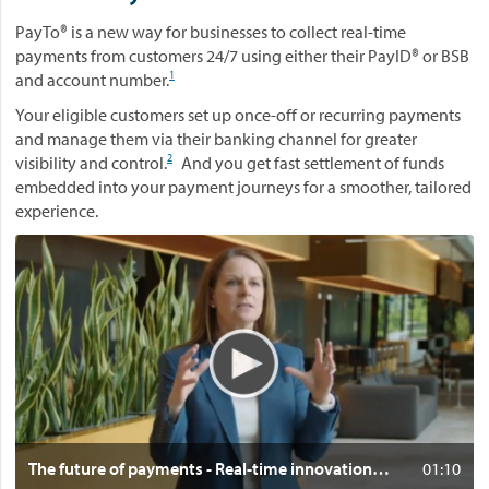
PayTo® is a new way for businesses to collect real-time
payments from customers 24/7 using either their PayID® or BSB
1
and account number.
Your eligible customers set up once-off or recurring payments
and manage them via their banking channel for greater
2
visibility and control.
And you get fast settlement of funds
embedded into your payment journeys for a smoother, tailored
experience.
V
i
d
e
o
:
T
h
e
f
Clic
The future of payments - Real-time innovation in Australia
01:10
u