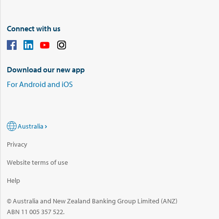
Connect with us
Download our new app
For Android and iOS
Australia
Privacy
Website terms of use
Help
© Australia and New Zealand Banking Group Limited (ANZ)
ABN 11 005 357 522.