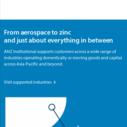
From aerospace to zinc
and just about everything in between
ANZ Institutional supports customers across a wide range of
industries operating domestically or moving goods and capital
across Asia-Pacific and beyond.
Visit supported industries
