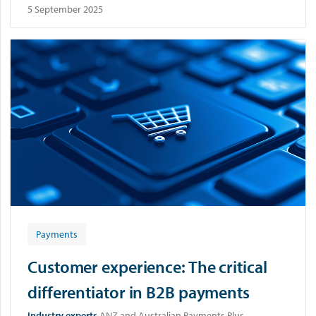
5 September 2025
Payments
Customer experience: The critical
differentiator in B2B payments
Industry experts
ANZ and Australian Payments Plus