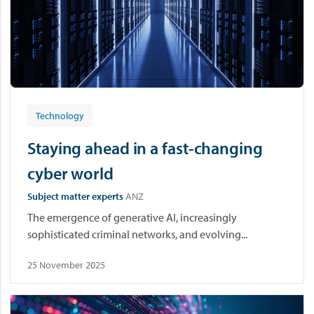
Technology
Staying ahead in a fast-changing
cyber world
Subject matter experts
ANZ
The emergence of generative AI, increasingly
sophisticated criminal networks, and evolving...
25 November 2025