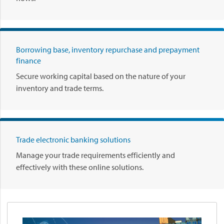
Borrowing base, inventory repurchase and prepayment
finance
Secure working capital based on the nature of your
inventory and trade terms.
Trade electronic banking solutions
Manage your trade requirements efficiently and
effectively with these online solutions.