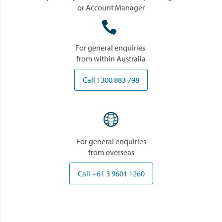
or Account Manager

For general enquiries
from within Australia
Call 1300 883 798

For general enquiries
from overseas
Call +61 3 9601 1260