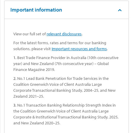
Important information
View our full set of
relevant disclosures
.
For the latest forms, rates and terms for our banking
solutions, please visit
Important resources and forms
.
1.
Best Trade Finance Provider in Australia (10th consecutive
year) and New Zealand (7th consecutive year) – Global
Finance Magazine 2019.
2.
No.1 Lead Bank Penetration for Trade Services in the
Coalition Greenwich Voice of Client Australia Large
Corporate Transactional Banking Study, 2004–25, and New
Zealand 2021–25.
3.
No.1 Transaction Banking Relationship Strength Index in
the Coalition Greenwich Voice of Client Australia Large
Corporate & Institutional Transactional Banking Study, 2025,
and New Zealand 2020–25.