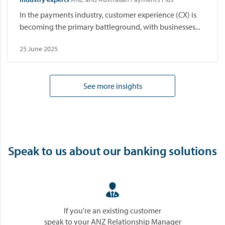
In the payments industry, customer experience (CX) is
becoming the primary battleground, with businesses...
25 June 2025
See more insights
Speak to us about our banking solutions

If you're an existing customer
speak to your ANZ Relationship Manager