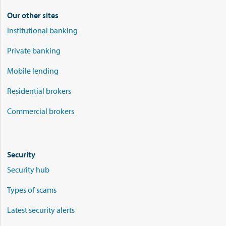
Our other sites
Institutional banking
Private banking
Mobile lending
Residential brokers
Commercial brokers
Security
Security hub
Types of scams
Latest security alerts