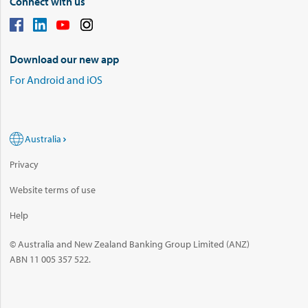
Connect with us
Download our new app
For Android and iOS
Australia
Privacy
Website terms of use
Help
© Australia and New Zealand Banking Group Limited (ANZ)
ABN 11 005 357 522.