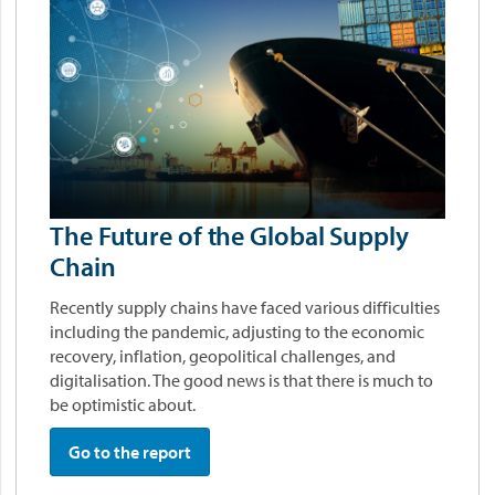
The Future of the Global Supply
Chain
Recently supply chains have faced various difficulties
including the pandemic, adjusting to the economic
recovery, inflation, geopolitical challenges, and
digitalisation. The good news is that there is much to
be optimistic about.
Go to the report