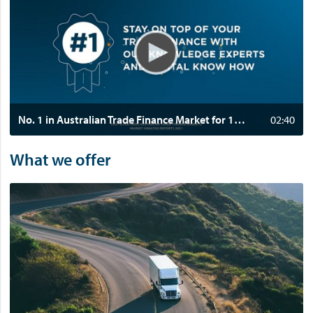
d
e
o
:
N
o
.
1
No. 1 in Australian Trade Finance Market for 11 consecutive years
02:40
i
n
What we offer
A
u
s
t
r
a
l
i
a
n