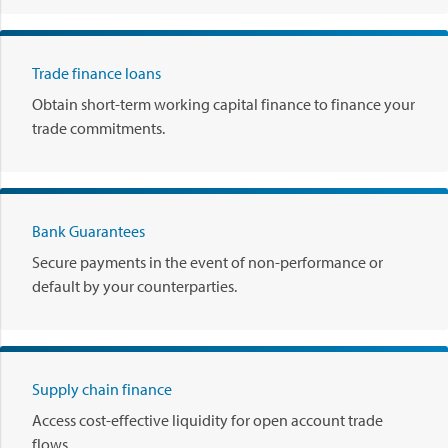
.
P
l
Trade finance loans
a
y
Obtain short-term working capital finance to finance your
.
trade commitments.
Bank Guarantees
Secure payments in the event of non-performance or
default by your counterparties.
Supply chain finance
Access cost-effective liquidity for open account trade
flows.