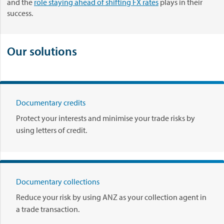
a
and the
role staying ahead of shifting FX rates
plays in their
.
r
success.
e
s
d
Our solutions
o
w
n
c
u
Documentary credits
r
Protect your interests and minimise your trade risks by
r
using letters of credit.
e
n
c
y
s
Documentary collections
t
Reduce your risk by using ANZ as your collection agent in
o
a trade transaction.
r
m