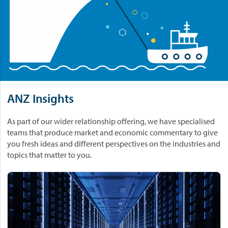
ANZ Insights
As part of our wider relationship offering, we have specialised
teams that produce market and economic commentary to give
you fresh ideas and different perspectives on the industries and
topics that matter to you.