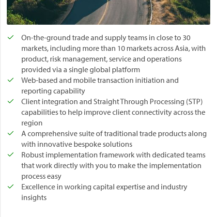
T
r
a
d
On-the-ground trade and supply teams in close to 30
e
markets, including more than 10 markets across Asia, with
F
product, risk management, service and operations
i
provided via a single global platform
n
Web-based and mobile transaction initiation and
a
reporting capability
n
Client integration and Straight Through Processing (STP)
c
capabilities to help improve client connectivity across the
e
region
M
A comprehensive suite of traditional trade products along
a
with innovative bespoke solutions
r
Robust implementation framework with dedicated teams
k
that work directly with you to make the implementation
e
process easy
t
Excellence in working capital expertise and industry
f
insights
o
r