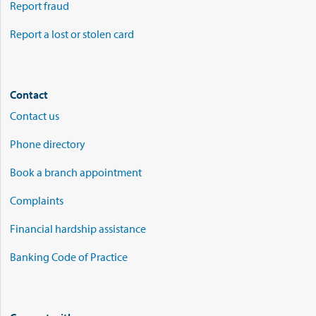
Report fraud
Report a lost or stolen card
Contact
Contact us
Phone directory
Book a branch appointment
Complaints
Financial hardship assistance
Banking Code of Practice