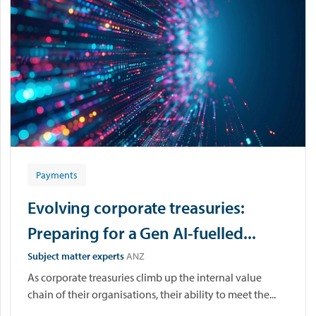
Payments
Evolving corporate treasuries:
Preparing for a Gen AI-fuelled...
Subject matter experts
ANZ
As corporate treasuries climb up the internal value
chain of their organisations, their ability to meet the...