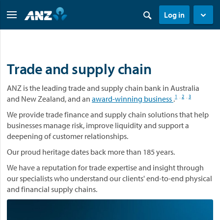
Log in
Trade and supply chain
ANZ is the leading trade and supply chain bank in Australia
1
2
3
and New Zealand, and an
award-winning business
.
,
,
We provide trade finance and supply chain solutions that help
businesses manage risk, improve liquidity and support a
deepening of customer relationships.
Our proud heritage dates back more than 185 years.
We have a reputation for trade expertise and insight through
our specialists who understand our clients' end-to-end physical
and financial supply chains.
V
i