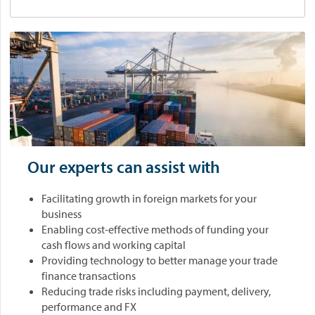
Our experts can assist with
Facilitating growth in foreign markets for your
business
Enabling cost-effective methods of funding your
cash flows and working capital
Providing technology to better manage your trade
finance transactions
Reducing trade risks including payment, delivery,
performance and FX