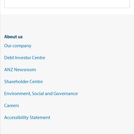
About us
Our company
Debt Investor Centre
ANZ Newsroom
Shareholder Centre
Environment, Social and Governance
Careers
Accessibility Statement