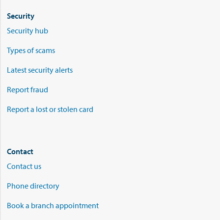
Security
Security hub
Types of scams
Latest security alerts
Report fraud
Report a lost or stolen card
Contact
Contact us
Phone directory
Book a branch appointment