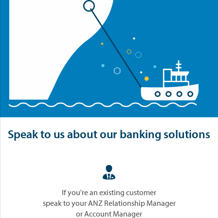
Speak to us about our banking solutions

If you're an existing customer
speak to your ANZ Relationship Manager
or Account Manager