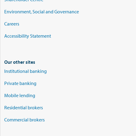
Environment, Social and Governance
Careers
Accessibility Statement
Our other sites
Institutional banking
Private banking
Mobile lending
Residential brokers
Commercial brokers