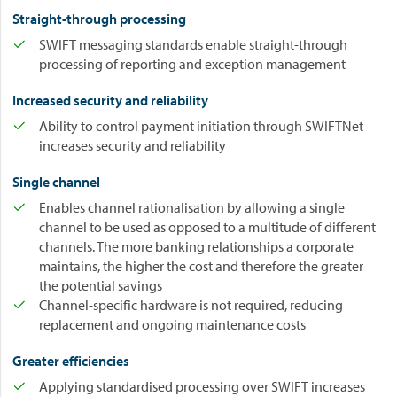
Straight-through processing
SWIFT messaging standards enable straight-through
processing of reporting and exception management
Increased security and reliability
Ability to control payment initiation through SWIFTNet
increases security and reliability
Single channel
Enables channel rationalisation by allowing a single
channel to be used as opposed to a multitude of different
channels. The more banking relationships a corporate
maintains, the higher the cost and therefore the greater
the potential savings
Channel-specific hardware is not required, reducing
replacement and ongoing maintenance costs
Greater efficiencies
Applying standardised processing over SWIFT increases