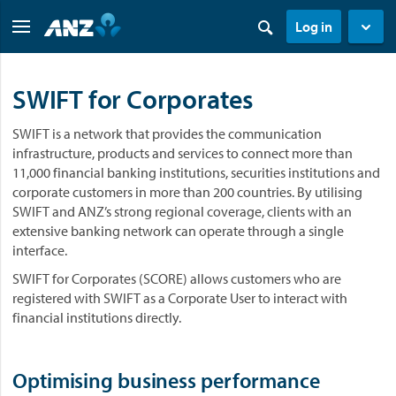
Log in
SWIFT for Corporates
SWIFT is a network that provides the communication
infrastructure, products and services to connect more than
11,000 financial banking institutions, securities institutions and
corporate customers in more than 200 countries. By utilising
SWIFT and ANZ’s strong regional coverage, clients with an
extensive banking network can operate through a single
interface.
SWIFT for Corporates (SCORE) allows customers who are
registered with SWIFT as a Corporate User to interact with
financial institutions directly.
Optimising business performance