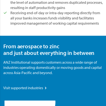
the level of automation and removes duplicated processes,
resulting in staff productivity gains
Receiving end-of-day or intra-day reporting directly from
all your banks increases funds visibility and facilitates
improved management of working capital requirements
From aerospace to zinc
and just about everything in between
ANZ Institutional supports customers across a wide range of
industries operating domestically or moving goods and capital
across Asia-Pacific and beyond.
Visit supported industries
