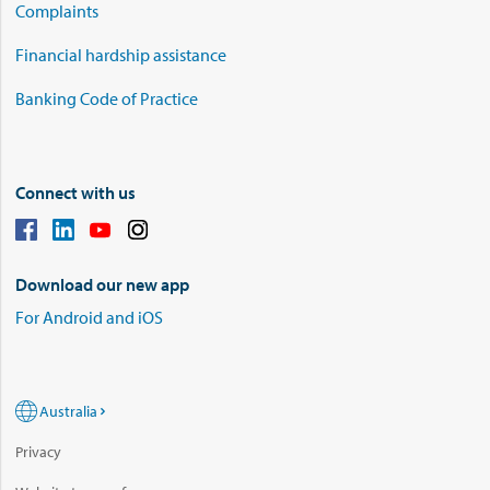
Complaints
Financial hardship assistance
Banking Code of Practice
Connect with us
Download our new app
For Android and iOS
Australia
Privacy