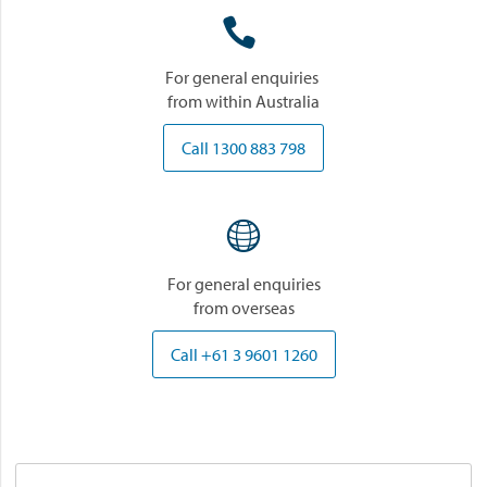

For general enquiries
from within Australia
Call 1300 883 798

For general enquiries
from overseas
Call +61 3 9601 1260