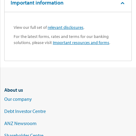
Important information
View our full set of
relevant disclosures
.
For the latest forms, rates and terms for our banking
solutions, please visit
Important resources and forms
.
About us
Our company
Debt Investor Centre
ANZ Newsroom
Shareholder Centre