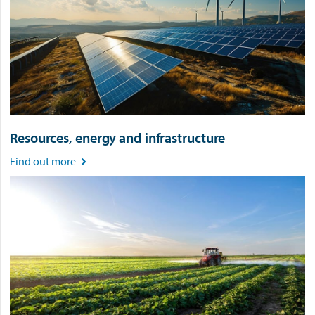
Resources, energy and infrastructure
Find out more
