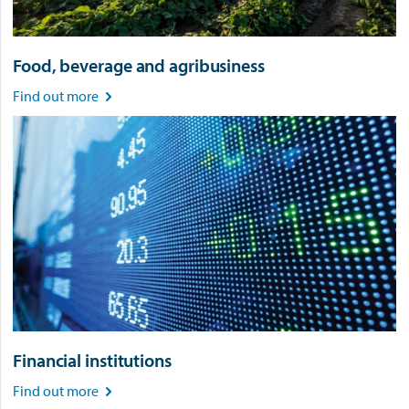
Food, beverage and agribusiness
Find out more

Financial institutions
Find out more
