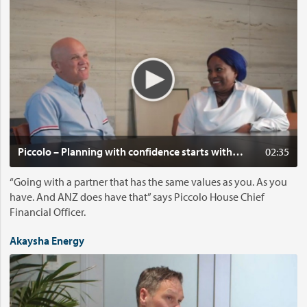
i
d
e
o
:
P
i
c
c
o
Cl
Piccolo – Planning with confidence starts with shared values
02:35
l
o
“Going with a partner that has the same values as you. As you
–
have. And ANZ does have that” says Piccolo House Chief
P
Financial Officer.
l
a
Akaysha Energy
n
V
n
i
i
d
n
e