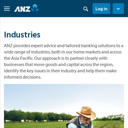
Log in
Industries
ANZ provides expert advice and tailored banking solutions to a
wide range of industries, both in our home markets and across
the Asia Pacific. Our approach is to partner closely with
businesses that move goods and capital across the region,
identify the key issues in their industry and help them make
informed decisions.