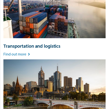
Transportation and logistics
Find out more
