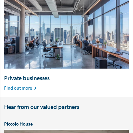
Private businesses
Find out more

Hear from our valued partners
Piccolo House
V