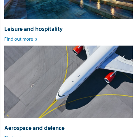
Leisure and hospitality
Find out more

Aerospace and defence