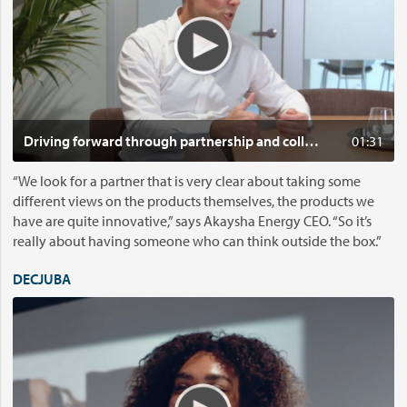
g
o
w
:
i
D
t
r
h
i
c
v
o
i
Click t
Driving forward through partnership and collaboration
01:31
n
n
f
g
“We look for a partner that is very clear about taking some
i
f
different views on the products themselves, the products we
d
o
have are quite innovative,” says Akaysha Energy CEO. “So it’s
e
r
really about having someone who can think outside the box.”
n
w
c
a
DECJUBA
e
r
V
s
d
i
t
t
d
a
h
e
r
r
o
t
o
: