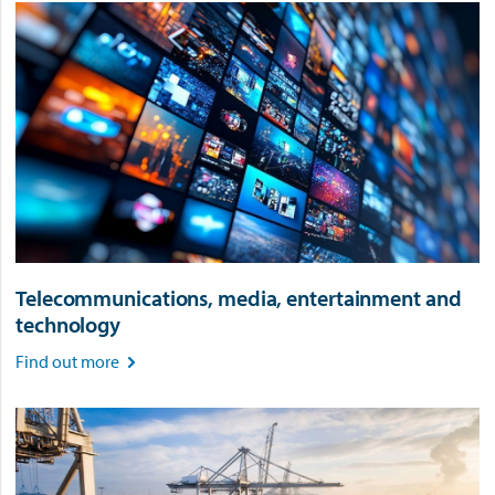
Telecommunications, media, entertainment and
technology
Find out more
