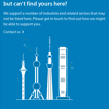
but can't find yours here?
We support a number of industries and related sectors that may
not be listed here. Please get in touch to find out how we might
be able to support you.
Contact us
