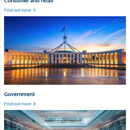
Consumer and retail
Find out more

Government
Find out more
