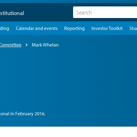
stitutional
lding
Calendar and events
Reporting
Investor Toolkit
Sha
 Committee
Mark Whelan
onal in February 2016.