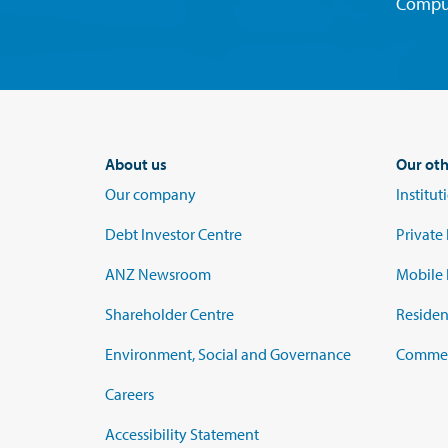
Compu
About us
Our oth
Our company
Institu
Debt Investor Centre
Private
ANZ Newsroom
Mobile 
Shareholder Centre
Residen
Environment, Social and Governance
Commerc
Careers
Accessibility Statement