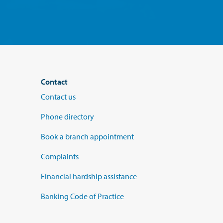
Contact
Contact us
Phone directory
Book a branch appointment
Complaints
Financial hardship assistance
Banking Code of Practice