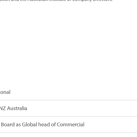
ional
NZ Australia
Board as Global head of Commercial