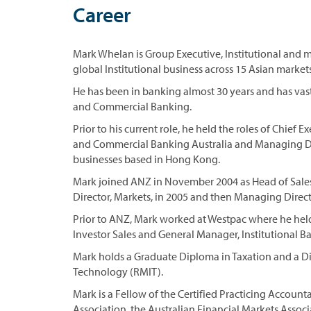
Career
Mark Whelan is Group Executive, Institutional and 
global Institutional business across 15 Asian market
He has been in banking almost 30 years and has vast
and Commercial Banking.
Prior to his current role, he held the roles of Chief
and Commercial Banking Australia and Managing Dir
businesses based in Hong Kong.
Mark joined ANZ in November 2004 as Head of Sales,
Director, Markets, in 2005 and then Managing Director
Prior to ANZ, Mark worked at Westpac where he held
Investor Sales and General Manager, Institutional Ba
Mark holds a Graduate Diploma in Taxation and a D
Technology (RMIT).
Mark is a Fellow of the Certified Practicing Accoun
Association, the Australian Financial Markets Associ