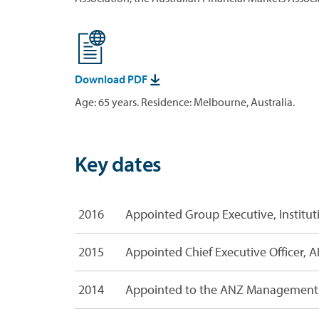
Download PDF

Age: 65 years. Residence: Melbourne, Australia.
Key dates
R
2016
Appointed Group Executive, Institut
e
l
a
2015
Appointed Chief Executive Officer, A
t
e
2014
Appointed to the ANZ Management 
d
f