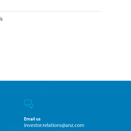
nk
Email us
investor.relations@anz.com