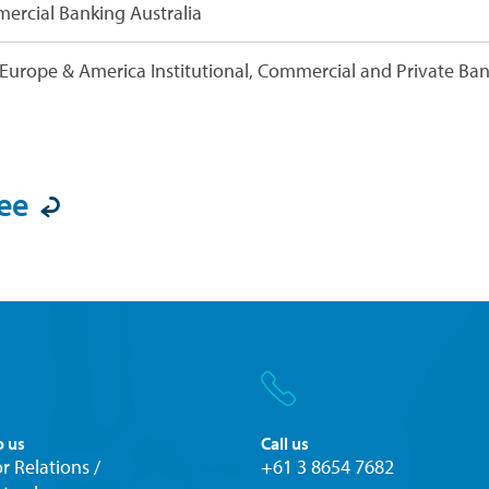
ercial Banking Australia
Europe & America Institutional, Commercial and Private Ba
ee

o us
Call us
r Relations /
+61 3 8654 7682