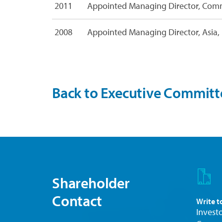
2011
Appointed Managing Director, Comm
i
l
e
2008
Appointed Managing Director, Asia, 
s
Back to Executive Committ
Shareholder
Contact
Write t
Investo