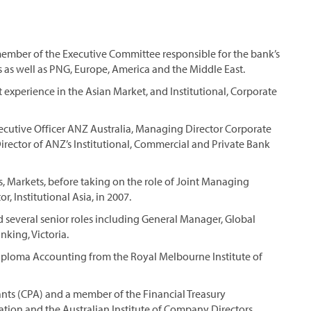
member of the Executive Committee responsible for the bank’s
s as well as PNG, Europe, America and the Middle East.
 experience in the Asian Market, and Institutional, Corporate
 Executive Officer ANZ Australia, Managing Director Corporate
ector of ANZ’s Institutional, Commercial and Private Bank
 Markets, before taking on the role of Joint Managing
, Institutional Asia, in 2007.
 several senior roles including General Manager, Global
nking, Victoria.
iploma Accounting from the Royal Melbourne Institute of
tants (CPA) and a member of the Financial Treasury
ation and the Australian Institute of Company Directors.