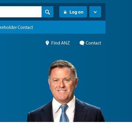
Log on
reholder Contact
Find ANZ
Contact