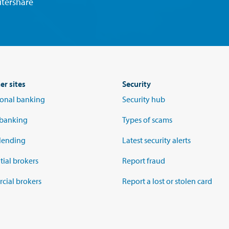
tershare
er sites
Security
tional banking
Security hub
 banking
Types of scams
lending
Latest security alerts
tial brokers
Report fraud
ial brokers
Report a lost or stolen card