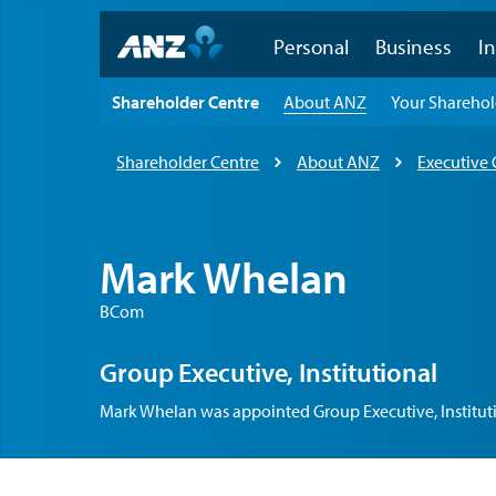
Personal
Business
In
Shareholder Centre
About ANZ
Your Shareho
Shareholder Centre
About ANZ
Executive
Mark Whelan
BCom
Group Executive, Institutional
Mark Whelan was appointed Group Executive, Instituti