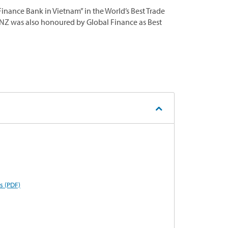
nance Bank in Vietnam” in the World’s Best Trade
ANZ was also honoured by Global Finance as Best
s (PDF)