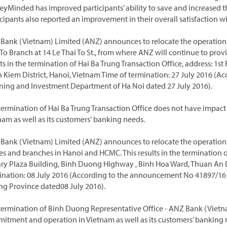
yMinded has improved participants’ ability to save and increased 
cipants also reported an improvement in their overall satisfaction wit
Bank (Vietnam) Limited (ANZ) announces to relocate the operations o
 To Branch at 14 Le Thai To St., from where ANZ will continue to prov
ts in the termination of Hai Ba Trung Transaction Office, address: 1st 
 Kiem District, Hanoi, Vietnam Time of termination: 27 July 2016 (
ning and Investment Department of Ha Noi dated 27 July 2016).
termination of Hai Ba Trung Transaction Office does not have impac
nam as well as its customers' banking needs.
Bank (Vietnam) Limited (ANZ) announces to relocate the operations
ces and branches in Hanoi and HCMC. This results in the termination 
ry Plaza Building, Binh Duong Highway , Binh Hoa Ward, Thuan An D
ination: 08 July 2016 (According to the announcement No 41897/16
g Province dated08 July 2016).
termination of Binh Duong Representative Office - ANZ Bank (Vietn
itment and operation in Vietnam as well as its customers’ banking 