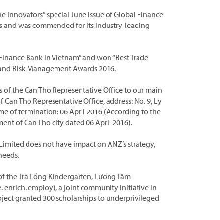
e Innovators” special June issue of Global Finance
es and was commended for its industry-leading
Finance Bank in Vietnam” and won “Best Trade
ade and Risk Management Awards 2016.
 of the Can Tho Representative Office to our main
f Can Tho Representative Office, address: No. 9, Ly
ime of termination: 06 April 2016 (According to the
 of Can Tho city dated 06 April 2016).
Limited does not have impact on ANZ’s strategy,
needs.
of the Trà Lồng Kindergarten, Lương Tâm
 enrich. employ), a joint community initiative in
roject granted 300 scholarships to underprivileged