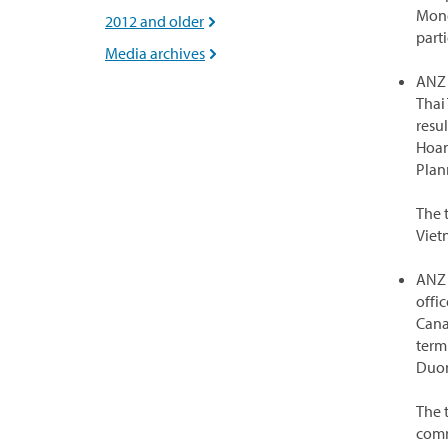
Mone
2012 and older

parti
Media archives

ANZ 
Thai
resul
Hoan
Plan
The 
Viet
ANZ 
offi
Cana
term
Duon
The 
comm