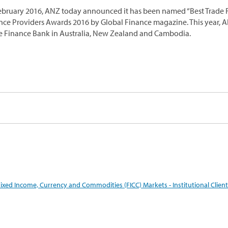
ebruary 2016, ANZ today announced it has been named “Best Trade Fi
nce Providers Awards 2016 by Global Finance magazine. This year, 
e Finance Bank in Australia, New Zealand and Cambodia.
ixed Income, Currency and Commodities (FICC) Markets - Institutional Client