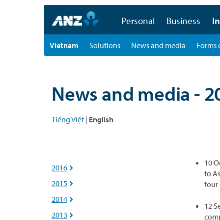
Personal
Business
In
Vietnam
Solutions
News and media
Forms 
News and media - 2
Tiếng Việt
|
English
10 O
2016

to A
2015
four

2014

12 S
2013

comp