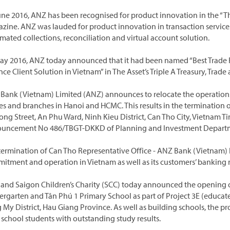
une 2016, ANZ has been recognised for product innovation in the “Th
zine. ANZ was lauded for product innovation in transaction servic
mated collections, reconciliation and virtual account solution.
ay 2016, ANZ today announced that it had been named “Best Trade 
nce Client Solution in Vietnam” in The Asset’s Triple A Treasury, Tr
Bank (Vietnam) Limited (ANZ) announces to relocate the operations
ces and branches in Hanoi and HCMC. This results in the termination o
rong Street, An Phu Ward, Ninh Kieu District, Can Tho City, Vietnam T
uncement No 486/TBGT-DKKD of Planning and Investment Department
termination of Can Tho Representative Office - ANZ Bank (Vietnam) 
itment and operation in Vietnam as well as its customers’ banking 
and Saigon Children’s Charity (SCC) today announced the opening 
ergarten and Tân Phú 1 Primary School as part of Project 3E (educate.
 My District, Hau Giang Province. As well as building schools, the p
 school students with outstanding study results.