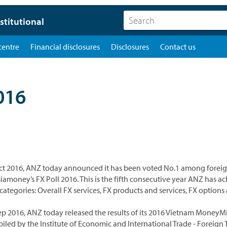
stitutional
centre
Financial disclosures
Disclosures
Contact us
016
ct 2016, ANZ today announced it has been voted No.1 among foreign
siamoney’s FX Poll 2016. This is the fifth consecutive year ANZ has a
 categories: Overall FX services, FX products and services, FX option
ep 2016, ANZ today released the results of its 2016 Vietnam Mone
iled by the Institute of Economic and International Trade - Foreign 