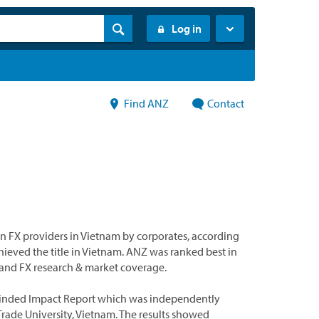
Log in
Find ANZ
Contact
 FX providers in Vietnam by corporates, according
chieved the title in Vietnam. ANZ was ranked best in
s and FX research & market coverage.
yMinded Impact Report which was independently
Trade University, Vietnam. The results showed