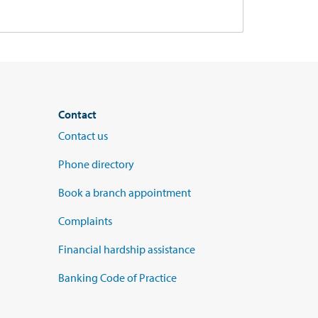
Contact
Contact us
Phone directory
Book a branch appointment
Complaints
Financial hardship assistance
Banking Code of Practice