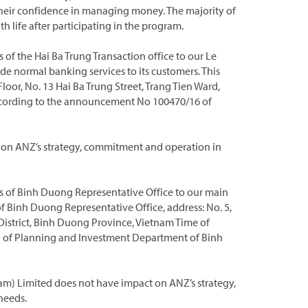
their confidence in managing money. The majority of
h life after participating in the program.
f the Hai Ba Trung Transaction office to our Le
ide normal banking services to its customers. This
Floor, No. 13 Hai Ba Trung Street, Trang Tien Ward,
According to the announcement No 100470/16 of
t on ANZ’s strategy, commitment and operation in
 of Binh Duong Representative Office to our main
of Binh Duong Representative Office, address: No. 5,
istrict, Binh Duong Province, Vietnam Time of
 of Planning and Investment Department of Binh
am) Limited does not have impact on ANZ’s strategy,
needs.