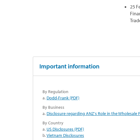
25 F
Fina
Trad
Important information
By Regulation
a.
Dodd-Frank (PDF)
By Business
a.
Disclosure regarding ANZ's Role in the Wholesale F
By Country
a.
US Disclosures (PDF)
b.
Vietnam Disclosures