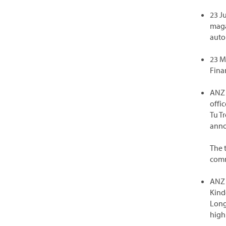
23 J
maga
auto
23 M
Fina
ANZ 
offi
Tu T
anno
The 
comm
ANZ 
Kind
Long
high