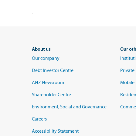
About us
Our oth
Our company
Institu
Debt Investor Centre
Private
ANZ Newsroom
Mobile 
Shareholder Centre
Residen
Environment, Social and Governance
Commerc
Careers
Accessibility Statement