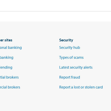
er sites
Security
tional banking
Security hub
 banking
Types of scams
lending
Latest security alerts
tial brokers
Report fraud
ial brokers
Report a lost or stolen card