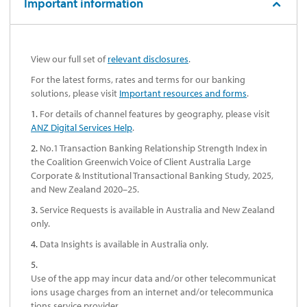
Important information
View our full set of
relevant disclosures
.
For the latest forms, rates and terms for our banking
solutions, please visit
Important resources and forms
.
1.
For details of channel features by geography, please visit
ANZ Digital Services Help
.
2.
No.1 Transaction Banking Relationship Strength Index in
the Coalition Greenwich Voice of Client Australia Large
Corporate & Institutional Transactional Banking Study, 2025,
and New Zealand 2020–25.
3.
Service Requests is available in Australia and New Zealand
only.
4.
Data Insights is available in Australia only.
5.
Use of the app may incur data and/or other telecommunicat
ions usage charges from an internet and/or telecommunica
tions service provider.