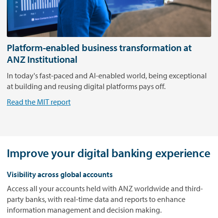
r
i
e
n
c
Platform-enabled business transformation at
e
ANZ Institutional
.
In today's fast-paced and AI-enabled world, being exceptional
P
at building and reusing digital platforms pays off.
l
a
Read the MIT report
y
.
Improve your digital banking experience
Visibility across global accounts
Access all your accounts held with ANZ worldwide and third-
party banks, with real-time data and reports to enhance
information management and decision making.