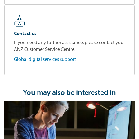
Contact us
If you need any further assistance, please contact your
ANZ Customer Service Centre.
Global digital services support
You may also be interested in