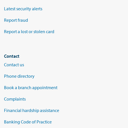
Latest security alerts
Report fraud
Report a lost or stolen card
Contact
Contact us
Phone directory
Book a branch appointment
Complaints
Financial hardship assistance
Banking Code of Practice