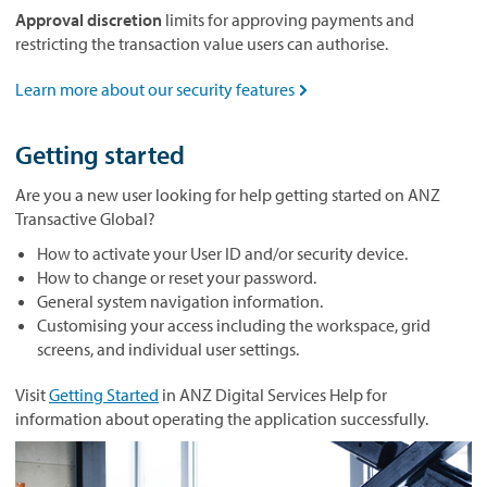
Approval discretion
limits for approving payments and
restricting the transaction value users can authorise.
Learn more about our security features

Getting started
Are you a new user looking for help getting started on ANZ
Transactive Global?
How to activate your User ID and/or security device.
How to change or reset your password.
General system navigation information.
Customising your access including the workspace, grid
screens, and individual user settings.
Visit
Getting Started
in ANZ Digital Services Help for
information about operating the application successfully.