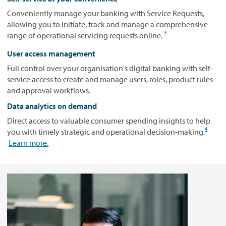
Conveniently manage your banking with Service Requests,
allowing you to initiate, track and manage a comprehensive
3
range of operational servicing requests online.
User access management
Full control over your organisation's digital banking with self-
service access to create and manage users, roles, product rules
and approval workflows.
Data analytics on demand
Direct access to valuable consumer spending insights to help
4
you with timely strategic and operational decision-making.
Learn more.