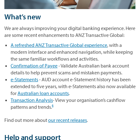
What’s new
We are always improving your digital banking experience. Here
are some recent enhancements to ANZ Transactive Global:
A refreshed ANZ Transactive Global experience
, with a
modern interface and enhanced navigation, while keeping
the same familiar workflows and activities.
Confirmation of Payee
- Validate Australian bank account
details to help prevent scams and mistaken payments.
e‑Statements
- AUD account e‑Statement history has been
extended to five years, with e‑Statements also now available
for
Australian loan accounts
.
Transaction Analysis
- View your organisation’s cashflow
6
patterns and trends.
Find out more about
our recent releases
.
Help and support