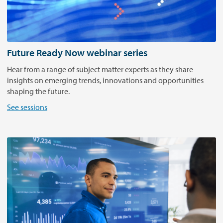
r
a
n
s
a
Future Ready Now webinar series
c
Hear from a range of subject matter experts as they share
t
insights on emerging trends, innovations and opportunities
i
shaping the future.
v
e
See sessions
G
l
o
b
a
l
e
x
p
e