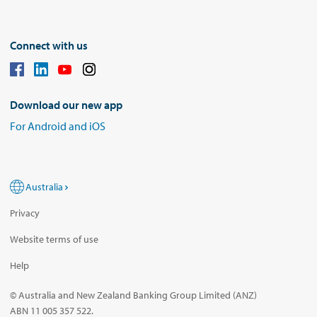
Connect with us
Download our new app
For Android and iOS
Australia
Privacy
Website terms of use
Help
© Australia and New Zealand Banking Group Limited (ANZ)
ABN 11 005 357 522.