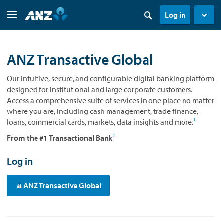
Log in
ANZ Transactive Global
Our intuitive, secure, and configurable digital banking platform
designed for institutional and large corporate customers.
Access a comprehensive suite of services in one place no matter
where you are, including cash management, trade finance,
1
loans, commercial cards, markets, data insights and more.
2
From the #1 Transactional Bank
Log in
ANZ Transactive Global