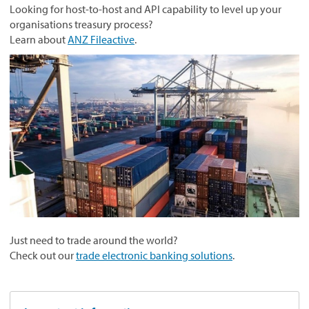
Looking for host-to-host and API capability to level up your
organisations treasury process?
Learn about
ANZ Fileactive
.
Just need to trade around the world?
Check out our
trade electronic banking solutions
.