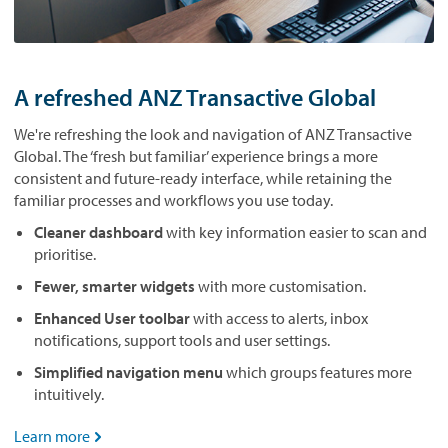
A refreshed ANZ Transactive Global
We're refreshing the look and navigation of ANZ Transactive
Global. The ‘fresh but familiar’ experience brings a more
consistent and future-ready interface, while retaining the
familiar processes and workflows you use today.
Cleaner dashboard
with key information easier to scan and
prioritise.
Fewer, smarter widgets
with more customisation.
Enhanced User toolbar
with access to alerts, inbox
notifications, support tools and user settings.
Simplified navigation menu
which groups features more
intuitively.
Learn more
