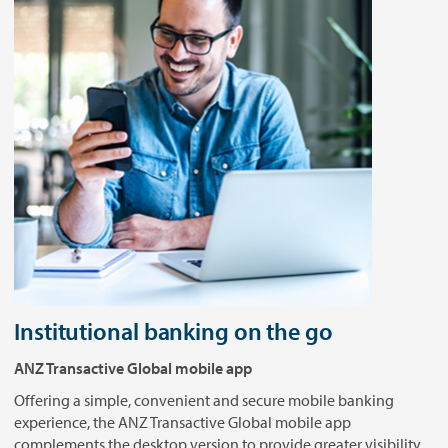
Institutional banking on the go
ANZ Transactive Global mobile app
Offering a simple, convenient and secure mobile banking
experience, the ANZ Transactive Global mobile app
complements the desktop version to provide greater visibility