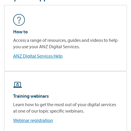
How to
Access a range of resources, guides and videos to help
you use your ANZ Digital Services.
ANZ Digital Services Help

Training webinars
Learn how to get the most out of your digital services
at one of our topic specific webinars.
Webinar registration