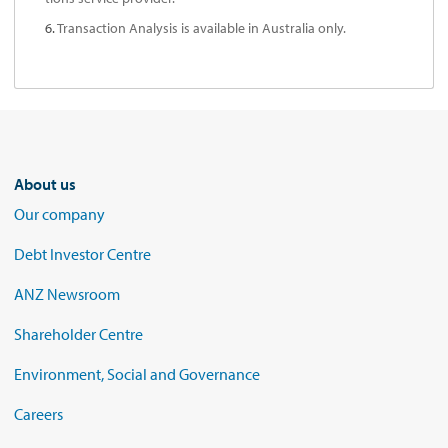
6.
Transaction Analysis is available in Australia only.
About us
Our company
Debt Investor Centre
ANZ Newsroom
Shareholder Centre
Environment, Social and Governance
Careers