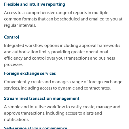
Flexible and intuitive reporting
Access to a comprehensive range of reports in multiple
common formats that can be scheduled and emailed to you at
regular intervals.
Control
Integrated workflow options including approval frameworks
and authorisation limits, providing greater operational
efficiency and control over your transactions and business
processes.
Foreign exchange services
Conveniently create and manage a range of foreign exchange
services, including access to dynamic and contract rates.
Streamlined transaction management
A simple and intuitive workflow to easily create, manage and
approve transactions, including access to alerts and
notifications.
Self-service at your convenience