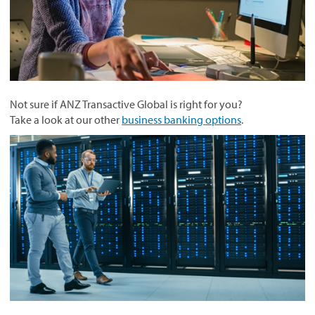
Not sure if ANZ Transactive Global is right for you?
Take a look at our other
business banking options
.