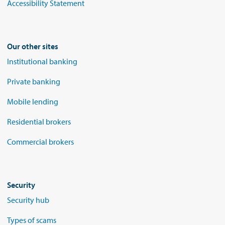
Accessibility Statement
Our other sites
Institutional banking
Private banking
Mobile lending
Residential brokers
Commercial brokers
Security
Security hub
Types of scams