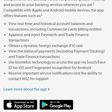
5
and access to your banking services wherever you are.
Compatible with Apple and Android mobile devices, the app
1
offers features such as:
View real-time and historical account balances and
transactions, including Commercial Cards billing entities
Approve and reject Payments and Trade Finance
transactions
Obtain a dynamic foreign exchange (FX) rate
View the status of payments (including Payment Tracking)
and Trade Finance transactions
Use biometric technology to access the app via Touch/Face
ID for iOS and Fingerprint recognition for Android
Receive important service notifications and the ability to
contact ANZ for support
Learn more about the app
