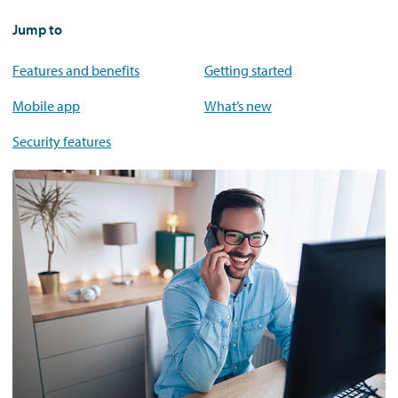
Jump to
Features and benefits
Getting started
Mobile app
What’s new
Security features