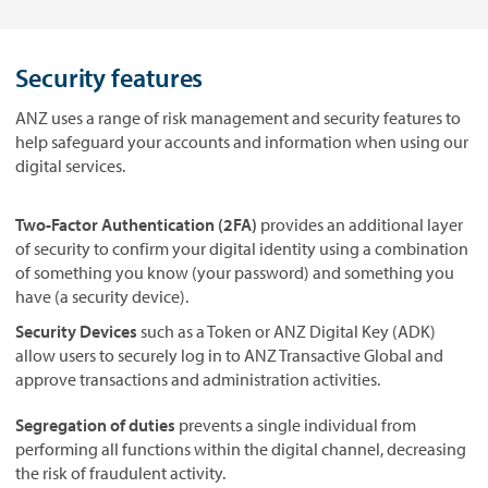
Security features
ANZ uses a range of risk management and security features to
help safeguard your accounts and information when using our
digital services.
Two-Factor Authentication (2FA)
provides an additional layer
of security to confirm your digital identity using a combination
of something you know (your password) and something you
have (a security device).
Security Devices
such as a Token or ANZ Digital Key (ADK)
allow users to securely log in to ANZ Transactive Global and
approve transactions and administration activities.
Segregation of duties
prevents a single individual from
performing all functions within the digital channel, decreasing
the risk of fraudulent activity.