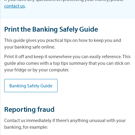
contact us
.
Print the Banking Safely Guide
This guide gives you practical tips on how to keep you and
your banking safe online.
Print it off and keep it somewhere you can easily reference. This
guide also comes with a top tips summary that you can stick on
your fridge or by your computer.
Banking Safely Guide
Reporting fraud
Contact us immediately if there’s anything unusual with your
banking, for example: