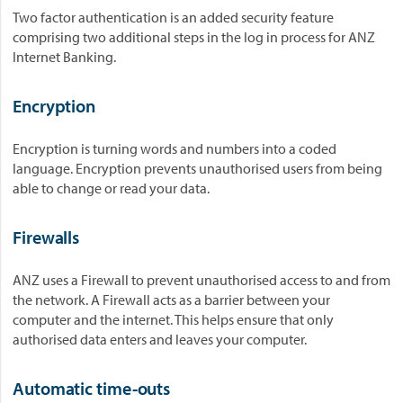
Two factor authentication is an added security feature
comprising two additional steps in the log in process for ANZ
Internet Banking.
Encryption
Encryption is turning words and numbers into a coded
language. Encryption prevents unauthorised users from being
able to change or read your data.
Firewalls
ANZ uses a Firewall to prevent unauthorised access to and from
the network. A Firewall acts as a barrier between your
computer and the internet. This helps ensure that only
authorised data enters and leaves your computer.
Automatic time-outs