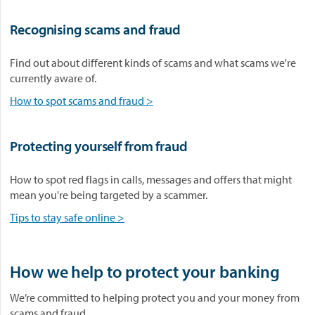
Recognising scams and fraud
Find out about different kinds of scams and what scams we're
currently aware of.
How to spot scams and fraud >
Protecting yourself from fraud
How to spot red flags in calls, messages and offers that might
mean you're being targeted by a scammer.
Tips to stay safe online >
How we help to protect your banking
We’re committed to helping protect you and your money from
scams and fraud.