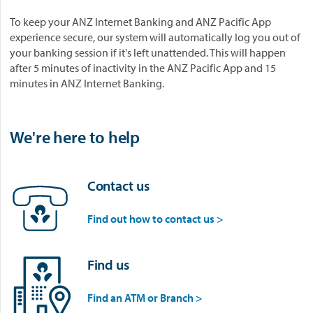
To keep your ANZ Internet Banking and ANZ Pacific App
experience secure, our system will automatically log you out of
your banking session if it's left unattended. This will happen
after 5 minutes of inactivity in the ANZ Pacific App and 15
minutes in ANZ Internet Banking.
We're here to help
Contact us
Find out how to contact us >
Find us
Find an ATM or Branch >