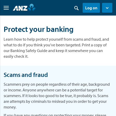
Log on
Protect your banking
Learn how to help protect yourself from scams and fraud, and
what to do if you think you’ve been targeted. Print a copy of
our Banking Safely Guide and keep it somewhere you can
easily check it.
Scams and fraud
Scammers prey on people regardless of their age, background
or income. Anyone anywhere can be a potential target for
scammers. If it looks too good to be true, it probably is. Scams
are attempts by criminals to mislead you in order to get your
money.
If you have any questions on protecting your money, please