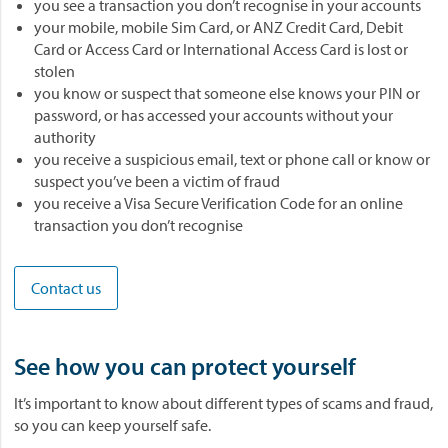
you see a transaction you don’t recognise in your accounts
your mobile, mobile Sim Card, or ANZ Credit Card, Debit
Card or Access Card or International Access Card is lost or
stolen
you know or suspect that someone else knows your PIN or
password, or has accessed your accounts without your
authority
you receive a suspicious email, text or phone call or know or
suspect you’ve been a victim of fraud
you receive a Visa Secure Verification Code for an online
transaction you don’t recognise
Contact us
See how you can protect yourself
It’s important to know about different types of scams and fraud,
so you can keep yourself safe.