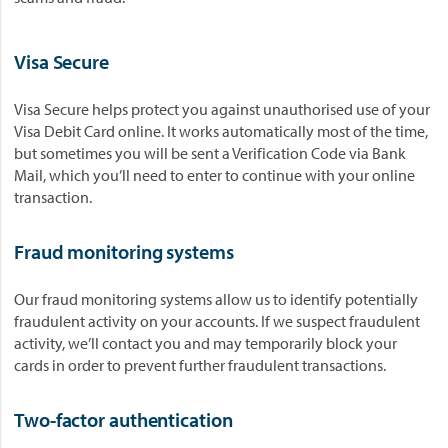
Visa Secure
Visa Secure helps protect you against unauthorised use of your
Visa Debit Card online. It works automatically most of the time,
but sometimes you will be sent a Verification Code via Bank
Mail, which you’ll need to enter to continue with your online
transaction.
Fraud monitoring systems
Our fraud monitoring systems allow us to identify potentially
fraudulent activity on your accounts. If we suspect fraudulent
activity, we’ll contact you and may temporarily block your
cards in order to prevent further fraudulent transactions.
Two-factor authentication