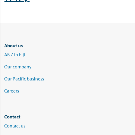
About us
ANZ in Fiji
Our company
Our Pacific business
Careers
Contact
Contact us