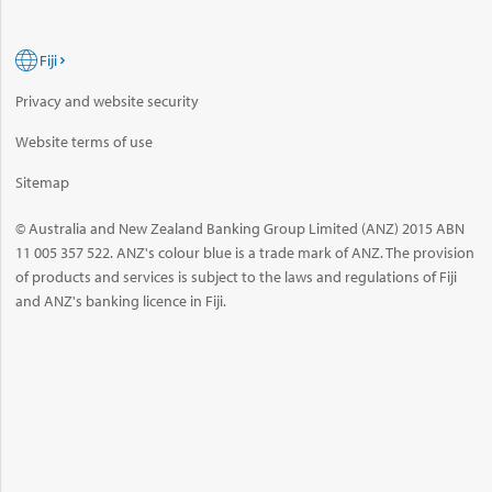
Fiji
Privacy and website security
Website terms of use
Sitemap
© Australia and New Zealand Banking Group Limited (ANZ) 2015 ABN
11 005 357 522. ANZ's colour blue is a trade mark of ANZ. The provision
of products and services is subject to the laws and regulations of Fiji
and ANZ's banking licence in Fiji.