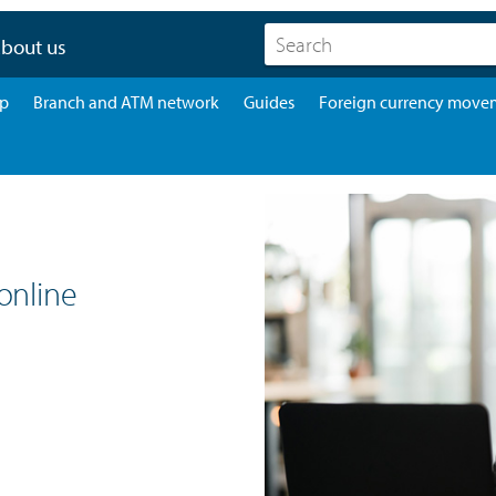
bout us
pp
Branch and ATM network
Guides
Foreign currency move
online