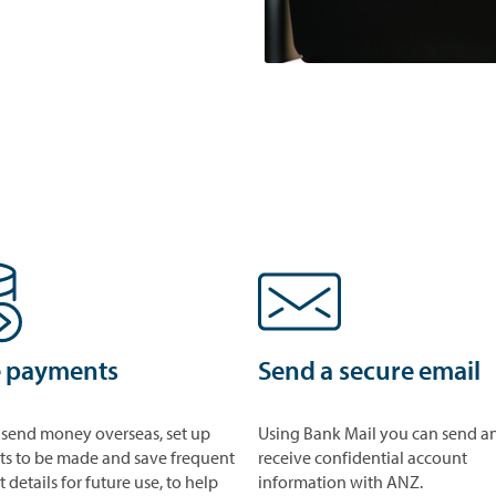
 payments
Send a secure email
 send money overseas, set up
Using Bank Mail you can send a
s to be made and save frequent
receive confidential account
details for future use, to help
information with ANZ.