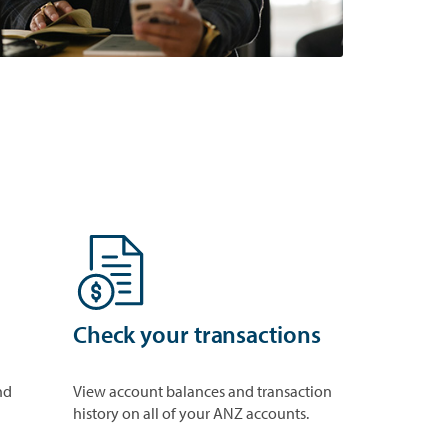
Check your transactions
nd
View account balances and transaction
history on all of your ANZ accounts.