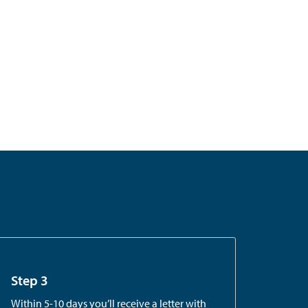
Step 3
Within 5-10 days you’ll receive a letter with