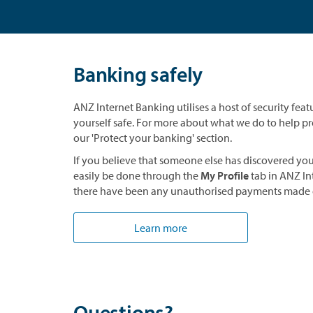
Banking safely
ANZ Internet Banking utilises a host of security feat
yourself safe. For more about what we do to help pro
our 'Protect your banking' section.
If you believe that someone else has discovered yo
easily be done through the
My Profile
tab in ANZ In
there have been any unauthorised payments made 
Learn more
Questions?