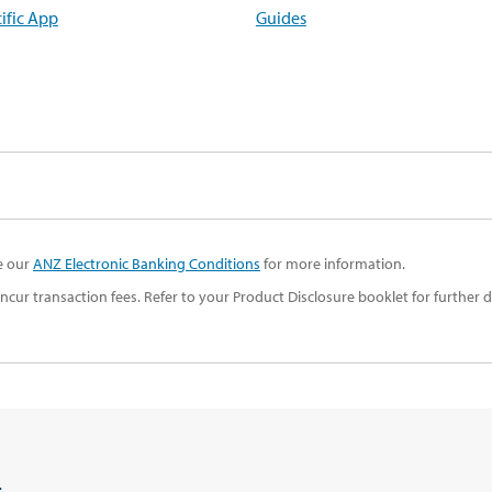
ific App
Guides
ee our
ANZ Electronic Banking Conditions
for more information.
ur transaction fees. Refer to your Product Disclosure booklet for further de
t