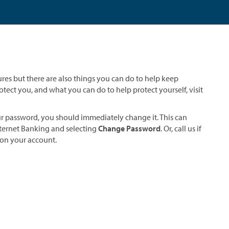
ures but there are also things you can do to help keep
tect you, and what you can do to help protect yourself, visit
ur password, you should immediately change it. This can
ternet Banking and selecting
Change Password
. Or, call us if
on your account.