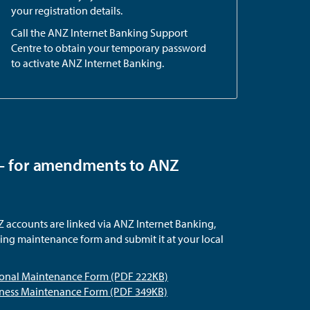
your registration details.
Call the ANZ Internet Banking Support
Centre to obtain your temporary password
to activate ANZ Internet Banking.
– for amendments to ANZ
accounts are linked via ANZ Internet Banking,
ng maintenance form and submit it at your local
sonal Maintenance Form (PDF 222KB)
iness Maintenance Form (PDF 349KB)