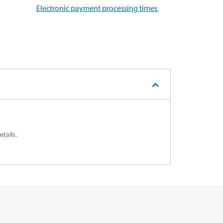
Electronic payment processing times
tails.