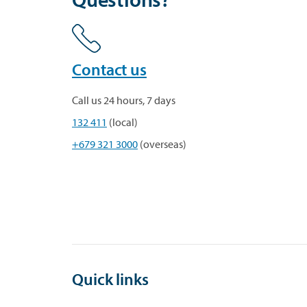
Contact us
Call us 24 hours, 7 days
132 411
(local)
+679 321 3000
(overseas)
Quick links