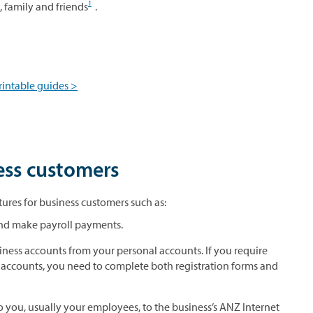
1
s, family and friends
.
rintable guides >
ess customers
ures for business customers such as:
 and make payroll payments.
iness accounts from your personal accounts. If you require
 accounts, you need to complete both registration forms and
you, usually your employees, to the business’s ANZ Internet