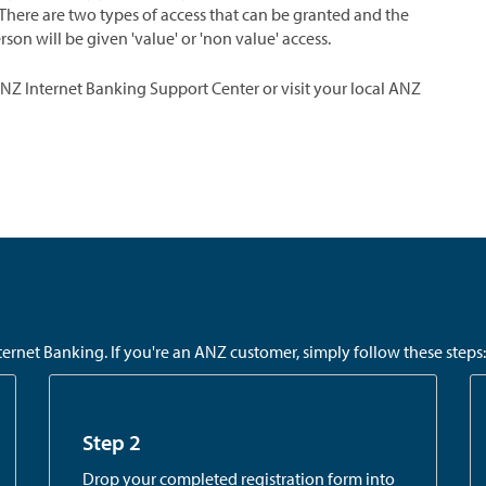
There are two types of access that can be granted and the
n will be given 'value' or 'non value' access.
ANZ Internet Banking Support Center or visit your local ANZ
rnet Banking. If you're an ANZ customer, simply follow these steps:
Step 2
Drop your completed registration form into