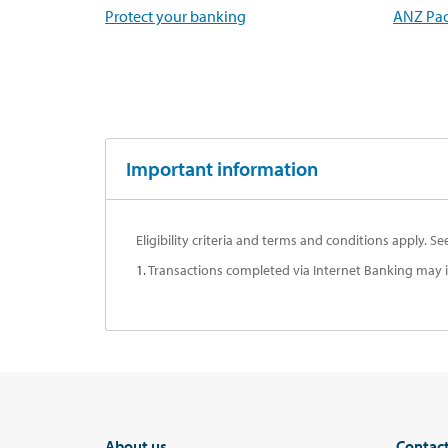
Protect your banking
ANZ Pac
Important information
Eligibility criteria and terms and conditions apply. S
1.
Transactions completed via Internet Banking may inc
About us
Contac