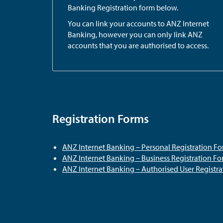
Banking Registration form below.
You can link your accounts to ANZ Internet
Banking, however you can only link ANZ
accounts that you are authorised to access.
Registration Forms
ANZ Internet Banking – Personal Registration F
ANZ Internet Banking – Business Registration F
ANZ Internet Banking – Authorised User Registr