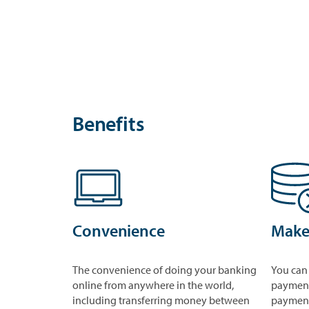
Benefits
Convenience
Make
The convenience of doing your banking
You can
online from anywhere in the world,
payment
including transferring money between
payment 