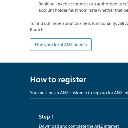
Banking linked accounts as an authorised user. 
account holder must nominate whether that perso
To find out more about business functionality, call 
Branch.
Find your local ANZ Branch
How to register
You must be an ANZ customer to sign up for ANZ Inte
Step 1
Download and complete the ANZ Internet