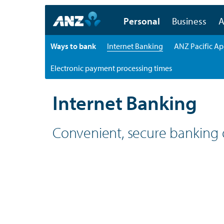
Personal
Business
A
Ways to bank
Internet Banking
ANZ Pacific A
Electronic payment processing times
Personal
Ways to bank
Internet Banking
Internet Banking
Convenient, secure banking 