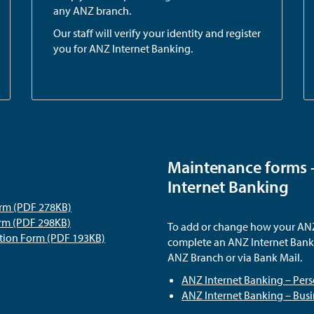
any ANZ branch.
Our staff will verify your identity and register
you for ANZ Internet Banking.
Maintenance forms 
Internet Banking
orm (PDF 278KB)
orm (PDF 298KB)
To add or change how your ANZ 
ation Form (PDF 193KB)
complete an ANZ Internet Banki
ANZ Branch or via Bank Mail.
ANZ Internet Banking – Per
ANZ Internet Banking – Bus