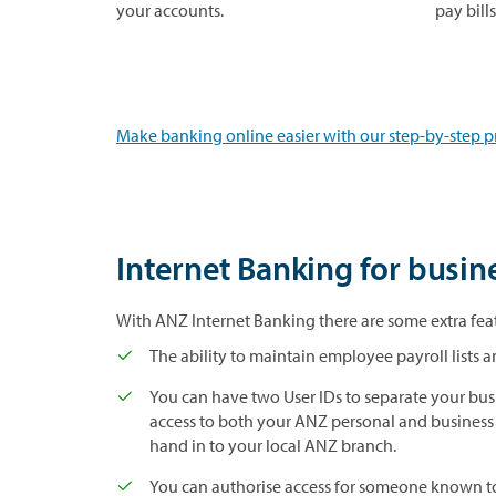
your accounts.
pay bill
Make banking online easier with our step-by-step p
Internet Banking for busin
With ANZ Internet Banking there are some extra feat
The ability to maintain employee payroll lists
You can have two User IDs to separate your bus
access to both your ANZ personal and business
hand in to your local ANZ branch.
You can authorise access for someone known to 