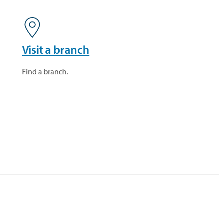
Visit a branch
Find a branch.