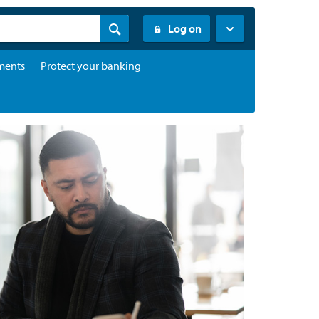
Log on
ments
Protect your banking
Find ANZ
Contact