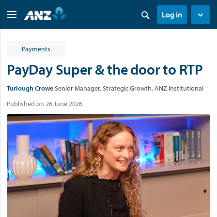
Log in
Payments
PayDay Super & the door to RTP
Turlough Crowe
Senior Manager, Strategic Growth, ANZ Institutional
Published on 26 June 2026