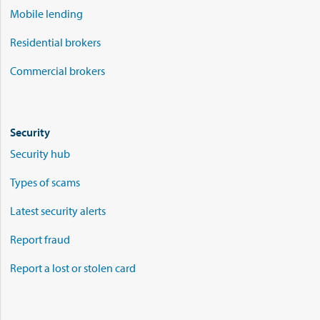
Mobile lending
Residential brokers
Commercial brokers
Security
Security hub
Types of scams
Latest security alerts
Report fraud
Report a lost or stolen card