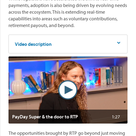
payments, adoption is also being driven by evolving needs
across the ecosystem. This is extending real-time
capabilities into areas such as voluntary contributions,
retirement payouts, and beyond.
Video description
PayDay Super & the door to RTP
1:27
The opportunities brought by RTP go beyond just moving