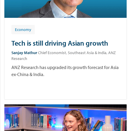
Economy
Tech is still driving Asian growth
Sanjay Mathur
Chief Economist, Southeast Asia & India, ANZ
Research
ANZ Research has upgraded its growth forecast for Asia
ex-China & India.