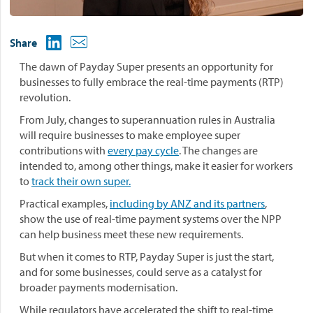
Share
The dawn of Payday Super presents an opportunity for
businesses to fully embrace the real-time payments (RTP)
revolution.
From July, changes to superannuation rules in Australia
will require businesses to make employee super
contributions with
every pay cycle
. The changes are
intended to, among other things, make it easier for workers
to
track their own super.
Practical examples,
including by ANZ and its partners
,
show the use of real-time payment systems over the NPP
can help business meet these new requirements.
But when it comes to RTP, Payday Super is just the start,
and for some businesses, could serve as a catalyst for
broader payments modernisation.
While regulators have accelerated the shift to real-time