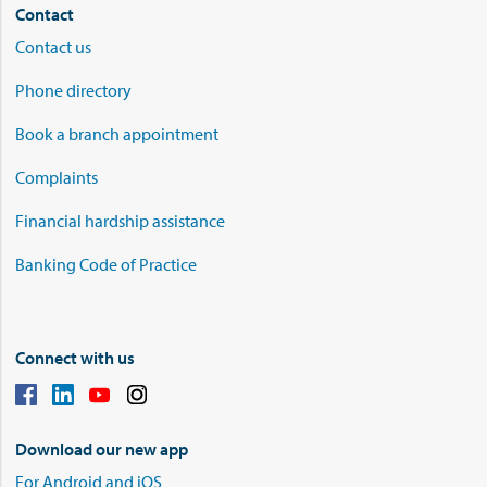
Contact
Contact us
Phone directory
Book a branch appointment
Complaints
Financial hardship assistance
Banking Code of Practice
Connect with us
Download our new app
For Android and iOS