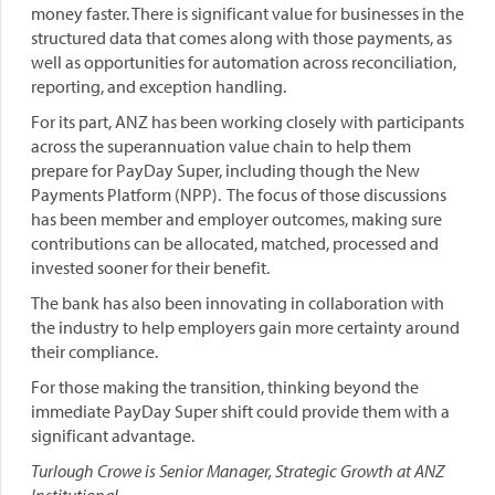
money faster. There is significant value for businesses in the
structured data that comes along with those payments, as
well as opportunities for automation across reconciliation,
reporting, and exception handling.
For its part, ANZ has been working closely with participants
across the superannuation value chain to help them
prepare for PayDay Super, including though the New
Payments Platform (NPP). The focus of those discussions
has been member and employer outcomes, making sure
contributions can be allocated, matched, processed and
invested sooner for their benefit.
The bank has also been innovating in collaboration with
the industry to help employers gain more certainty around
their compliance.
For those making the transition, thinking beyond the
immediate PayDay Super shift could provide them with a
significant advantage.
Turlough Crowe is Senior Manager, Strategic Growth at ANZ
Institutional