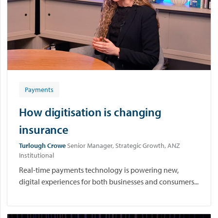
Payments
How digitisation is changing
insurance
Turlough Crowe
Senior Manager, Strategic Growth, ANZ
Institutional
Real-time payments technology is powering new,
digital experiences for both businesses and consumers...