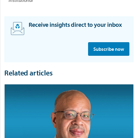
Receive insights direct to your inbox
S
i
Subscribe now
g
n
u
Related articles
p