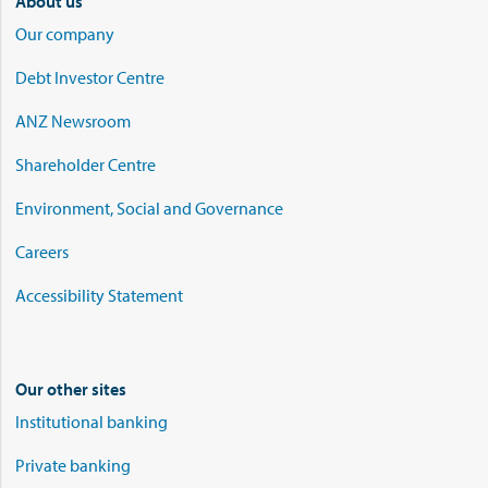
About us
Our company
Debt Investor Centre
ANZ Newsroom
Shareholder Centre
Environment, Social and Governance
Careers
Accessibility Statement
Our other sites
Institutional banking
Private banking