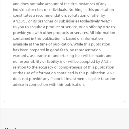
and does not take account of the circumstances of any
individual or class of individuals. Nothing in this publication
constitutes a recommendation, solicitation or offer by
ANZBGL or its branches or subsidiaries (collectively “ANZ”)
to you to acquire a product or service, or an offer by ANZ to
provide you with other products or services. All information
contained in this publication is based on information
available at the time of publication. While this publication
has been prepared in good faith, no representation,
warranty, assurance or undertaking is or will be made, and
no responsibility or liability is or will be accepted by ANZ in
relation to the accuracy or completeness of this publication
or the use of information contained in this publication. ANZ
does not provide any financial, investment, legal or taxation
advice in connection with this publication.