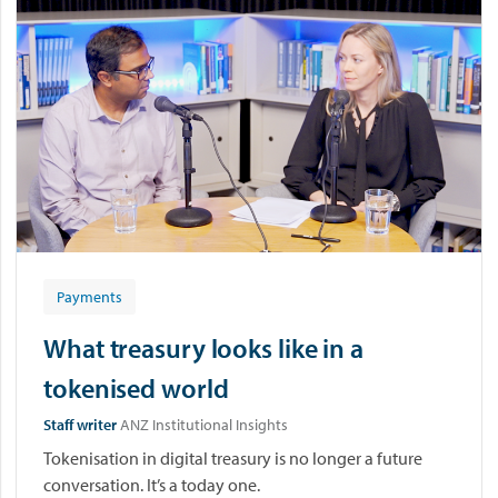
Payments
What treasury looks like in a
tokenised world
Staff writer
ANZ Institutional Insights
Tokenisation in digital treasury is no longer a future
conversation. It’s a today one.