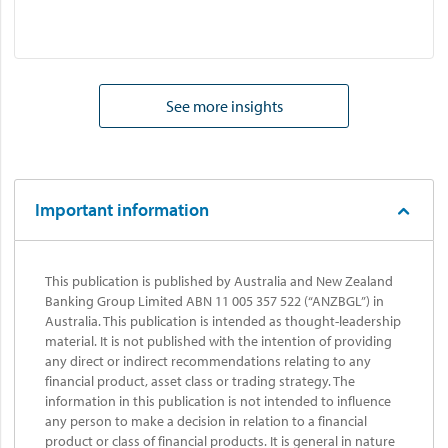
See more insights
Important information
This publication is published by Australia and New Zealand
Banking Group Limited ABN 11 005 357 522 (“ANZBGL”) in
Australia. This publication is intended as thought-leadership
material. It is not published with the intention of providing
any direct or indirect recommendations relating to any
financial product, asset class or trading strategy. The
information in this publication is not intended to influence
any person to make a decision in relation to a financial
product or class of financial products. It is general in nature