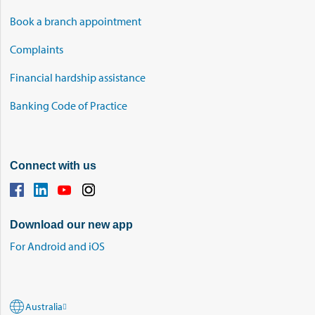
Book a branch appointment
Complaints
Financial hardship assistance
Banking Code of Practice
Connect with us
Download our new app
For Android and iOS
Australia