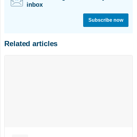
inbox
S
i
Subscribe now
g
n
u
Related articles
p