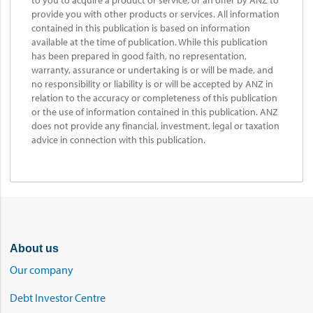
to you to acquire a product or service, or an offer by ANZ to
provide you with other products or services. All information
contained in this publication is based on information
available at the time of publication. While this publication
has been prepared in good faith, no representation,
warranty, assurance or undertaking is or will be made, and
no responsibility or liability is or will be accepted by ANZ in
relation to the accuracy or completeness of this publication
or the use of information contained in this publication. ANZ
does not provide any financial, investment, legal or taxation
advice in connection with this publication.
About us
Our company
Debt Investor Centre