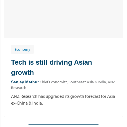
Economy
Tech is still driving Asian
growth
Chief Economist, Southeast Asia & India, ANZ
Sanjay Mathur
Research
ANZ Research has upgraded its growth forecast for Asia
ex-China & India.