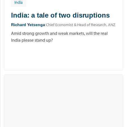
India
India: a tale of two disruptions
Chief Economist & Head of Research, ANZ
Richard Yetsenga
Amid strong growth and weak markets, will the real
India please stand up?