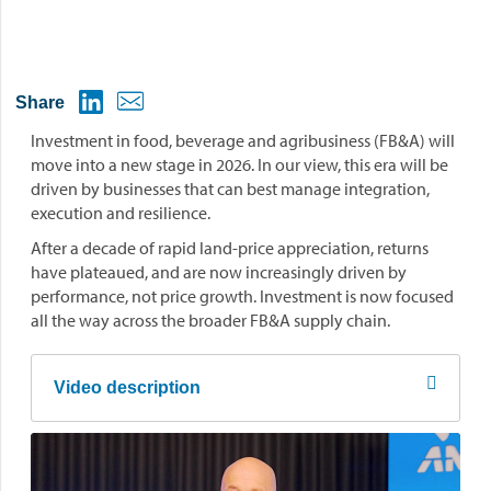
Share
Investment in food, beverage and agribusiness (FB&A) will
move into a new stage in 2026. In our view, this era will be
driven by businesses that can best manage integration,
execution and resilience.
After a decade of rapid land-price appreciation, returns
have plateaued, and are now increasingly driven by
performance, not price growth. Investment is now focused
all the way across the broader FB&A supply chain.
Video description