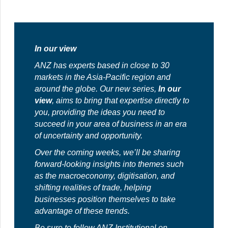
In our view
ANZ has experts based in close to 30
markets in the Asia-Pacific region and
around the globe. Our new series,
In our
view
, aims to bring that expertise directly to
you, providing the ideas you need to
succeed in your area of business in an era
of uncertainty and opportunity.
Over the coming weeks, we’ll be sharing
forward-looking insights into themes such
as the macroeconomy, digitisation, and
shifting realities of trade, helping
businesses position themselves to take
advantage of these trends.
Be sure to follow
ANZ Institutional
on