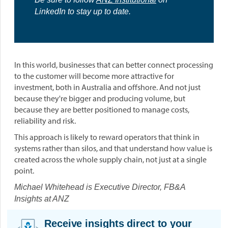
LinkedIn to stay up to date.
In this world, businesses that can better connect processing
to the customer will become more attractive for
investment, both in Australia and offshore. And not just
because they're bigger and producing volume, but
because they are better positioned to manage costs,
reliability and risk.
This approach is likely to reward operators that think in
systems rather than silos, and that understand how value is
created across the whole supply chain, not just at a single
point.
Michael Whitehead is Executive Director, FB&A
Insights at ANZ
Receive insights direct to your