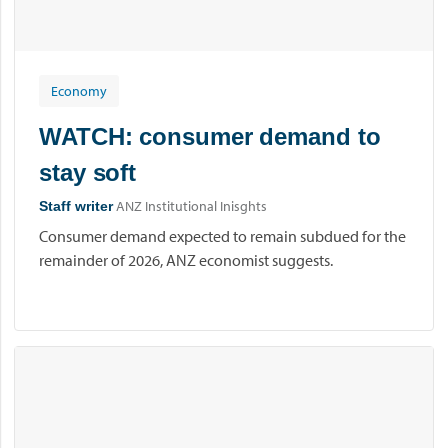
Economy
WATCH: consumer demand to
stay soft
ANZ Institutional Inisghts
Staff writer
Consumer demand expected to remain subdued for the
remainder of 2026, ANZ economist suggests.