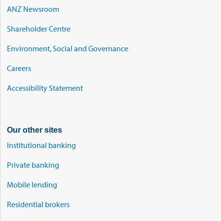
ANZ Newsroom
Shareholder Centre
Environment, Social and Governance
Careers
Accessibility Statement
Our other sites
Institutional banking
Private banking
Mobile lending
Residential brokers