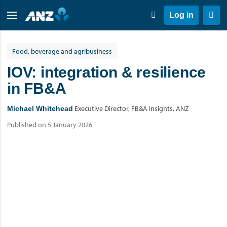
Log in
Food, beverage and agribusiness
IOV: integration & resilience
in FB&A
Executive Director, FB&A Insights, ANZ
Michael Whitehead
Published on 5 January 2026