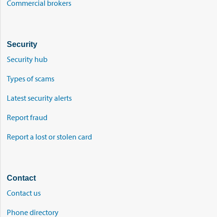
Commercial brokers
Security
Security hub
Types of scams
Latest security alerts
Report fraud
Report a lost or stolen card
Contact
Contact us
Phone directory