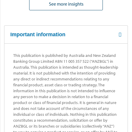
See more insights
Important information
This publication is published by Australia and New Zealand
Banking Group Limited ABN 11 005 357 522 (“ANZBGL”) in
Australia. This publication is intended as thought-leadership
material. It is not published with the intention of providing
any direct or indirect recommendations relating to any
financial product, asset class or trading strategy. The
information in this publication is not intended to influence
any person to make a decision in relation to a financial
product or class of financial products. It is general in nature
and does not take account of the circumstances of any
individual or class of individuals. Nothing in this publication
constitutes a recommendation, solicitation or offer by
ANZBGL or its branches or subsidiaries (collectively “ANZ”)