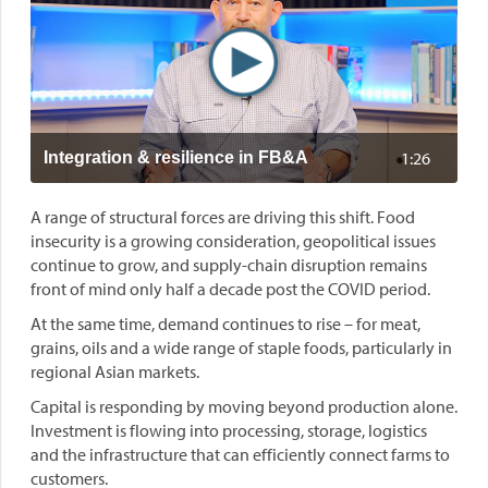
1:26
Integration & resilience in FB&A
A range of structural forces are driving this shift. Food
insecurity is a growing consideration, geopolitical issues
continue to grow, and supply-chain disruption remains
front of mind only half a decade post the COVID period.
At the same time, demand continues to rise – for meat,
grains, oils and a wide range of staple foods, particularly in
regional Asian markets.
Capital is responding by moving beyond production alone.
Investment is flowing into processing, storage, logistics
and the infrastructure that can efficiently connect farms to
customers.