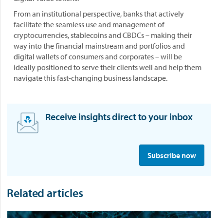
From an institutional perspective, banks that actively
facilitate the seamless use and management of
cryptocurrencies, stablecoins and CBDCs – making their
way into the financial mainstream and portfolios and
digital wallets of consumers and corporates – will be
ideally positioned to serve their clients well and help them
navigate this fast-changing business landscape.
Receive insights direct to your inbox
S
i
Subscribe now
g
n
u
Related articles
p