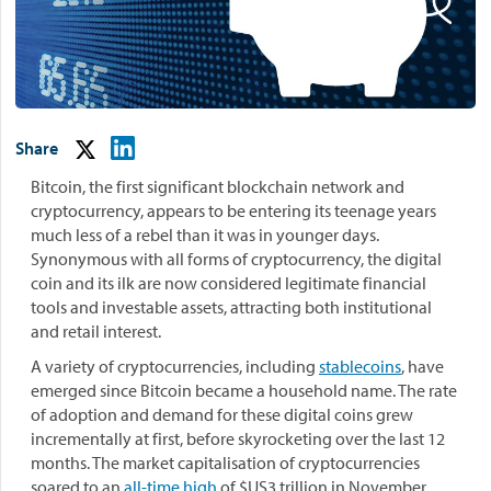
Share
Bitcoin, the first significant blockchain network and
cryptocurrency, appears to be entering its teenage years
much less of a rebel than it was in younger days.
Synonymous with all forms of cryptocurrency, the digital
coin and its ilk are now considered legitimate financial
tools and investable assets, attracting both institutional
and retail interest.
A variety of cryptocurrencies, including
stablecoins
, have
emerged since Bitcoin became a household name. The rate
of adoption and demand for these digital coins grew
incrementally at first, before skyrocketing over the last 12
months. The market capitalisation of cryptocurrencies
soared to an
all-time high
of $US3 trillion in November