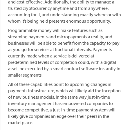
and cost-effective. Additionally, the ability to manage a
trusted cryptocurrency anytime and from anywhere,
accounting for it, and understanding exactly where or with
whom it’s being held presents enormous opportunity.
Programmable money will make features such as
streaming payments and micropayments a reality, and
businesses will be able to benefit from the capacity to ‘pay
as you go’ for services at fractional intervals. Payments
currently made when a service is delivered at
predetermined levels of completion could, with a digital
asset, be executed by a smart contract software instantly in
smaller segments.
All of these capabilities point to upcoming changes in
payments infrastructure, which will likely aid the inception
of new business models. In the same way just-in-time
inventory management has empowered companies to
become competitive, a just-in-time payment system will
likely give companies an edge over their peers in the
marketplace.