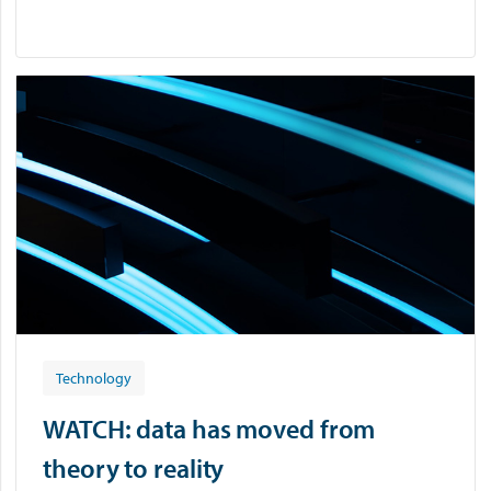
Technology
WATCH: data has moved from
theory to reality