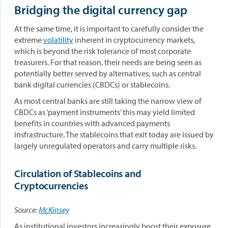
Bridging the digital currency gap
At the same time, it is important to carefully consider the
extreme
volatility
inherent in cryptocurrency markets,
which is beyond the risk tolerance of most corporate
treasurers. For that reason, their needs are being seen as
potentially better served by alternatives, such as central
bank digital currencies (CBDCs) or stablecoins.
As most central banks are still taking the narrow view of
CBDCs as ‘payment instruments’ this may yield limited
benefits in countries with advanced payments
insfrastructure. The stablecoins that exit today are issued by
largely unregulated operators and carry multiple risks.
Circulation of Stablecoins and
Cryptocurrencies
Source:
McKinsey
As institutional investors increasingly boost their exposure