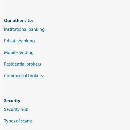
Our other sites
Institutional banking
Private banking
Mobile lending
Residential brokers
Commercial brokers
Security
Security hub
Types of scams