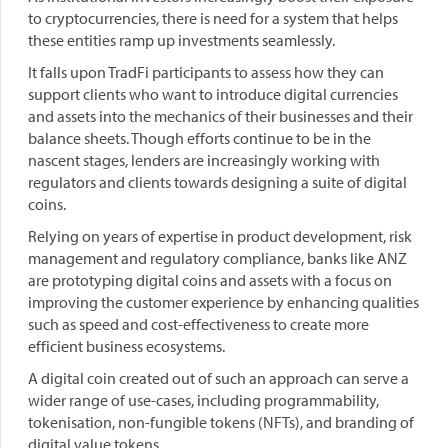
to cryptocurrencies, there is need for a system that helps
these entities ramp up investments seamlessly.
It falls upon TradFi participants to assess how they can
support clients who want to introduce digital currencies
and assets into the mechanics of their businesses and their
balance sheets. Though efforts continue to be in the
nascent stages, lenders are increasingly working with
regulators and clients towards designing a suite of digital
coins.
Relying on years of expertise in product development, risk
management and regulatory compliance, banks like ANZ
are prototyping digital coins and assets with a focus on
improving the customer experience by enhancing qualities
such as speed and cost-effectiveness to create more
efficient business ecosystems.
A digital coin created out of such an approach can serve a
wider range of use-cases, including programmability,
tokenisation, non-fungible tokens (NFTs), and branding of
digital value tokens.