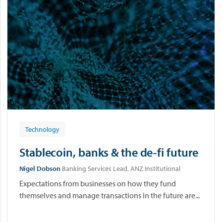
Technology
Stablecoin, banks & the de-fi future
Nigel Dobson
Banking Services Lead, ANZ Institutional
Expectations from businesses on how they fund
themselves and manage transactions in the future are...