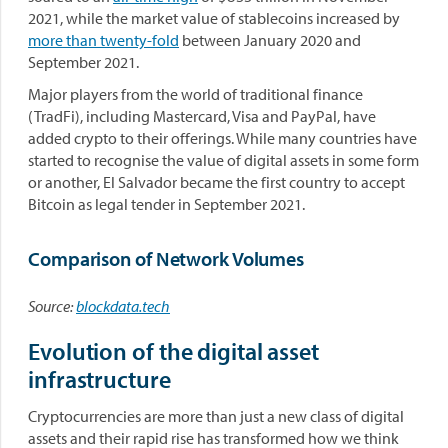
2021, while the market value of stablecoins increased by
more than twenty-fold
between January 2020 and
September 2021.
Major players from the world of traditional finance
(TradFi), including Mastercard, Visa and PayPal, have
added crypto to their offerings. While many countries have
started to recognise the value of digital assets in some form
or another, El Salvador became the first country to accept
Bitcoin as legal tender in September 2021.
Comparison of Network Volumes
Source:
blockdata.tech
Evolution of the digital asset
infrastructure
Cryptocurrencies are more than just a new class of digital
assets and their rapid rise has transformed how we think