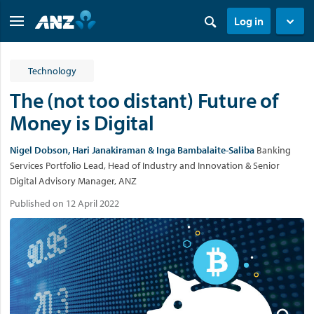
Log in
Technology
The (not too distant) Future of
Money is Digital
Nigel Dobson, Hari Janakiraman & Inga Bambalaite-Saliba
Banking
Services Portfolio Lead, Head of Industry and Innovation & Senior
Digital Advisory Manager, ANZ
Published on 12 April 2022