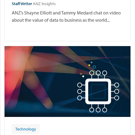
Staff Writer
ANZ Insights
ANZ’s Shayne Elliott and Tammy Medard chat on video
about the value of data to business as the world...
Technology