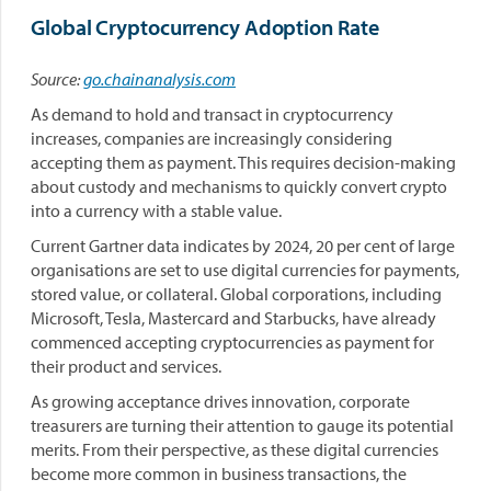
Global Cryptocurrency Adoption Rate
Source:
go.chainanalysis.com
As demand to hold and transact in cryptocurrency
increases, companies are increasingly considering
accepting them as payment. This requires decision-making
about custody and mechanisms to quickly convert crypto
into a currency with a stable value.
Current Gartner data indicates by 2024, 20 per cent of large
organisations are set to use digital currencies for payments,
stored value, or collateral. Global corporations, including
Microsoft, Tesla, Mastercard and Starbucks, have already
commenced accepting cryptocurrencies as payment for
their product and services.
As growing acceptance drives innovation, corporate
treasurers are turning their attention to gauge its potential
merits. From their perspective, as these digital currencies
become more common in business transactions, the