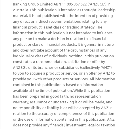
Banking Group Limited ABN 11 005 357 522 (“ANZBGL”) in
Australia. This publication is intended as thought-leadership
material. It is not published with the intention of providing
any direct or indirect recommendations relating to any
financial product, asset class or trading strategy. The
information in this publication is not intended to influence
any person to make a decision in relation to a financial
product or class of financial products. It is general in nature
and does not take account of the circumstances of any
individual or class of individuals. Nothing in this publication
constitutes a recommendation, solicitation or offer by
ANZBGL or its branches or subsidiaries (collectively “ANZ”)
to you to acquire a product or service, or an offer by ANZ to
provide you with other products or services. All information
contained in this publication is based on information
available at the time of publication. While this publication
has been prepared in good faith, no representation,
warranty, assurance or undertaking is or will be made, and
no responsibility or liability is or will be accepted by ANZ in
relation to the accuracy or completeness of this publication
or the use of information contained in this publication. ANZ
does not provide any financial, investment, legal or taxation