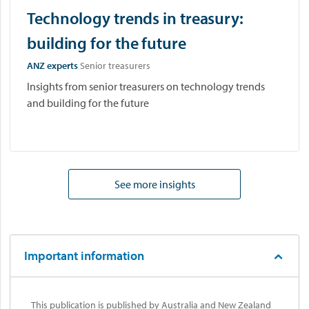
Technology trends in treasury:
building for the future
ANZ experts
Senior treasurers
Insights from senior treasurers on technology trends
and building for the future
See more insights
Important information
This publication is published by Australia and New Zealand