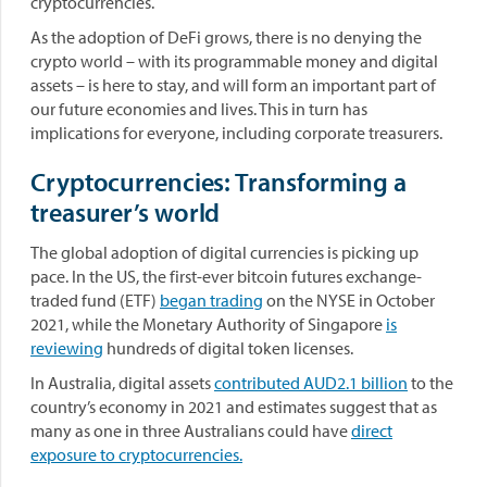
cryptocurrencies.
As the adoption of DeFi grows, there is no denying the
crypto world – with its programmable money and digital
assets – is here to stay, and will form an important part of
our future economies and lives. This in turn has
implications for everyone, including corporate treasurers.
Cryptocurrencies: Transforming a
treasurer’s world
The global adoption of digital currencies is picking up
pace. In the US, the first-ever bitcoin futures exchange-
traded fund (ETF)
began trading
on the NYSE in October
2021, while the Monetary Authority of Singapore
is
reviewing
hundreds of digital token licenses.
In Australia, digital assets
contributed AUD2.1 billion
to the
country’s economy in 2021 and estimates suggest that as
many as one in three Australians could have
direct
exposure to cryptocurrencies.