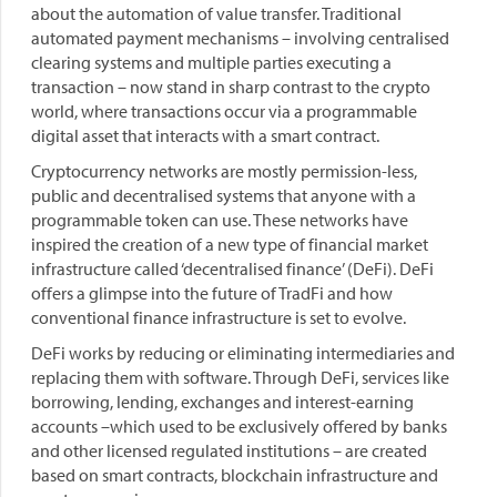
about the automation of value transfer. Traditional
automated payment mechanisms – involving centralised
clearing systems and multiple parties executing a
transaction – now stand in sharp contrast to the crypto
world, where transactions occur via a programmable
digital asset that interacts with a smart contract.
Cryptocurrency networks are mostly permission-less,
public and decentralised systems that anyone with a
programmable token can use. These networks have
inspired the creation of a new type of financial market
infrastructure called ‘decentralised finance’ (DeFi). DeFi
offers a glimpse into the future of TradFi and how
conventional finance infrastructure is set to evolve.
DeFi works by reducing or eliminating intermediaries and
replacing them with software. Through DeFi, services like
borrowing, lending, exchanges and interest-earning
accounts –which used to be exclusively offered by banks
and other licensed regulated institutions – are created
based on smart contracts, blockchain infrastructure and