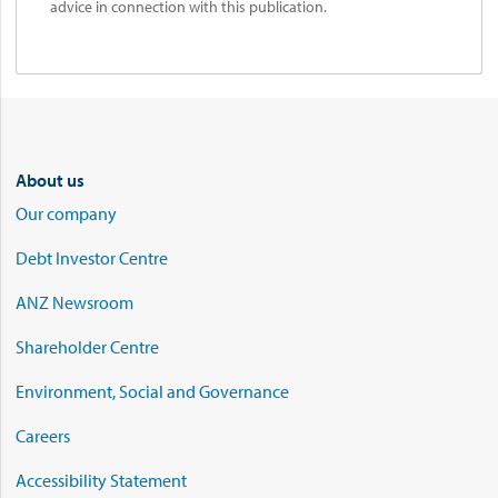
advice in connection with this publication.
About us
Our company
Debt Investor Centre
ANZ Newsroom
Shareholder Centre
Environment, Social and Governance
Careers
Accessibility Statement