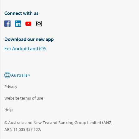
Connect with us
Download our new app
For Android and iOS
Australia
Privacy
Website terms of use
Help
© Australia and New Zealand Banking Group Limited (ANZ)
ABN 11 005 357 522.