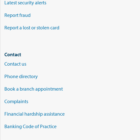
Latest security alerts
Report fraud
Report a lost or stolen card
Contact
Contact us
Phone directory
Book a branch appointment
Complaints
Financial hardship assistance
Banking Code of Practice