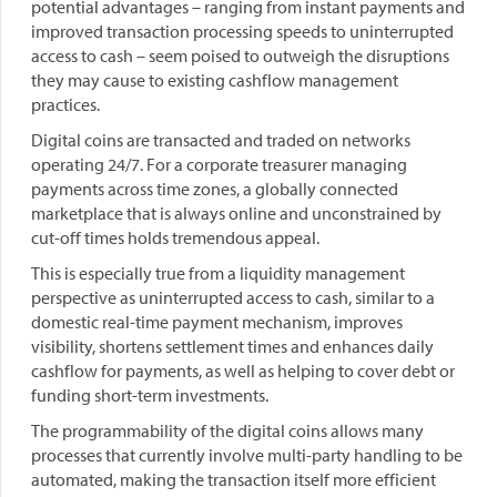
potential advantages – ranging from instant payments and
improved transaction processing speeds to uninterrupted
access to cash – seem poised to outweigh the disruptions
they may cause to existing cashflow management
practices.
Digital coins are transacted and traded on networks
operating 24/7. For a corporate treasurer managing
payments across time zones, a globally connected
marketplace that is always online and unconstrained by
cut-off times holds tremendous appeal.
This is especially true from a liquidity management
perspective as uninterrupted access to cash, similar to a
domestic real-time payment mechanism, improves
visibility, shortens settlement times and enhances daily
cashflow for payments, as well as helping to cover debt or
funding short-term investments.
The programmability of the digital coins allows many
processes that currently involve multi-party handling to be
automated, making the transaction itself more efficient