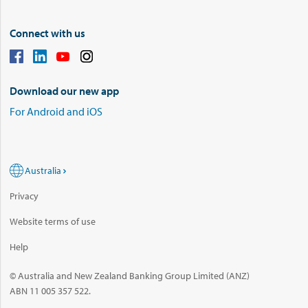
Connect with us
Download our new app
For Android and iOS
Australia
Privacy
Website terms of use
Help
© Australia and New Zealand Banking Group Limited (ANZ)
ABN 11 005 357 522.