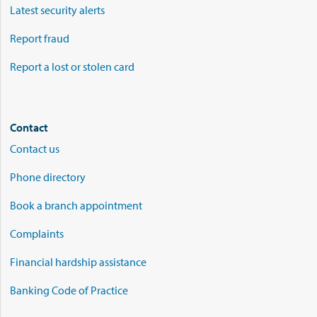
Latest security alerts
Report fraud
Report a lost or stolen card
Contact
Contact us
Phone directory
Book a branch appointment
Complaints
Financial hardship assistance
Banking Code of Practice