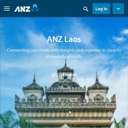
Log in
ANZ Laos
Connecting our clients with insights and expertise in close to
30 markets globally.
ລາວ
|
English