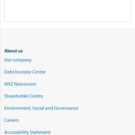
About us
Our company
Debt Investor Centre
ANZ Newsroom
Shareholder Centre
Environment, Social and Governance
Careers
Accessibility Statement