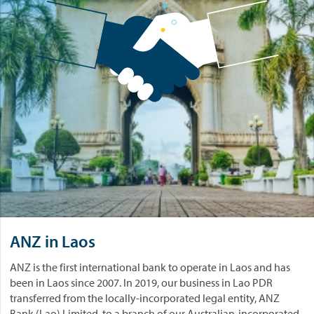
ANZ in Laos
ANZ is the first international bank to operate in Laos and has
been in Laos since 2007. In 2019, our business in Lao PDR
transferred from the locally-incorporated legal entity, ANZ
Bank (Lao) Limited, to a branch of our Australian-incorporated