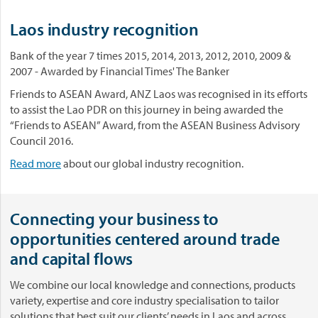
Laos industry recognition
Bank of the year 7 times 2015, 2014, 2013, 2012, 2010, 2009 &
2007 - Awarded by Financial Times' The Banker
Friends to ASEAN Award, ANZ Laos was recognised in its efforts
to assist the Lao PDR on this journey in being awarded the
“Friends to ASEAN” Award, from the ASEAN Business Advisory
Council 2016.
Read more
about our global industry recognition.
Connecting your business to
opportunities centered around trade
and capital flows
We combine our local knowledge and connections, products
variety, expertise and core industry specialisation to tailor
solutions that best suit our clients’ needs in Laos and across