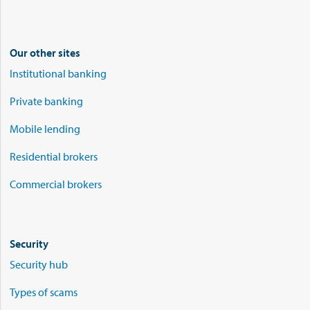
Our other sites
Institutional banking
Private banking
Mobile lending
Residential brokers
Commercial brokers
Security
Security hub
Types of scams