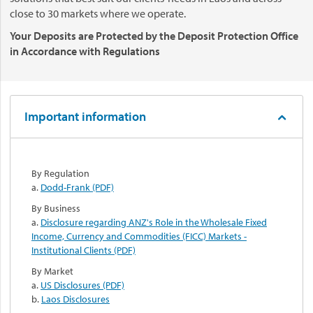
close to 30 markets where we operate.
Your Deposits are Protected by the Deposit Protection Office
in Accordance with Regulations
Important information
By Regulation
a.
Dodd-Frank (PDF)
By Business
a.
Disclosure regarding ANZ's Role in the Wholesale Fixed
Income, Currency and Commodities (FICC) Markets -
Institutional Clients (PDF)
By Market
a.
US Disclosures (PDF)
b.
Laos Disclosures