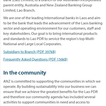
parent entity, Australia and New Zealand Banking Group
Limited, Lao Branch.
We are one of the leading International banks in Laos and aim
to be the bank that leads the advancement of the Laos banking
sector and operating environment for our customers, staff and
key stakeholders. Our goal is to bring international products
and standards to Lao PDR to service the region's top Multi-
National and Large Local Corporates.
Subsidiary to Branch (PDF 397kB)
Frequently Asked Questions (PDF 156kB)
In the community
ANZ is committed to supporting the communities in which we
operate. By building sustainability into our business we can
ensure that we achieve the greatest benefits for the Lao PDR
and therefore our community agenda has included several
activities to support communities in need and access to