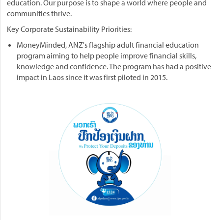
education. Our purpose is to shape a world where people and
communities thrive.
Key Corporate Sustainability Priorities:
MoneyMinded, ANZ's flagship adult financial education
program aiming to help people improve financial skills,
knowledge and confidence. The program has had a positive
impact in Laos since it was first piloted in 2015.