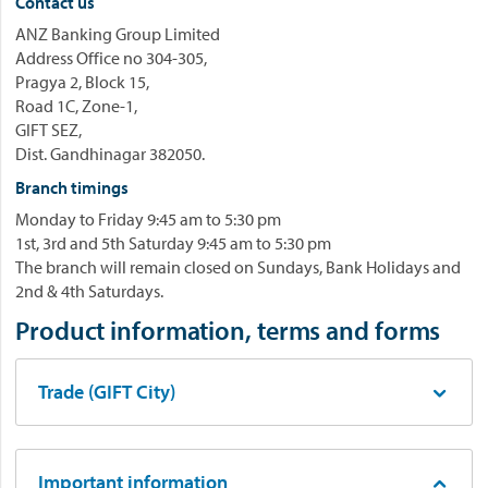
Contact us
ANZ Banking Group Limited
Address Office no 304-305,
Pragya 2, Block 15,
Road 1C, Zone-1,
GIFT SEZ,
Dist. Gandhinagar 382050.
Branch timings
Monday to Friday 9:45 am to 5:30 pm
1st, 3rd and 5th Saturday 9:45 am to 5:30 pm
The branch will remain closed on Sundays, Bank Holidays and
2nd & 4th Saturdays.
Product information, terms and forms
Trade (GIFT City)
Important information