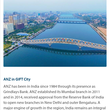
ANZ in GIFT City
ANZ has been in India since 1984 through its presence as
Grindlays Bank. ANZ established its Mumbai branch in 2011
and in 2014, received approval from the Reserve Bank of India
to open new branches in New Delhi and outer Bengaluru. A
major engine of growth in the region, India remains an integral