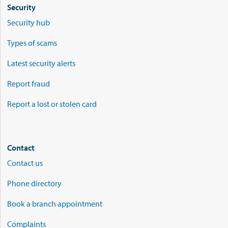
Security
Security hub
Types of scams
Latest security alerts
Report fraud
Report a lost or stolen card
Contact
Contact us
Phone directory
Book a branch appointment
Complaints