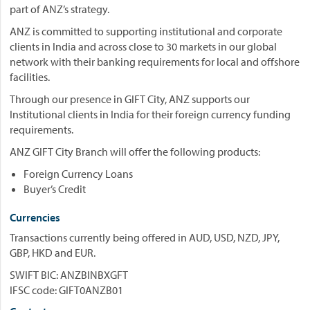
part of ANZ’s strategy.
ANZ is committed to supporting institutional and corporate
clients in India and across close to 30 markets in our global
network with their banking requirements for local and offshore
facilities.
Through our presence in GIFT City, ANZ supports our
Institutional clients in India for their foreign currency funding
requirements.
ANZ GIFT City Branch will offer the following products:
Foreign Currency Loans
Buyer’s Credit
Currencies
Transactions currently being offered in AUD, USD, NZD, JPY,
GBP, HKD and EUR.
SWIFT BIC: ANZBINBXGFT
IFSC code: GIFT0ANZB01