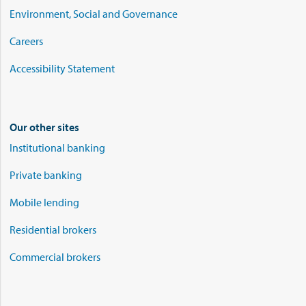
Environment, Social and Governance
Careers
Accessibility Statement
Our other sites
Institutional banking
Private banking
Mobile lending
Residential brokers
Commercial brokers