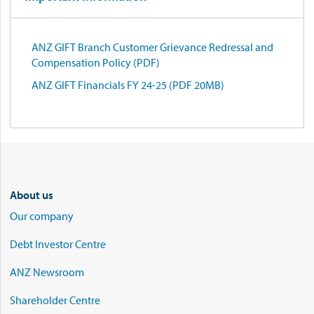
ANZ GIFT Branch Customer Grievance Redressal and
Compensation Policy (PDF)
ANZ GIFT Financials FY 24-25 (PDF 20MB)
About us
Our company
Debt Investor Centre
ANZ Newsroom
Shareholder Centre