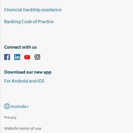
Financial hardship assistance
Banking Code of Practice
Connect with us
Download our new app
For Android and iOS
Australia
Privacy
Website terms of use