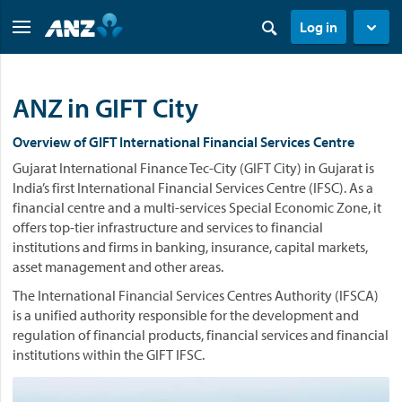
Log in
ANZ in GIFT City
Overview of GIFT International Financial Services Centre
Gujarat International Finance Tec-City (GIFT City) in Gujarat is
India’s first International Financial Services Centre (IFSC). As a
financial centre and a multi-services Special Economic Zone, it
offers top-tier infrastructure and services to financial
institutions and firms in banking, insurance, capital markets,
asset management and other areas.
The International Financial Services Centres Authority (IFSCA)
is a unified authority responsible for the development and
regulation of financial products, financial services and financial
institutions within the GIFT IFSC.