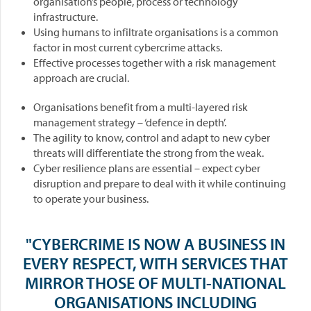
organisation’s people, process or technology
infrastructure.
Using humans to infiltrate organisations is a common
factor in most current cybercrime attacks.
Effective processes together with a risk management
approach are crucial.
Organisations benefit from a multi-layered risk
management strategy – ‘defence in depth’.
The agility to know, control and adapt to new cyber
threats will differentiate the strong from the weak.
Cyber resilience plans are essential – expect cyber
disruption and prepare to deal with it while continuing
to operate your business.
"CYBERCRIME IS NOW A BUSINESS IN
EVERY RESPECT, WITH SERVICES THAT
MIRROR THOSE OF MULTI-NATIONAL
ORGANISATIONS INCLUDING