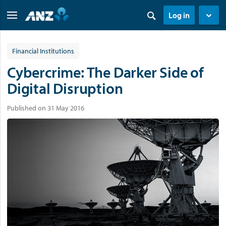
Log in
Financial Institutions
Cybercrime: The Darker Side of
Digital Disruption
Published on 31 May 2016