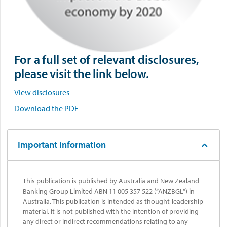
For a full set of relevant disclosures,
please visit the link below.
View disclosures
Download the PDF
Important information
This publication is published by Australia and New Zealand
Banking Group Limited ABN 11 005 357 522 (“ANZBGL”) in
Australia. This publication is intended as thought-leadership
material. It is not published with the intention of providing
any direct or indirect recommendations relating to any