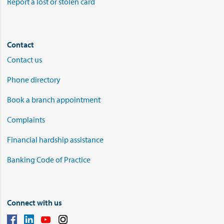
Report a lost or stolen card
Contact
Contact us
Phone directory
Book a branch appointment
Complaints
Financial hardship assistance
Banking Code of Practice
Connect with us