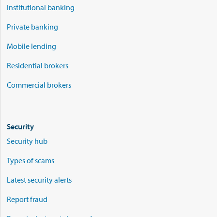
Institutional banking
Private banking
Mobile lending
Residential brokers
Commercial brokers
Security
Security hub
Types of scams
Latest security alerts
Report fraud