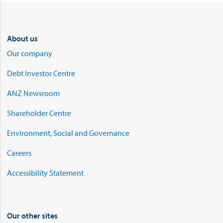
About us
Our company
Debt Investor Centre
ANZ Newsroom
Shareholder Centre
Environment, Social and Governance
Careers
Accessibility Statement
Our other sites