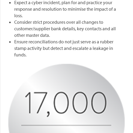
Expect a cyber incident, plan for and practice your
response and resolution to minimise the impact of a
loss.
Consider strict procedures over all changes to
customer/supplier bank details, key contacts and all
other master data.
Ensure reconciliations do not just serve as a rubber
stamp activity but detect and escalate a leakage in
funds.