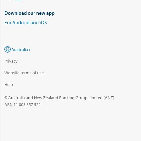
Download our new app
For Android and iOS
Australia
Privacy
Website terms of use
Help
© Australia and New Zealand Banking Group Limited (ANZ)
ABN 11 005 357 522.