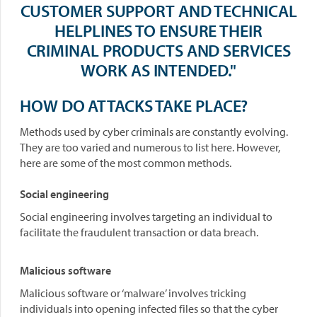
CUSTOMER SUPPORT AND TECHNICAL
HELPLINES TO ENSURE THEIR
CRIMINAL PRODUCTS AND SERVICES
WORK AS INTENDED."
HOW DO ATTACKS TAKE PLACE?
Methods used by cyber criminals are constantly evolving.
They are too varied and numerous to list here. However,
here are some of the most common methods.
Social engineering
Social engineering involves targeting an individual to
facilitate the fraudulent transaction or data breach.
Malicious software
Malicious software or ‘malware’ involves tricking
individuals into opening infected files so that the cyber