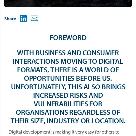
Share
FOREWORD
WITH BUSINESS AND CONSUMER
INTERACTIONS MOVING TO DIGITAL
FORMATS, THERE IS A WORLD OF
OPPORTUNITIES BEFORE US.
UNFORTUNATELY, THIS ALSO BRINGS
INCREASED RISKS AND
VULNERABILITIES FOR
ORGANISATIONS REGARDLESS OF
THEIR SIZE, INDUSTRY OR LOCATION.
Digital development is making it very easy for others to