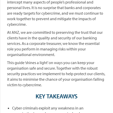
intercept many aspects of people’s professional and
personal lives. It is no surprise that banks and corporates
are ready targets for cybercrime, and we must continue to
work together to prevent and mitigate the impacts of
cybercrime.
At ANZ, we are committed to preserving the trust that our
clients have in the quality and security of our banking
services. As a corporate treasurer, we know the essential
role you perform in managing risks within your
organisational environment.
This guide ‘shines a light’ on ways you can keep your
organisation safe and secure. Together with the robust
security practices we implement to help protect our clients,
it aims to minimise the chance of your organisation falling
victim to cybercrime.
KEY TAKEAWAYS
Cyber criminals exploit any weakness in an