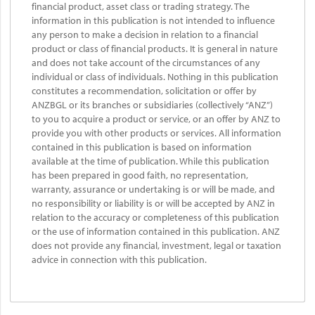
financial product, asset class or trading strategy. The
information in this publication is not intended to influence
any person to make a decision in relation to a financial
product or class of financial products. It is general in nature
and does not take account of the circumstances of any
individual or class of individuals. Nothing in this publication
constitutes a recommendation, solicitation or offer by
ANZBGL or its branches or subsidiaries (collectively “ANZ”)
to you to acquire a product or service, or an offer by ANZ to
provide you with other products or services. All information
contained in this publication is based on information
available at the time of publication. While this publication
has been prepared in good faith, no representation,
warranty, assurance or undertaking is or will be made, and
no responsibility or liability is or will be accepted by ANZ in
relation to the accuracy or completeness of this publication
or the use of information contained in this publication. ANZ
does not provide any financial, investment, legal or taxation
advice in connection with this publication.