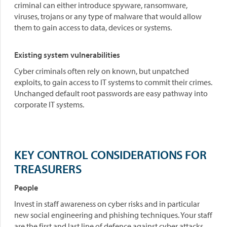
criminal can either introduce spyware, ransomware,
viruses, trojans or any type of malware that would allow
them to gain access to data, devices or systems.
Existing system vulnerabilities
Cyber criminals often rely on known, but unpatched
exploits, to gain access to IT systems to commit their crimes.
Unchanged default root passwords are easy pathway into
corporate IT systems.
KEY CONTROL CONSIDERATIONS FOR
TREASURERS
People
Invest in staff awareness on cyber risks and in particular
new social engineering and phishing techniques. Your staff
are the first and last line of defence against cyber attacks.