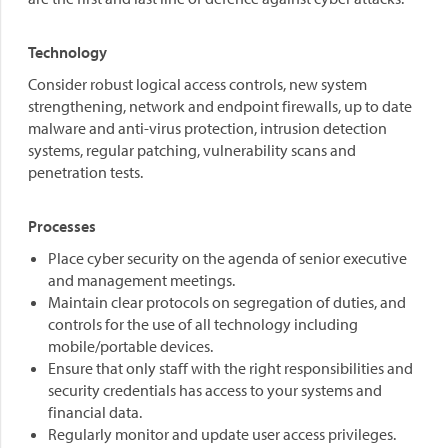
Technology
Consider robust logical access controls, new system
strengthening, network and endpoint firewalls, up to date
malware and anti-virus protection, intrusion detection
systems, regular patching, vulnerability scans and
penetration tests.
Processes
Place cyber security on the agenda of senior executive
and management meetings.
Maintain clear protocols on segregation of duties, and
controls for the use of all technology including
mobile/portable devices.
Ensure that only staff with the right responsibilities and
security credentials has access to your systems and
financial data.
Regularly monitor and update user access privileges.