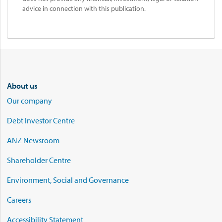
advice in connection with this publication.
About us
Our company
Debt Investor Centre
ANZ Newsroom
Shareholder Centre
Environment, Social and Governance
Careers
Accessibility Statement