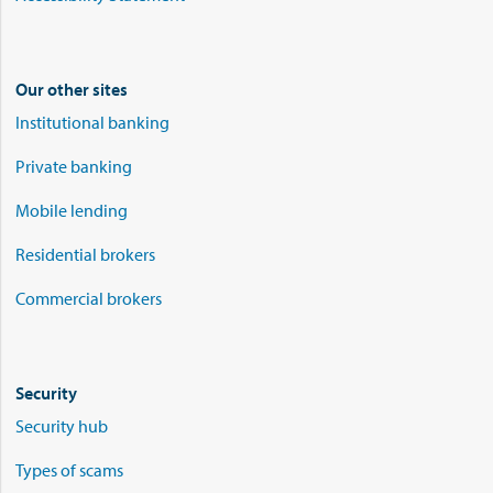
Our other sites
Institutional banking
Private banking
Mobile lending
Residential brokers
Commercial brokers
Security
Security hub
Types of scams