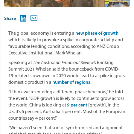
Share
The global economy is entering a
new phase of growth
,
which is likely to provoke a spike in corporate activity and
favourable lending conditions, according to ANZ Group
Executive, Institutional, Mark Whelan.
Speaking at
The Australian Financial Review’s
Banking
Summit 2021, Whelan said the bounceback from COVID-
19-related slowdown in 2020 would lead to a spike in gross
domestic product in a
number of regions.
“I think we're entering a different phase here now,” he told
the event. “GDP growth is likely to continue to grow across
the world. China is looking at
9 per cent
[growth], in the
US, it’s 6 per cent. Australia 5 per cent. Most of the European
countries say 4 per cent.”
“We haven't seen that sort of synchronised and alignment