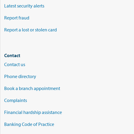
Latest security alerts
Report fraud
Report a lost or stolen card
Contact
Contact us
Phone directory
Book a branch appointment
Complaints
Financial hardship assistance
Banking Code of Practice