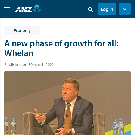
Log in
Economy
A new phase of growth for all:
Whelan
Published on 30 March 2021