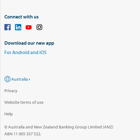
Connect with us
Download our new app
For Android and iOS
Australia
Privacy
Website terms of use
Help
© Australia and New Zealand Banking Group Limited (ANZ)
ABN 11 005 357 522.