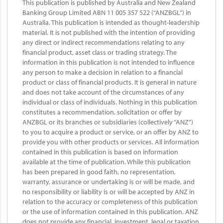
This publication is published by Australia and New Zealand
Banking Group Limited ABN 11 005 357 522 (“ANZBGL”) in
Australia. This publication is intended as thought-leadership
material. It is not published with the intention of providing
any direct or indirect recommendations relating to any
financial product, asset class or trading strategy. The
information in this publication is not intended to influence
any person to make a decision in relation to a financial
product or class of financial products. It is general in nature
and does not take account of the circumstances of any
individual or class of individuals. Nothing in this publication
constitutes a recommendation, solicitation or offer by
ANZBGL or its branches or subsidiaries (collectively “ANZ”)
to you to acquire a product or service, or an offer by ANZ to
provide you with other products or services. All information
contained in this publication is based on information
available at the time of publication. While this publication
has been prepared in good faith, no representation,
warranty, assurance or undertaking is or will be made, and
no responsibility or liability is or will be accepted by ANZ in
relation to the accuracy or completeness of this publication
or the use of information contained in this publication. ANZ
does not provide any financial, investment, legal or taxation