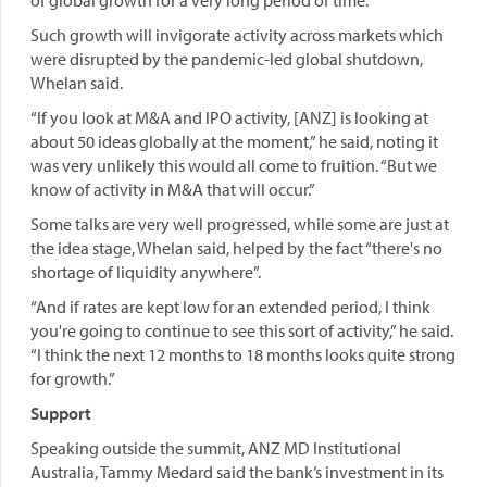
of global growth for a very long period of time.”
Such growth will invigorate activity across markets which
were disrupted by the pandemic-led global shutdown,
Whelan said.
“If you look at M&A and IPO activity, [ANZ] is looking at
about 50 ideas globally at the moment,” he said, noting it
was very unlikely this would all come to fruition. “But we
know of activity in M&A that will occur.”
Some talks are very well progressed, while some are just at
the idea stage, Whelan said, helped by the fact “there's no
shortage of liquidity anywhere”.
“And if rates are kept low for an extended period, I think
you're going to continue to see this sort of activity,” he said.
“I think the next 12 months to 18 months looks quite strong
for growth.”
Support
Speaking outside the summit, ANZ MD Institutional
Australia, Tammy Medard said the bank’s investment in its