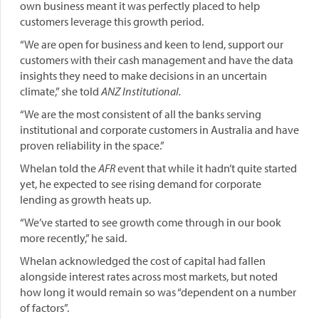
own business meant it was perfectly placed to help
customers leverage this growth period.
“We are open for business and keen to lend, support our
customers with their cash management and have the data
insights they need to make decisions in an uncertain
climate,” she told
ANZ Institutional.
“We are the most consistent of all the banks serving
institutional and corporate customers in Australia and have
proven reliability in the space.”
Whelan told the
AFR
event that while it hadn’t quite started
yet, he expected to see rising demand for corporate
lending as growth heats up.
“We’ve started to see growth come through in our book
more recently,” he said.
Whelan acknowledged the cost of capital had fallen
alongside interest rates across most markets, but noted
how long it would remain so was “dependent on a number
of factors”.