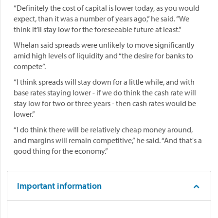
“Definitely the cost of capital is lower today, as you would
expect, than it was a number of years ago,” he said. “We
think it’ll stay low for the foreseeable future at least.”
Whelan said spreads were unlikely to move significantly
amid high levels of liquidity and “the desire for banks to
compete”.
“I think spreads will stay down for a little while, and with
base rates staying lower - if we do think the cash rate will
stay low for two or three years - then cash rates would be
lower.”
“I do think there will be relatively cheap money around,
and margins will remain competitive,” he said. “And that's a
good thing for the economy.”
Important information