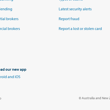
lending
Latest security alerts
tial brokers
Report fraud
ial brokers
Report a lost or stolen card
ad our new app
roid and iOS
© Australia and New
p