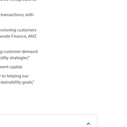
 transactions, with
ur winning customers
rporate Finance, ANZ
wing customer demand
lity strategies.”
ment capital.
y to helping our
tainability goals,”