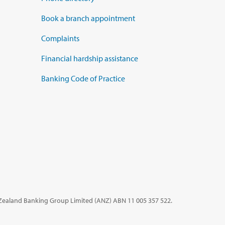
Book a branch appointment
Complaints
Financial hardship assistance
Banking Code of Practice
 Zealand Banking Group Limited (ANZ)
ABN 11 005 357 522.