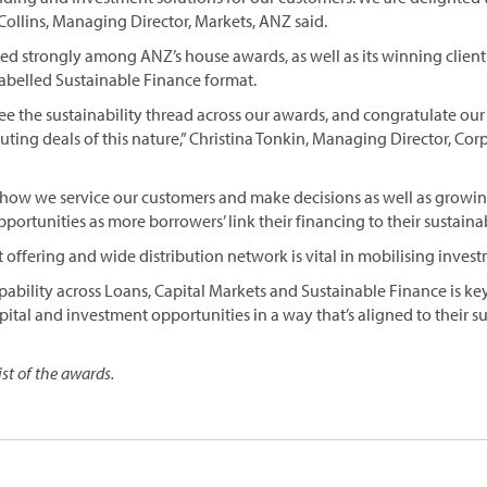
 Collins, Managing Director, Markets, ANZ said.
red strongly among ANZ’s house awards, as well as its winning client
 labelled Sustainable Finance format.
ee the sustainability thread across our awards, and congratulate o
cuting deals of this nature,” Christina Tonkin, Managing Director, Co
 for how we service our customers and make decisions as well as gro
ortunities as more borrowers’ link their financing to their sustainabi
offering and wide distribution network is vital in mobilising invest
bility across Loans, Capital Markets and Sustainable Finance is ke
pital and investment opportunities in a way that’s aligned to their sus
list of the awards.