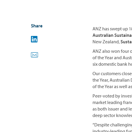
Share
ANZ has swept up 18
Australian Sustainab
New Zealand,
Susta
ANZ also won four ou
of the Year and Aus
six domestic bank h
Our customers close
the Year, Australian
of the Year as well 
Peer-voted by inves
market leading fran
as both issuer and l
deep sector knowled
“Despite challengin
industry-leading fu