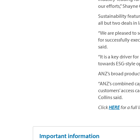
our efforts,” Shayne
Sustainability featu
all but two deals in
“We are pleased to s
for successfully exe
said.
“It is a key driver
towards ESG-style opp
ANZ’s broad product 
“ANZ’s combined capa
customers’ access ca
Collins said.
Click
HERE
for a full 
Important information