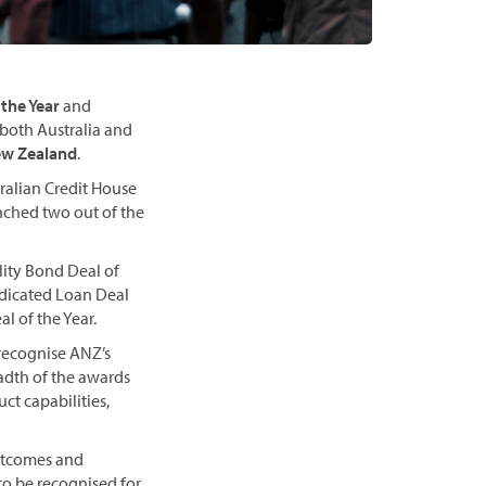
 the Year
and
both Australia and
New Zealand
.
ralian Credit House
nched two out of the
lity Bond Deal of
yndicated Loan Deal
l of the Year.
 recognise ANZ’s
adth of the awards
ct capabilities,
outcomes and
to be recognised for