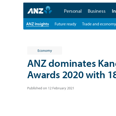
Personal
Business
In
ANZ Insights
Future ready
Trade and econom
Economy
ANZ dominates Ka
Awards 2020 with 1
Published on 12 February 2021