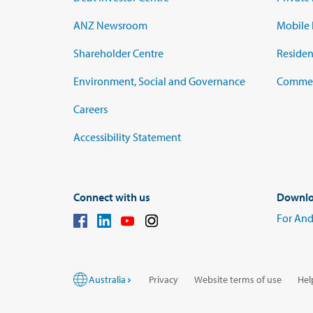
ANZ Newsroom
Mobile 
Shareholder Centre
Residen
Environment, Social and Governance
Commerc
Careers
Accessibility Statement
Connect with us
Downlo
For And
Australia
Privacy
Website terms of use
Hel