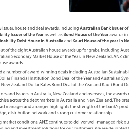
 issuer, house and deal awards, including
Australian Bank Issuer of
ility Issuer of the Year
as well as
Bond House of the Year
awards in 
inability Debt House in Australia
and
Kauri House of the year in 
t of the eight Australian house awards up for grabs, including Aust
tralian Secondary Market House of the Year. In New Zealand, ANZ cli
ouse awards.
d a number of award-winning deals including Australian Sustainabi
 Dollar Financial Institution Bond Deal of the Year and Australian S
as New Zealand Dollar Rates Bond Deal of the Year and Kauri Bond Dea
tors and issuers in Australia, New Zealand and overseas, the awards
chise across the debt markets in Australia and New Zealand. The bre
ead manager and arranger highlights the strength of the bank’s produ
ge, distribution network and strong customer relationship.
g market conditions, ANZ continues to deliver well-managed risk 
nding and investment solutions for our customers. We are delighted 