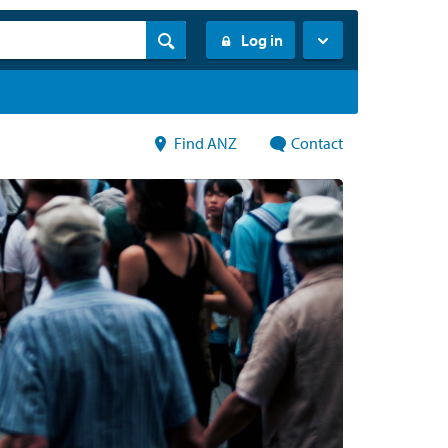
Log in
Find ANZ
Contact