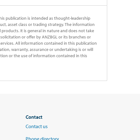
his publication is intended as thought-leadership
uct, asset class or trading strategy. The information
al products. It is general in nature and does not take
solicitation or offer by ANZBGL or its branches or
ervices. All information contained in this publication
ation, warranty, assurance or undertaking is or will
ation or the use of information contained in this
Contact
Contact us
Phone directory