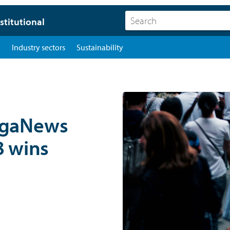
stitutional
y
Industry sectors
Sustainability
ngaNews
8 wins