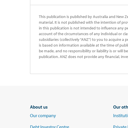
This publication is published by Australia and New Z
material. It is not published with the intention of pr
in this publication is not intended to influence any p
account of the circumstances of any individual or cla
subsidiaries (collectively “ANZ”) to you to acquire a 
is based on information available at the time of publ
be made, and no responsibility or liability is or will
publication. ANZ does not provide any financial, inve
About us
Our oth
Our company
Institu
Debt Investor Centre
Private