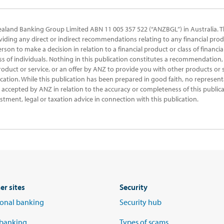
ealand Banking Group Limited ABN 11 005 357 522 (“ANZBGL”) in Australia. T
oviding any direct or indirect recommendations relating to any financial prod
erson to make a decision in relation to a financial product or class of financi
ss of individuals. Nothing in this publication constitutes a recommendation, 
product or service, or an offer by ANZ to provide you with other products or s
ication. While this publication has been prepared in good faith, no represent
 be accepted by ANZ in relation to the accuracy or completeness of this public
stment, legal or taxation advice in connection with this publication.
er sites
Security
tional banking
Security hub
 banking
Types of scams