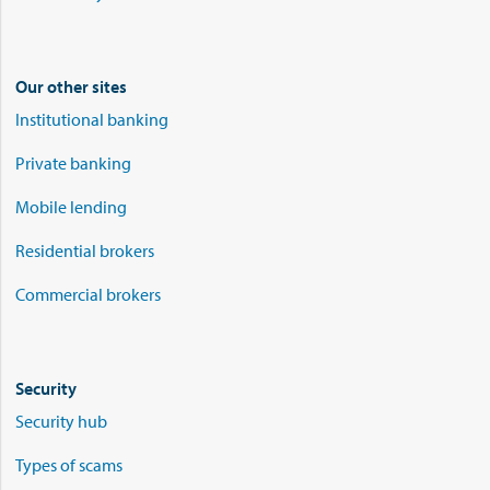
Our other sites
Institutional banking
Private banking
Mobile lending
Residential brokers
Commercial brokers
Security
Security hub
Types of scams