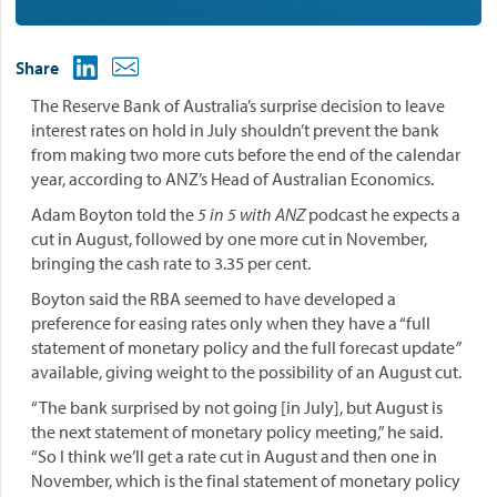
Share
The Reserve Bank of Australia’s surprise decision to leave
interest rates on hold in July shouldn’t prevent the bank
from making two more cuts before the end of the calendar
year, according to ANZ’s Head of Australian Economics.
Adam Boyton told the
5 in 5 with ANZ
podcast he expects a
cut in August, followed by one more cut in November,
bringing the cash rate to 3.35 per cent.
Boyton said the RBA seemed to have developed a
preference for easing rates only when they have a “full
statement of monetary policy and the full forecast update
”
available, giving weight to the possibility of an August cut.
“The bank surprised by not going [in July], but August is
the next statement of monetary policy meeting,” he said.
“So I think we’ll get a rate cut in August and then one in
November, which is the final statement of monetary policy