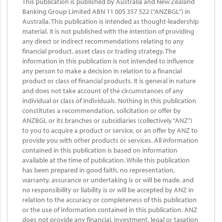
This publication is published by Australia and New Zealand
Banking Group Limited ABN 11 005 357 522 (“ANZBGL”) in
Australia. This publication is intended as thought-leadership
material. It is not published with the intention of providing
any direct or indirect recommendations relating to any
financial product, asset class or trading strategy. The
information in this publication is not intended to influence
any person to make a decision in relation to a financial
product or class of financial products. It is general in nature
and does not take account of the circumstances of any
individual or class of individuals. Nothing in this publication
constitutes a recommendation, solicitation or offer by
ANZBGL or its branches or subsidiaries (collectively “ANZ”)
to you to acquire a product or service, or an offer by ANZ to
provide you with other products or services. All information
contained in this publication is based on information
available at the time of publication. While this publication
has been prepared in good faith, no representation,
warranty, assurance or undertaking is or will be made, and
no responsibility or liability is or will be accepted by ANZ in
relation to the accuracy or completeness of this publication
or the use of information contained in this publication. ANZ
does not provide any financial, investment, legal or taxation