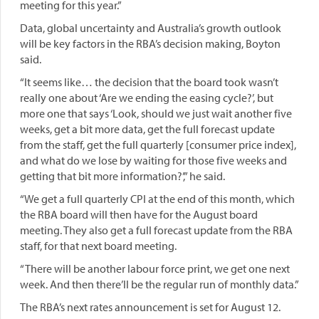
meeting for this year.”
Data, global uncertainty and Australia’s growth outlook
will be key factors in the RBA’s decision making, Boyton
said.
“It seems like… the decision that the board took wasn’t
really one about ‘Are we ending the easing cycle?’, but
more one that says ‘Look, should we just wait another five
weeks, get a bit more data, get the full forecast update
from the staff, get the full quarterly [consumer price index],
and what do we lose by waiting for those five weeks and
getting that bit more information?’,” he said.
“We get a full quarterly CPI at the end of this month, which
the RBA board will then have for the August board
meeting. They also get a full forecast update from the RBA
staff, for that next board meeting.
“There will be another labour force print, we get one next
week. And then there’ll be the regular run of monthly data.”
The RBA’s next rates announcement is set for August 12.