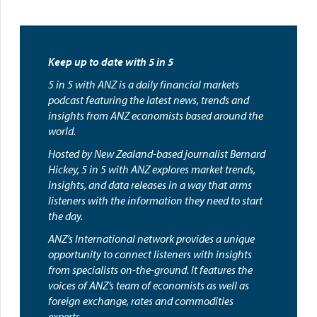
Keep up to date with 5 in 5
5 in 5 with ANZ is a daily financial markets
podcast featuring the latest news, trends and
insights from ANZ economists based around the
world.
Hosted by New Zealand-based journalist Bernard
Hickey, 5 in 5 with ANZ explores market trends,
insights, and data releases in a way that arms
listeners with the information they need to start
the day.
ANZ’s International network provides a unique
opportunity to connect listeners with insights
from specialists on-the-ground. It features the
voices of ANZ’s team of economists as well as
foreign exchange, rates and commodities
experts.