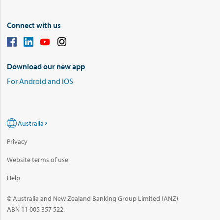
Connect with us
Download our new app
For Android and iOS
Australia
Privacy
Website terms of use
Help
© Australia and New Zealand Banking Group Limited (ANZ)
ABN 11 005 357 522.