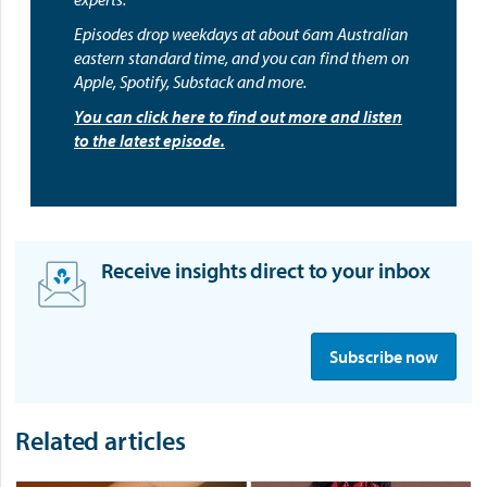
Episodes drop weekdays at about 6am Australian
eastern standard time, and you can find them on
Apple, Spotify, Substack and more.
You can click here to find out more and listen
to the latest episode.
Receive insights direct to your inbox
S
i
Subscribe now
g
n
u
Related articles
p