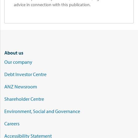
advice in connection with this publication.
About us
Our company
Debt Investor Centre
ANZ Newsroom
Shareholder Centre
Environment, Social and Governance
Careers
Accessibility Statement