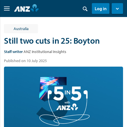
Log in
Australia
Still two cuts in 25: Boyton
Staff writer
ANZ Institutional Insights
Published on 10 July 2025