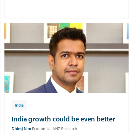
India
India growth could be even better
Dhiraj Nim
Economist, ANZ Research