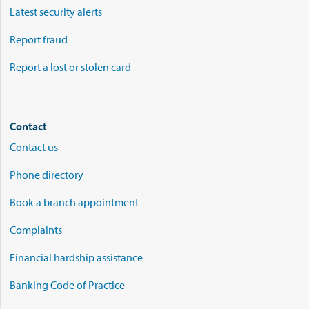
Latest security alerts
Report fraud
Report a lost or stolen card
Contact
Contact us
Phone directory
Book a branch appointment
Complaints
Financial hardship assistance
Banking Code of Practice