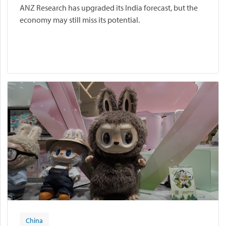
ANZ Research has upgraded its India forecast, but the
economy may still miss its potential.
China