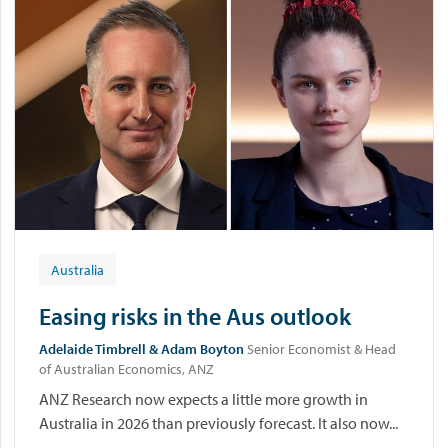
Australia
Easing risks in the Aus outlook
Adelaide Timbrell & Adam Boyton
Senior Economist & Head
of Australian Economics, ANZ
ANZ Research now expects a little more growth in
Australia in 2026 than previously forecast. It also now...