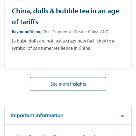
China, dolls & bubble tea in an age
of tariffs
Raymond Yeung
Chief Economist, Greater China, ANZ
Labubu dolls are not just a crazy new fad - they're a
symbol of consumer resilience in China.
See more insights
Important information