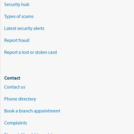
Security hub
Types of scams
Latest security alerts
Report fraud
Report a lost or stolen card
Contact
Contact us
Phone directory
Book a branch appointment
Complaints