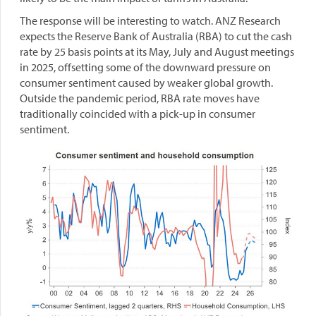
The response will be interesting to watch. ANZ Research
expects the Reserve Bank of Australia (RBA) to cut the cash
rate by 25 basis points at its May, July and August meetings
in 2025, offsetting some of the downward pressure on
consumer sentiment caused by weaker global growth.
Outside the pandemic period, RBA rate moves have
traditionally coincided with a pick-up in consumer
sentiment.