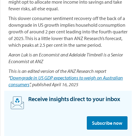
might opt to allocate more income into savings and take
fewer risks, all else equal.
This slower consumer sentiment recovery off the back of a
downgrade in US growth implies household consumption
growth of around 2 per cent leading into the fourth quarter
of 2025. This is a little lower than ANZ Research’s forecast,
which peaks at 2.5 per cent in the same period.
Aaron Luk is an Economist and Adelaide Timbrell is a Senior
Economist at ANZ
This is an edited version of the ANZ Research report
“
Downgrade in US GDP expectations to weigh on Australian
consumers
”, published April 16, 2025
Receive insights direct to your inbox
S
i
Subscribe now
g