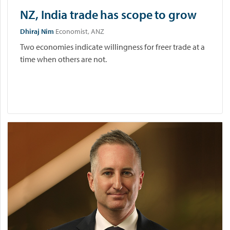
NZ, India trade has scope to grow
Dhiraj Nim
Economist, ANZ
Two economies indicate willingness for freer trade at a
time when others are not.