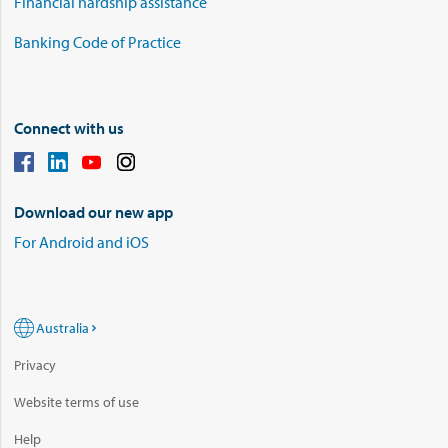
Financial hardship assistance
Banking Code of Practice
Connect with us
Download our new app
For Android and iOS
Australia
Privacy
Website terms of use
Help