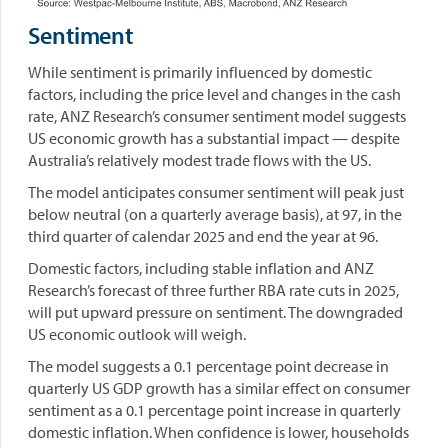
Sentiment
While sentiment is primarily influenced by domestic
factors, including the price level and changes in the cash
rate, ANZ Research’s consumer sentiment model suggests
US economic growth has a substantial impact — despite
Australia’s relatively modest trade flows with the US.
The model anticipates consumer sentiment will peak just
below neutral (on a quarterly average basis), at 97, in the
third quarter of calendar 2025 and end the year at 96.
Domestic factors, including stable inflation and ANZ
Research’s forecast of three further RBA rate cuts in 2025,
will put upward pressure on sentiment. The downgraded
US economic outlook will weigh.
The model suggests a 0.1 percentage point decrease in
quarterly US GDP growth has a similar effect on consumer
sentiment as a 0.1 percentage point increase in quarterly
domestic inflation. When confidence is lower, households