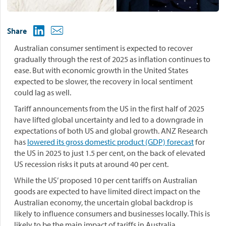
Share
Australian consumer sentiment is expected to recover
gradually through the rest of 2025 as inflation continues to
ease. But with economic growth in the United States
expected to be slower, the recovery in local sentiment
could lag as well.
Tariff announcements from the US in the first half of 2025
have lifted global uncertainty and led to a downgrade in
expectations of both US and global growth. ANZ Research
has
lowered its gross domestic product (GDP) forecast
for
the US in 2025 to just 1.5 per cent, on the back of elevated
US recession risks it puts at around 40 per cent.
While the US’ proposed 10 per cent tariffs on Australian
goods are expected to have limited direct impact on the
Australian economy, the uncertain global backdrop is
likely to influence consumers and businesses locally. This is
likely to be the main impact of tariffs in Australia.