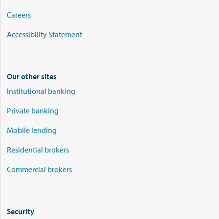
Careers
Accessibility Statement
Our other sites
Institutional banking
Private banking
Mobile lending
Residential brokers
Commercial brokers
Security