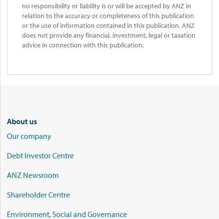
no responsibility or liability is or will be accepted by ANZ in
relation to the accuracy or completeness of this publication
or the use of information contained in this publication. ANZ
does not provide any financial, investment, legal or taxation
advice in connection with this publication.
About us
Our company
Debt Investor Centre
ANZ Newsroom
Shareholder Centre
Environment, Social and Governance