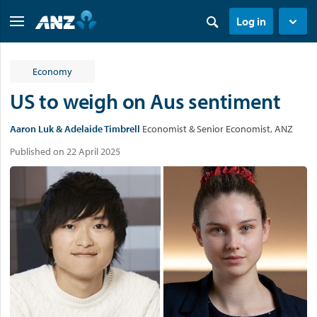
Log in
Economy
US to weigh on Aus sentiment
Aaron Luk & Adelaide Timbrell
Economist & Senior Economist, ANZ
Published on 22 April 2025