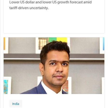
Lower US dollar and lower US growth forecast amid
tariff-driven uncertainty.
India