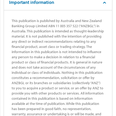
Important information
This publication is published by Australia and New Zealand
Banking Group Limited ABN 11 005 357 522 (“ANZBGL”) in
Australia. This publication is intended as thought-leadership
material. It is not published with the intention of providing
any direct or indirect recommendations relating to any
financial product, asset class or trading strategy. The
information in this publication is not intended to influence
any person to make a decision in relation to a financial
product or class of financial products. It is general in nature
and does not take account of the circumstances of any
individual or class of individuals. Nothing in this publication
constitutes a recommendation, solicitation or offer by
ANZBGL or its branches or subsidiaries (collectively “ANZ”)
to you to acquire a product or service, or an offer by ANZ to
provide you with other products or services. All information
contained in this publication is based on information
available at the time of publication. While this publication
has been prepared in good faith, no representation,
warranty, assurance or undertaking is or will be made, and