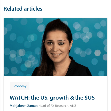
n
u
Related articles
p
Economy
WATCH: the US, growth & the $US
Mahjabeen Zaman
Head of FX Research, ANZ