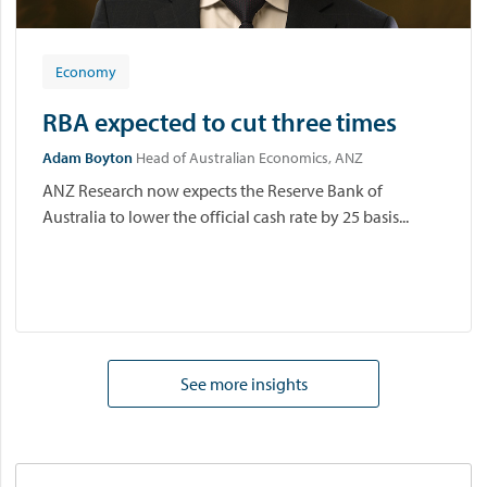
Economy
RBA expected to cut three times
Adam Boyton
Head of Australian Economics, ANZ
ANZ Research now expects the Reserve Bank of
Australia to lower the official cash rate by 25 basis...
See more insights