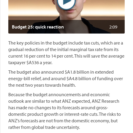
Budget 25: quick reaction
2:09
The key policies in the budget include tax cuts, which are a
gradual reduction of the initial marginal tax rate from its
current 16 per cent to 14 per cent. This will save the average
taxpayer $A536 a year.
The budget also announced $A1.8 billion in extended
energy-bill relief, and around $A4.8 billion of funding over
the next two years towards health.
Because the budget announcements and economic
outlook are similar to what ANZ expected, ANZ Research
has made no changes to its forecasts around gross-
domestic product growth or interest-rate cuts. The risks to
ANZ’s forecasts are not from the domestic economy, but
rather from global trade uncertainty.