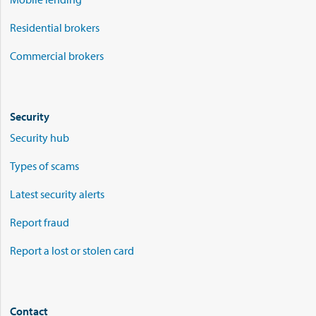
Residential brokers
Commercial brokers
Security
Security hub
Types of scams
Latest security alerts
Report fraud
Report a lost or stolen card
Contact