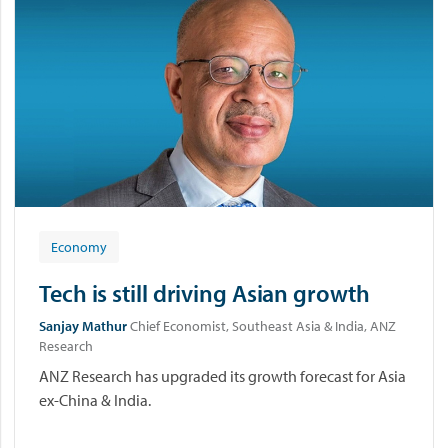
Economy
Tech is still driving Asian growth
Sanjay Mathur
Chief Economist, Southeast Asia & India, ANZ
Research
ANZ Research has upgraded its growth forecast for Asia
ex-China & India.