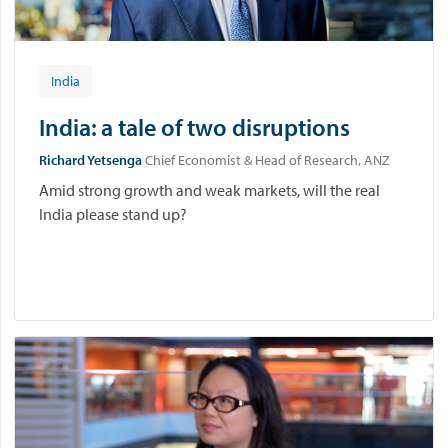
India
India: a tale of two disruptions
Richard Yetsenga
Chief Economist & Head of Research, ANZ
Amid strong growth and weak markets, will the real
India please stand up?