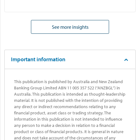
See more insights
Important information
This publication is published by Australia and New Zealand
Banking Group Limited ABN 11 005 357 522 (“ANZBGL”) in
Australia. This publication is intended as thought-leadership
material. It is not published with the intention of providing
any direct or indirect recommendations relating to any
financial product, asset class or trading strategy. The
information in this publication is not intended to influence
any person to make a decision in relation to a financial
product or class of financial products. It is general in nature
and does not take account of the circumstances of any