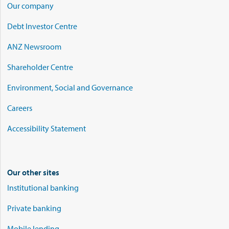
Our company
Debt Investor Centre
ANZ Newsroom
Shareholder Centre
Environment, Social and Governance
Careers
Accessibility Statement
Our other sites
Institutional banking
Private banking
Mobile lending