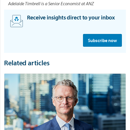
Adelaide Timbrell is a Senior Economist at ANZ
Receive insights direct to your inbox
S
i
Subscribe now
g
n
u
Related articles
p