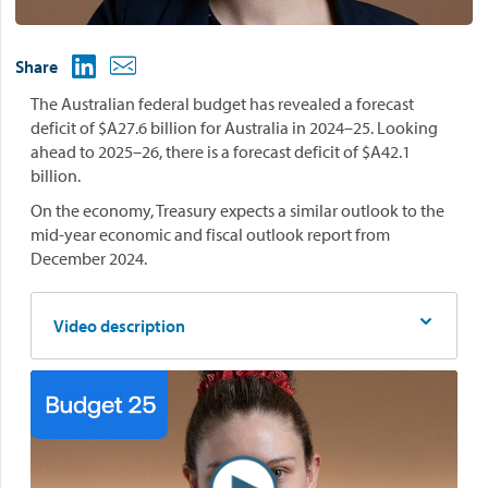
Share
The Australian federal budget has revealed a forecast
deficit of $A27.6 billion for Australia in 2024–25. Looking
ahead to 2025–26, there is a forecast deficit of $A42.1
billion.
On the economy, Treasury expects a similar outlook to the
mid-year economic and fiscal outlook report from
December 2024.
Video description