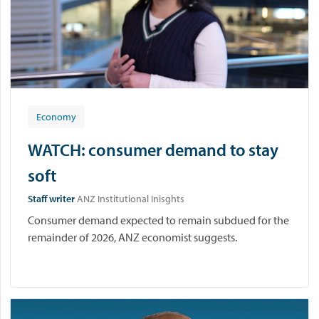
Economy
WATCH: consumer demand to stay
soft
Staff writer
ANZ Institutional Inisghts
Consumer demand expected to remain subdued for the
remainder of 2026, ANZ economist suggests.