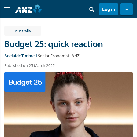
Log in
Australia
Budget 25: quick reaction
Adelaide Timbrell
Senior Economist, ANZ
Published on 25 March 2025