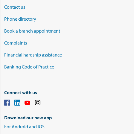
Contact us
Phone directory
Book a branch appointment
Complaints
Financial hardship assistance
Banking Code of Practice
Connect with us
Download our new app
For Android and iOS