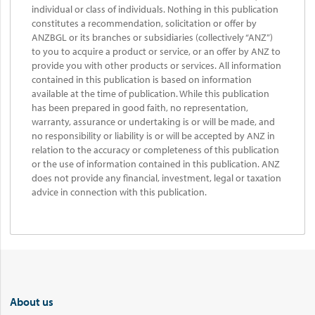
individual or class of individuals. Nothing in this publication
constitutes a recommendation, solicitation or offer by
ANZBGL or its branches or subsidiaries (collectively “ANZ”)
to you to acquire a product or service, or an offer by ANZ to
provide you with other products or services. All information
contained in this publication is based on information
available at the time of publication. While this publication
has been prepared in good faith, no representation,
warranty, assurance or undertaking is or will be made, and
no responsibility or liability is or will be accepted by ANZ in
relation to the accuracy or completeness of this publication
or the use of information contained in this publication. ANZ
does not provide any financial, investment, legal or taxation
advice in connection with this publication.
About us