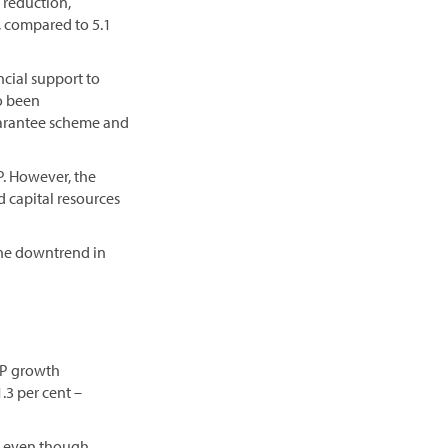
 reduction,
P, compared to 5.1
ncial support to
o been
guarantee scheme and
P. However, the
d capital resources
the downtrend in
DP growth
.3 per cent –
, even though