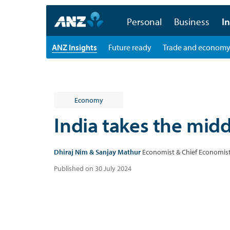
Personal
Business
In
ANZ Insights
Future ready
Trade and econom
Economy
India takes the mid
Dhiraj Nim & Sanjay Mathur
Economist & Chief Economist
Published on 30 July 2024