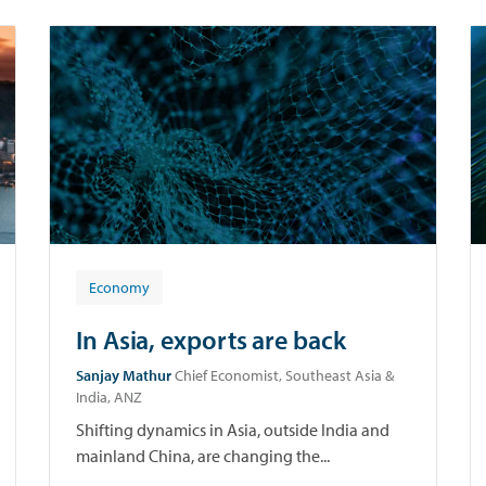
Economy
In Asia, exports are back
Sanjay Mathur
Chief Economist, Southeast Asia &
India, ANZ
Shifting dynamics in Asia, outside India and
mainland China, are changing the...