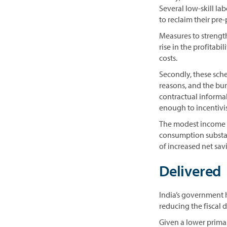
Several low-skill la
to reclaim their pre
Measures to strength
rise in the profitabi
costs.
Secondly, these schem
reasons, and the bur
contractual informal 
enough to incentivis
The modest income t
consumption substant
of increased net sa
Delivered
India’s government 
reducing the fiscal 
Given a lower prima