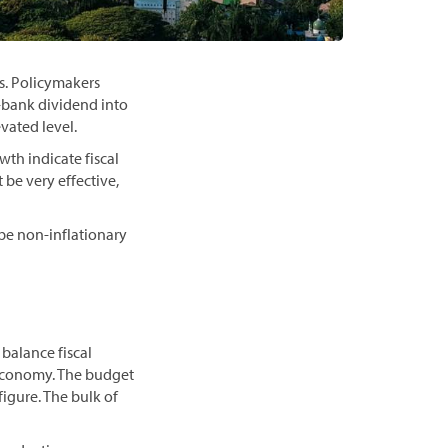
es. Policymakers
-bank dividend into
vated level.
th indicate fiscal
 be very effective,
be non-inflationary
balance fiscal
economy. The budget
figure. The bulk of