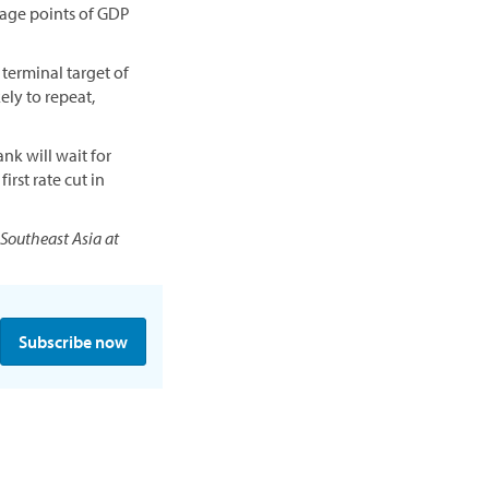
ntage points of GDP
 terminal target of
ely to repeat,
nk will wait for
irst rate cut in
 Southeast Asia at
Subscribe now