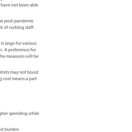
s) have not been able
 the post-pandemic
ck of curbing staff
is large for various
m. A preference for
 the measures will be
limits may not boost
g cost means a part
igher spending while
est burden