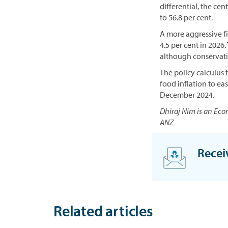
differential, the ce
to 56.8 per cent.
A more aggressive fis
4.5 per cent in 2026
although conservati
The policy calculus 
food inflation to ea
December 2024.
Dhiraj Nim is an Eco
ANZ
Recei
S
i
g
Related articles
n
u