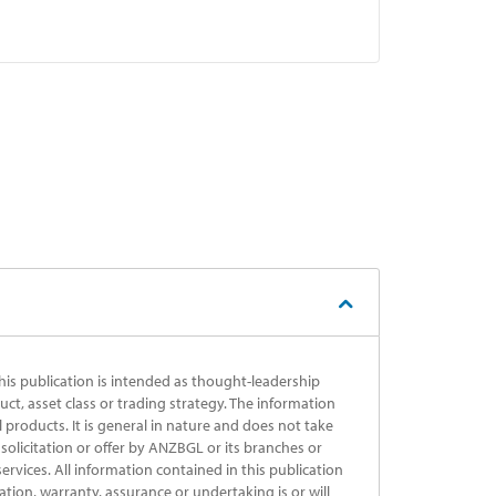
his publication is intended as thought-leadership
uct, asset class or trading strategy. The information
al products. It is general in nature and does not take
solicitation or offer by ANZBGL or its branches or
ervices. All information contained in this publication
ation, warranty, assurance or undertaking is or will