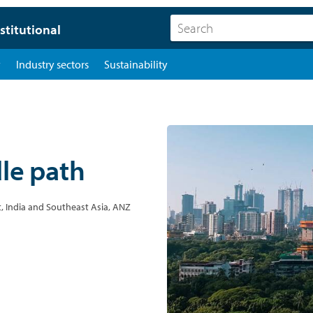
stitutional
y
Industry sectors
Sustainability
dle path
, India and Southeast Asia, ANZ