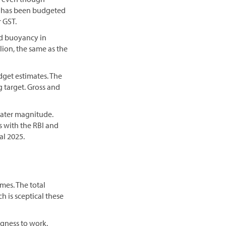
cy has been budgeted
r GST.
nd buoyancy in
llion, the same as the
get estimates. The
g target. Gross and
reater magnitude.
s with the RBI and
al 2025.
es. The total
h is sceptical these
ngness to work.