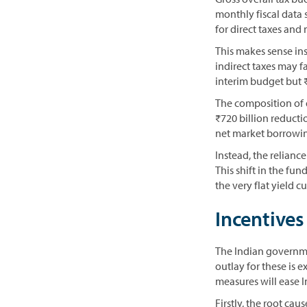
monthly fiscal data
for direct taxes and
This makes sense ins
indirect taxes may fa
interim budget but ₹
The composition of 
₹720 billion reductio
net market borrowin
Instead, the relianc
This shift in the f
the very flat yield c
Incentives
The Indian governm
outlay for these is e
measures will ease 
Firstly, the root ca