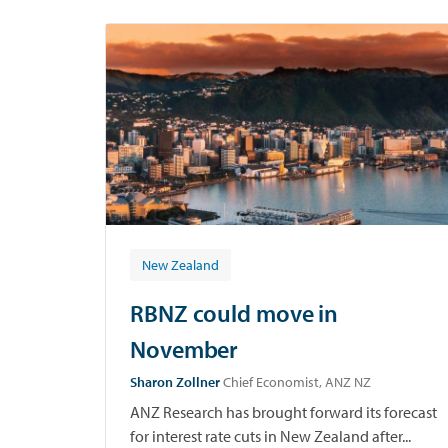
p
New Zealand
RBNZ could move in
November
Sharon Zollner
Chief Economist, ANZ NZ
ANZ Research has brought forward its forecast
for interest rate cuts in New Zealand after...