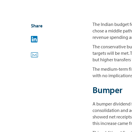
The Indian budget fo
Share
chose a middle path
revenue spending and
The conservative bu
targets will be met.
but higher transfers 
The medium-term fis
with no implications
Bumper
A bumper dividend f
consolidation and 
showed net receipts-
this increase came f