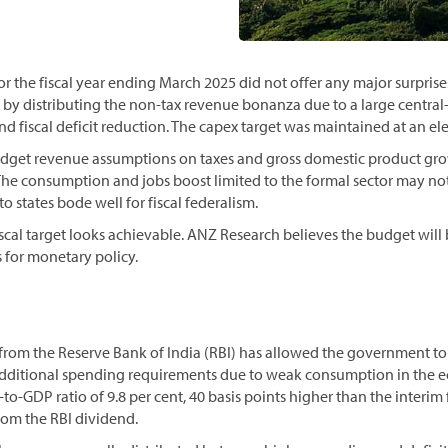
r the fiscal year ending March 2025 did not offer any major surpris
 by distributing the non-tax revenue bonanza due to a large central
 fiscal deficit reduction. The capex target was maintained at an ele
dget revenue assumptions on taxes and gross domestic product grow
 The consumption and jobs boost limited to the formal sector may not
to states bode well for fiscal federalism.
cal target looks achievable. ANZ Research believes the budget will 
 for monetary policy.
rom the Reserve Bank of India (RBI) has allowed the government to 
additional spending requirements due to weak consumption in the 
to-GDP ratio of 9.8 per cent, 40 basis points higher than the interim 
rom the RBI dividend.