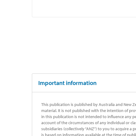
Important information
This publication is published by Australia and New Z
material. It is not published with the intention of pr
in this publication is not intended to influence any p
account of the circumstances of any individual or cla
subsidiaries (collectively “ANZ”) to you to acquire a 
is based on information available at the time of publ