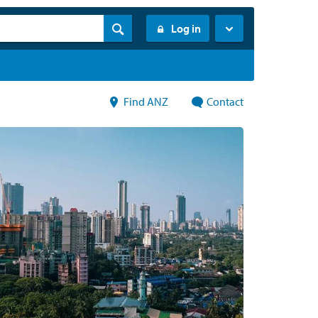
Log in
Find ANZ
Contact