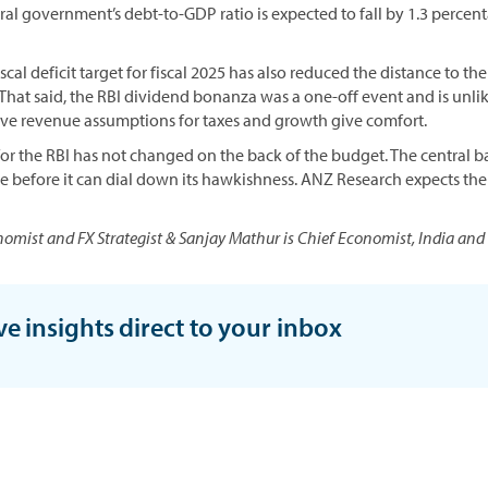
ntral government’s debt-to-GDP ratio is expected to fall by 1.3 perce
cal deficit target for fiscal 2025 has also reduced the distance to the
. That said, the RBI dividend bonanza was a one-off event and is unlik
ve revenue assumptions for taxes and growth give comfort.
for the RBI has not changed on the back of the budget. The central ba
se before it can dial down its hawkishness. ANZ Research expects the f
nomist and FX Strategist & Sanjay Mathur is Chief Economist, India and
ve insights direct to your inbox