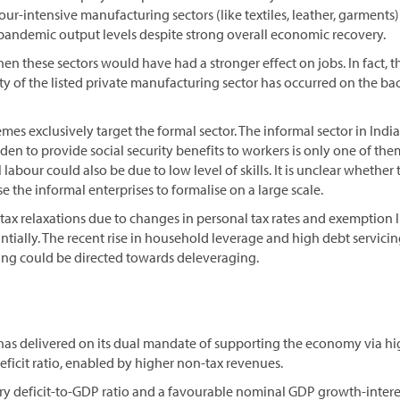
bour-intensive manufacturing sectors (like textiles, leather, garment
-pandemic output levels despite strong overall economic recovery.
en these sectors would have had a stronger effect on jobs. In fact,
lity of the listed private manufacturing sector has occurred on the ba
es exclusively target the formal sector. The informal sector in India 
den to provide social security benefits to workers is only one of the
labour could also be due to low level of skills. It is unclear whether
e the informal enterprises to formalise on a large scale.
ax relaxations due to changes in personal tax rates and exemption 
ially. The recent rise in household leverage and high debt servicin
ving could be directed towards deleveraging.
has delivered on its dual mandate of supporting the economy via h
deficit ratio, enabled by higher non-tax revenues.
ry deficit-to-GDP ratio and a favourable nominal GDP growth-inter