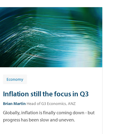
Economy
Inflation still the focus in Q3
Brian Martin
Head of G3 Economics, ANZ
Globally, inflation is finally coming down - but
progress has been slow and uneven.