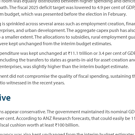
al room was equally distributed between higher spending and deficit
path. The fiscal 2025 deficit target was lowered to 4.9 per cent of GD
rim budget, which was presented before the election in February.
is sprinkled across several areas such as employment creation, fina
erprises, and urban development. The aggregate capex push has als
o a smaller extent. The allocations to subsidies, rural employment 
ere kept unchanged from the interim budget estimates.
xpenditure was kept unchanged at ₹11.1 trillion or 3.4 per cent of GD
ncluding the transfers to states as grants-in-aid for asset creation an
 enterprises, was slightly higher than the interim budget estimate.
ment did not compromise the quality of fiscal spending, sustaining 
io witnessed in the recent years.
ive
s appear conservative. The government maintained its nominal G
er cent. According to ANZ Research forecasts, that could easily be 11
iscal cushion worth at least ₹100 billion.
uoyancy was also kept unchanged from the interim budget estimates