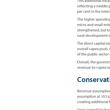
This additional fisc
reflecting a middle 
per cent in the inte
The higher spending 
micro and small ent
strengthened, but t
rural development w
The direct capital e
overall capex push, i
of the public-sector
Overall, the govern
revenue-to-capex rat
Conservat
Revenue assumption
assumption at 10.5 p
creating additional f
Gross overall tax b