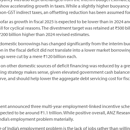
 show accelerating growth in taxes. While a slightly higher buoyan
 non-GST indirect taxes, an offsetting reduction has been assumed fo
ofar as growth in fiscal 2025 is expected to be lower than in 2024 a
ll for cyclical reasons. The divestment target was retained at ₹500 bi
200 billion higher than 2024 revised estimates.
domestic borrowings has changed significantly from the interim bud
n in the fiscal deficit did not translate into a lower market borrowin
gs were cut by a mere ₹120 billion each.
e on other domestic sources of deficit financing was reduced by a g
unding strategy makes sense, given elevated government cash balance
urve, and should help lower the aggregate debt servicing cost for fisc
ent announced three multi-year employment-linked incentive schem
xpected to be around ₹1.1 trillion. While positive overall, ANZ Researc
India’s employment problem materially.
use of India’s employment problem is the lack of jobs rather than willi