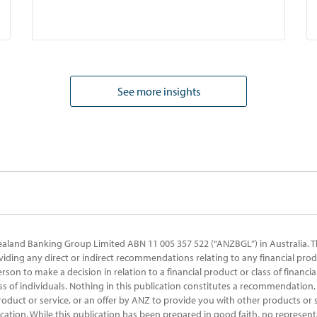
See more insights
ealand Banking Group Limited ABN 11 005 357 522 (“ANZBGL”) in Australia. T
oviding any direct or indirect recommendations relating to any financial prod
erson to make a decision in relation to a financial product or class of financi
ss of individuals. Nothing in this publication constitutes a recommendation, 
product or service, or an offer by ANZ to provide you with other products or s
ication. While this publication has been prepared in good faith, no represent