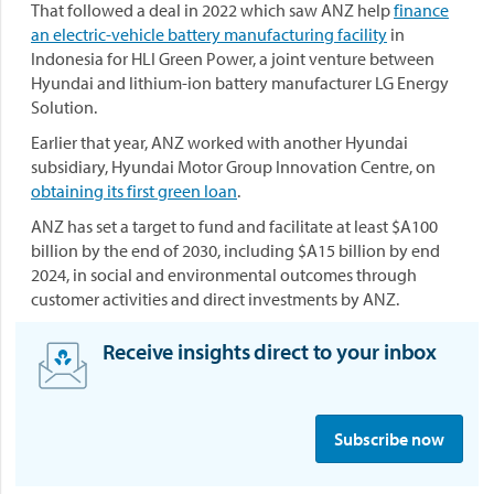
That followed a deal in 2022 which saw ANZ help
finance
an electric-vehicle battery manufacturing facility
in
Indonesia for HLI Green Power, a joint venture between
Hyundai and lithium-ion battery manufacturer LG Energy
Solution.
Earlier that year, ANZ worked with another Hyundai
subsidiary, Hyundai Motor Group Innovation Centre, on
obtaining its first green loan
.
ANZ has set a target to fund and facilitate at least $A100
billion by the end of 2030, including $A15 billion by end
2024, in social and environmental outcomes through
customer activities and direct investments by ANZ.
Receive insights direct to your inbox
S
i
Subscribe now
g
n