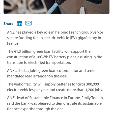
Share
ANZ has played a key role in helping French group Verkor
secure funding for an electric-vehicle (EV) gigafactory in
France.
The €1.3 billion green loan facility will support the
construction of a 16GWh EV battery plant, assisting in the
transition to electrified transportation.
ANZ acted as joint green loan co-ordinator and senior
mandated lead arranger on the deal.
The Verkor facility will supply batteries for circa 300,000
electric vehicles per year and create more than 1,200 jobs.
ANZ Head of Sustainable Finance in Europe, Emily Tonkin,
said the bank was pleased to demonstrate its sustainable
finance expertise through the deal.