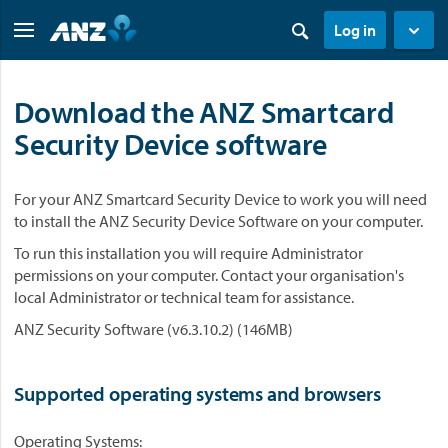
Log in
Download the ANZ Smartcard
Security Device software
For your ANZ Smartcard Security Device to work you will need
to install the ANZ Security Device Software on your computer.
To run this installation you will require Administrator
permissions on your computer. Contact your organisation's
local Administrator or technical team for assistance.
ANZ Security Software (v6.3.10.2) (146MB)
Supported operating systems and browsers
Operating Systems: