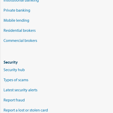
Institutional banking
Private banking
Mobile lending
Residential brokers
Commercial brokers
Security
Security hub
Types of scams
Latest security alerts
Report fraud
Report a lost or stolen card