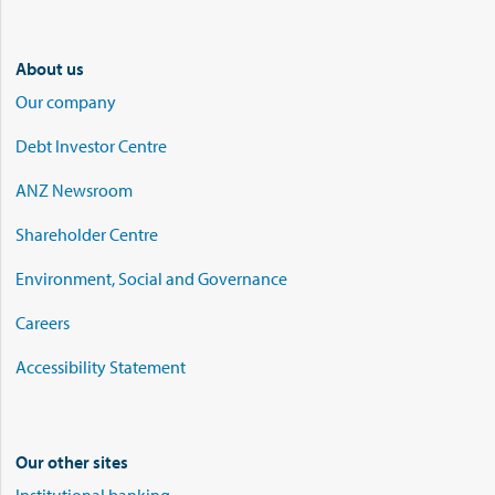
About us
Our company
Debt Investor Centre
ANZ Newsroom
Shareholder Centre
Environment, Social and Governance
Careers
Accessibility Statement
Our other sites