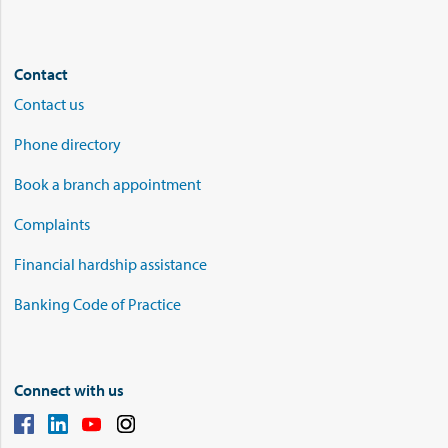
Contact
Contact us
Phone directory
Book a branch appointment
Complaints
Financial hardship assistance
Banking Code of Practice
Connect with us