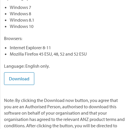
Windows 7
Windows 8
Windows 8.1
Windows 10
Browsers:
Internet Explorer 8-11
Mozilla Firefox 45 ESU, 48, 52 and 52 ESU
Language: English only.
Download
Note: By clicking the Download now button, you agree that
you are an Authorised Person, authorised to download this
software on behalf of your organisation and that your
organisation has agreed to the relevant ANZ product terms and
conditions. After clicking the button, you will be directed to