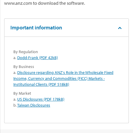
www.anz.com to download the software.
Important information
By Regulation
a.
Dodd-Frank (PDF 42kB)
By Business
a.
Disclosure regarding ANZ's Role in the Wholesale Fixed
Income, Currency and Commodities (FICC) Markets -
Institutional Clients (PDF 518kB)
By Market
a.
US Disclosures (PDF 178kB)
b.
Taiwan Disclosures