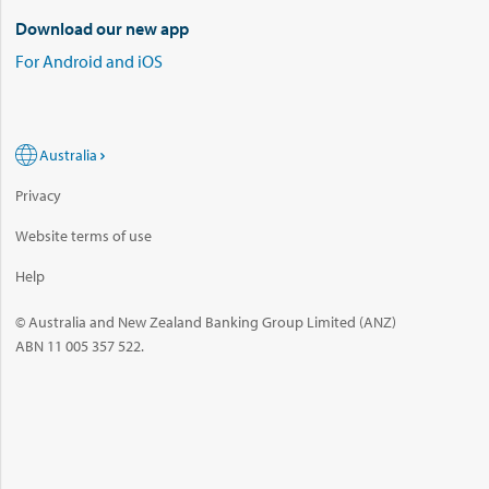
Download our new app
For Android and iOS
Australia
Privacy
Website terms of use
Help
© Australia and New Zealand Banking Group Limited (ANZ)
ABN 11 005 357 522.