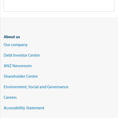
About us
Our company
Debt Investor Centre
ANZ Newsroom
Shareholder Centre
Environment, Social and Governance
Careers
Accessibility Statement