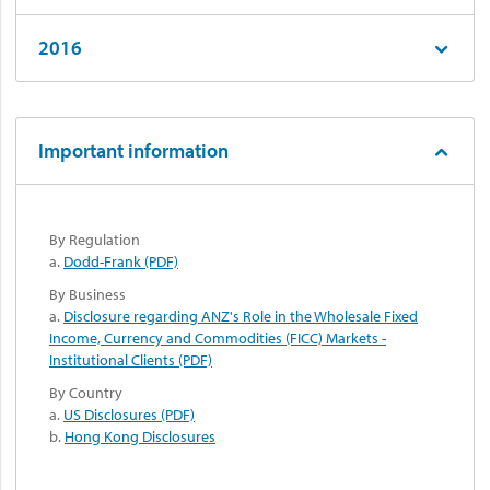
2016
Important information
By Regulation
a.
Dodd-Frank (PDF)
By Business
a.
Disclosure regarding ANZ's Role in the Wholesale Fixed
Income, Currency and Commodities (FICC) Markets -
Institutional Clients (PDF)
By Country
a.
US Disclosures (PDF)
b.
Hong Kong Disclosures