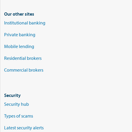
Our other sites
Institutional banking
Private banking
Mobile lending
Residential brokers
Commercial brokers
Security
Security hub
Types of scams
Latest security alerts