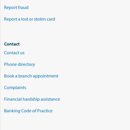
Report fraud
Report a lost or stolen card
Contact
Contact us
Phone directory
Book a branch appointment
Complaints
Financial hardship assistance
Banking Code of Practice