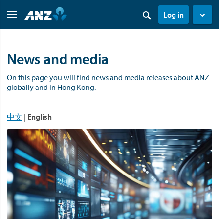
Log in
News and media
On this page you will find news and media releases about ANZ
globally and in Hong Kong.
中文
|
English