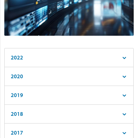
2022
2020
2019
2018
2017