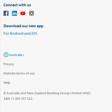
Connect with us
Download our new app
For Android and iOS
Australia
Privacy
Website terms of use
Help
© Australia and New Zealand Banking Group Limited (ANZ)
ABN 11 005 357 522.