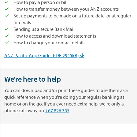
How to pay a person or bill
How to transfer money between your ANZ accounts
Set up payments to be made on a future date, or at regular
intervals
Sending us a secure Bank Mail
How to access and download statements
How to change your contact details.
ANZ Pacific App Guide (PDF 2945kB)

We’re here to help
You can download and/or print these guides to use them as a
quick reference when you're doing your regular banking at
home or on the go. If you ever need extra help, we're only a
phone call away on
+67 826 355
.