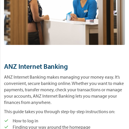
ANZ Internet Banking
ANZ Internet Banking makes managing your money easy. It’s
convenient, secure banking online. Whether you want to make
payments, transfer money, check your transactions or manage
your accounts, ANZ Internet Banking lets you manage your
finances from anywhere.
This guide takes you through step-by-step instructions on:
How to log in
Finding your way around the homepage