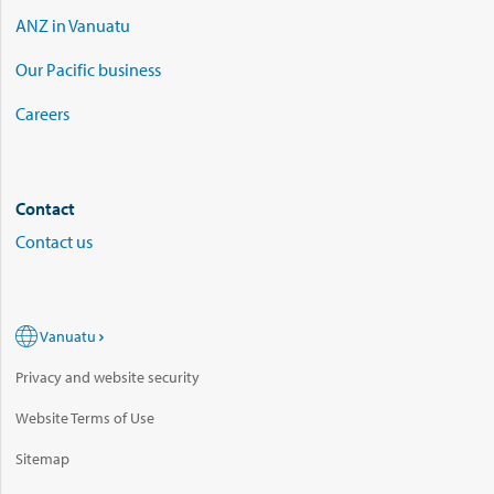
ANZ in Vanuatu
Our Pacific business
Careers
Contact
Contact us
Vanuatu
Privacy and website security
Website Terms of Use
Sitemap