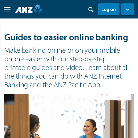
Log on
Guides to easier online banking
Make banking online or on your mobile
phone easier with our step-by-step
printable guides and video. Learn about all
the things you can do with ANZ Internet
Banking and the ANZ Pacific App.