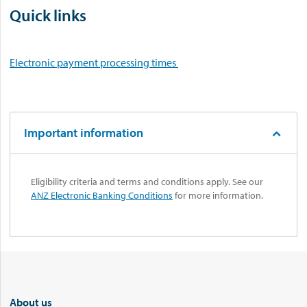
Quick links
Electronic payment processing times
Important information
Eligibility criteria and terms and conditions apply. See our
ANZ Electronic Banking Conditions
for more information.
About us