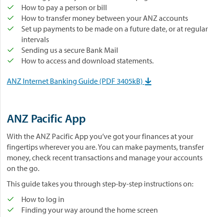
How to pay a person or bill
How to transfer money between your ANZ accounts
Set up payments to be made on a future date, or at regular
intervals
Sending us a secure Bank Mail
How to access and download statements.
ANZ Internet Banking Guide (PDF 3405kB)

ANZ Pacific App
With the ANZ Pacific App you’ve got your finances at your
fingertips wherever you are. You can make payments, transfer
money, check recent transactions and manage your accounts
on the go.
This guide takes you through step-by-step instructions on:
How to log in
Finding your way around the home screen