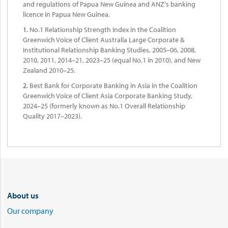
and regulations of Papua New Guinea and ANZ's banking
licence in Papua New Guinea.
1.
No.1 Relationship Strength Index in the Coalition
Greenwich Voice of Client Australia Large Corporate &
Institutional Relationship Banking Studies, 2005–06, 2008,
2010, 2011, 2014–21, 2023–25 (equal No.1 in 2010), and New
Zealand 2010–25.
2.
Best Bank for Corporate Banking in Asia in the Coalition
Greenwich Voice of Client Asia Corporate Banking Study,
2024–25 (formerly known as No.1 Overall Relationship
Quality 2017–2023).
About us
Our company