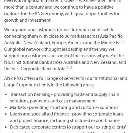
PNG is an important market for ANZ – we have been here for
more than a century and we continue to have a positive
outlook for the PNG economy, with great opportunities for
growth and investment.
We support our customers’ domestic requirements while
connecting them with close to 30 markets across Asia Pacific,
Australia, New Zealand, Europe, America and the Middle East.
Our global network, thought leadership and the way we
support our customers are some of the reasons why we’re the
No.1 Institutional Bank across Australia and New Zealand, and
1
2
the best Corporate Bank in Asia.
,
ANZ PNG offers a full range of services for our Institutional and
Large Corporate clients in the following areas:
Transaction banking - providing trade and supply chain
solutions, payments and cash management
Markets - providing structuring and customer solutions
Loans and specialised finance - providing corporate loans
and project finance, including structured export finance
Dedicated corporate centres to support our existing clients'