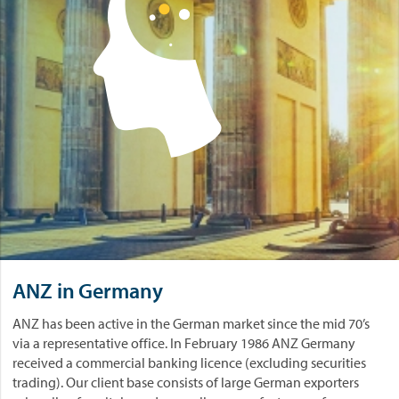
ANZ in Germany
ANZ has been active in the German market since the mid 70’s
via a representative office. In February 1986 ANZ Germany
received a commercial banking licence (excluding securities
trading). Our client base consists of large German exporters