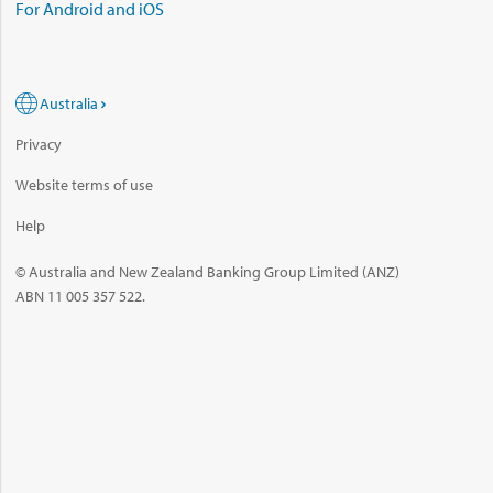
For Android and iOS
Australia
Privacy
Website terms of use
Help
© Australia and New Zealand Banking Group Limited (ANZ)
ABN 11 005 357 522.