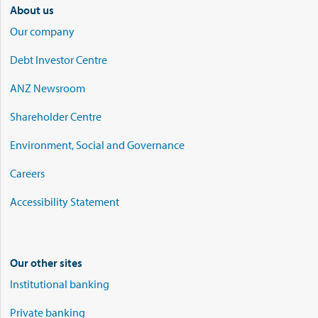
About us
Our company
Debt Investor Centre
ANZ Newsroom
Shareholder Centre
Environment, Social and Governance
Careers
Accessibility Statement
Our other sites
Institutional banking
Private banking