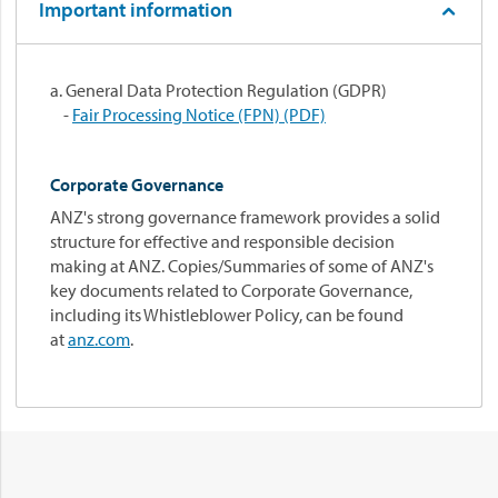
Important information
a. General Data Protection Regulation (GDPR)
-
Fair Processing Notice (FPN) (PDF)
Corporate Governance
ANZ's strong governance framework provides a solid
structure for effective and responsible decision
making at ANZ. Copies/Summaries of some of ANZ's
key documents related to Corporate Governance,
including its Whistleblower Policy, can be found
at
anz.com
.