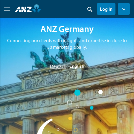
Log in
ANZ Germany
Connecting our clients with insights and expertise in close to
30 markets globally.
Deutsch
|
English