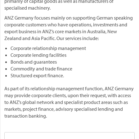
primarily of capital goods as well as manufacturers of
specialised machinery.
ANZ Germany focuses mainly on supporting German speaking
corporate customers who have operations, investments and
export business in ANZ’s core markets in Australia, New
Zealand and Asia Pacific. Our services include:
Corporate relationship management
Corporate lending facilities
Bonds and guarantees
Commodity and trade finance
Structured export finance.
As part of its relationship management function, ANZ Germany
may provide corporate clients, upon their request, with access
to ANZ’s global network and specialist product areas such as
markets, project finance, advisory specialised lending and
transaction banking.