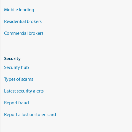
Mobile lending
Residential brokers
Commercial brokers
Security
Security hub
Types of scams
Latest security alerts
Report fraud
Report a lost or stolen card