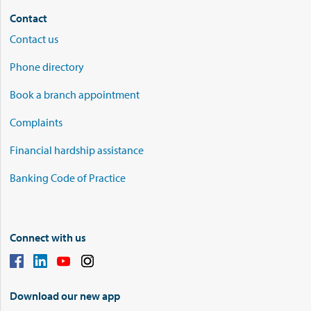
Contact
Contact us
Phone directory
Book a branch appointment
Complaints
Financial hardship assistance
Banking Code of Practice
Connect with us
Download our new app