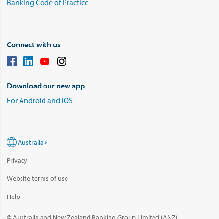
Banking Code of Practice
Connect with us
Download our new app
For Android and iOS
Australia
Privacy
Website terms of use
Help
© Australia and New Zealand Banking Group Limited (ANZ)