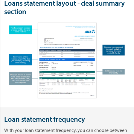
Loans statement layout - deal summary
section
Loan statement frequency
With your loan statement frequency, you can choose between