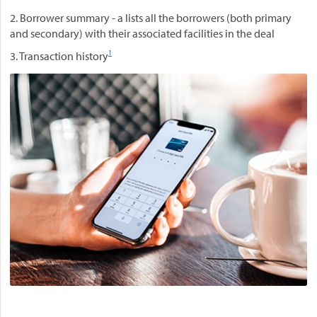
2. Borrower summary - a lists all the borrowers (both primary
and secondary) with their associated facilities in the deal
1
3. Transaction history