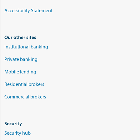
Accessibility Statement
Our other sites
Institutional banking
Private banking
Mobile lending
Residential brokers
Commercial brokers
Security
Security hub