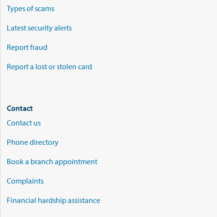
Types of scams
Latest security alerts
Report fraud
Report a lost or stolen card
Contact
Contact us
Phone directory
Book a branch appointment
Complaints
Financial hardship assistance