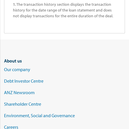
1.
The transaction history section displays the transaction
history for the date range of the loan statement and does
not display transactions for the entire duration of the deal.
About us
Our company
Debt Investor Centre
ANZ Newsroom
Shareholder Centre
Environment, Social and Governance
Careers