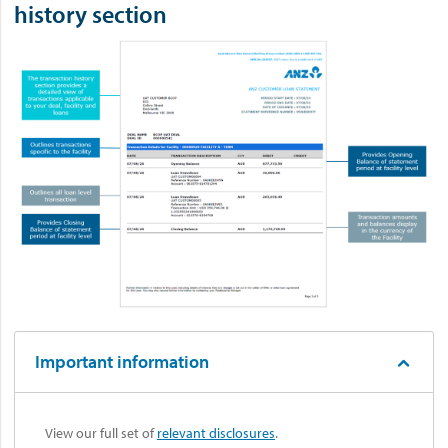
history section
Important information
View our full set of
relevant disclosures
.