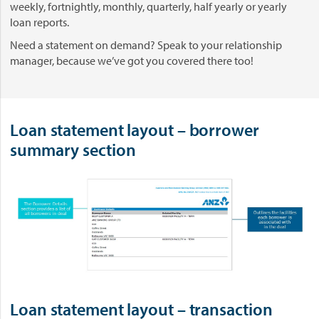
weekly, fortnightly, monthly, quarterly, half yearly or yearly
loan reports.
Need a statement on demand? Speak to your relationship
manager, because we’ve got you covered there too!
Loan statement layout – borrower
summary section
Loan statement layout – transaction