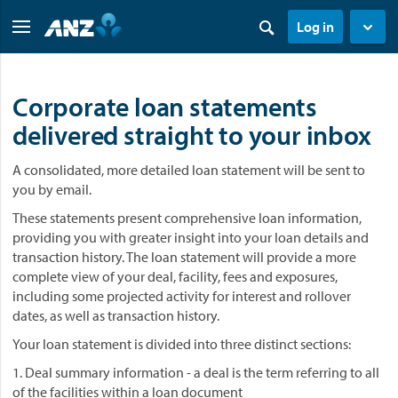
Log in
Corporate loan statements
delivered straight to your inbox
A consolidated, more detailed loan statement will be sent to
you by email.
These statements present comprehensive loan information,
providing you with greater insight into your loan details and
transaction history. The loan statement will provide a more
complete view of your deal, facility, fees and exposures,
including some projected activity for interest and rollover
dates, as well as transaction history.
Your loan statement is divided into three distinct sections:
1. Deal summary information - a deal is the term referring to all
of the facilities within a loan document