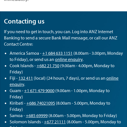
Contacting us
If you need to get in touch, you can. Log into ANZ Internet
Banking to send a secure Bank Mail message, or call our ANZ
Contact Centre:
America Samoa -
+1 684 633 1151
(8.00am - 3.00pm, Monday
to Friday), or send us an
online enquiry
.
Cook Islands -
+682 21 750
(9.00am - 4.00pm, Monday to
Friday)
Fiji -
132 411
(local) (24 hours, 7 days), or send us an
online
enquiry
.
Guam -
+1 671 479 9000
(9.00am - 1.00pm, Monday to
Friday)
Kiribati -
+686 74021095
(8.00am - 5.00pm, Monday to
Friday)
Samoa -
+685 69999
(8.00am - 5.00pm, Monday to Friday)
Solomon Islands -
+677 21111
(8.00am - 5.00pm, Monday to