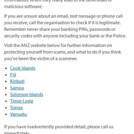
malicious software.
If you are unsure about an email, text message or phone call
you receive, call the organisation to check if it is legitimate.
Remember never share your banking PINs, passwords or
security codes with anyone including your bank or the Police.
Visit the ANZ website below for further information on
protecting yourself from scams, and what to do if you think
you’ve been the victim of a scammer.
Cook Islands
Fiji
Kiribati
Samoa
Solomon Islands
Timor Leste
Tonga
Vanuatu
If you have inadvertently provided detail, please call us
immediately.