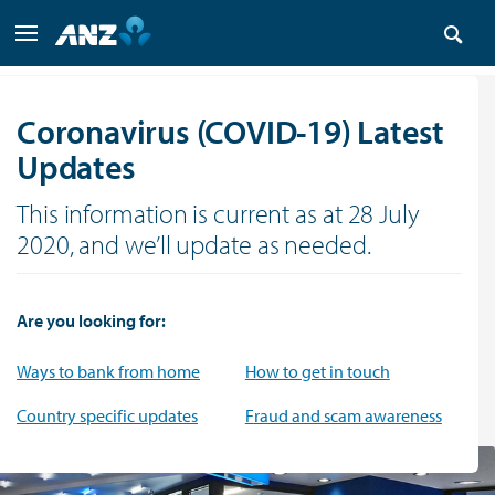
Coronavirus (COVID-19) Latest
Updates
This information is current as at 28 July
2020, and we’ll update as needed.
Are you looking for:
Ways to bank from home
How to get in touch
Country specific updates
Fraud and scam awareness