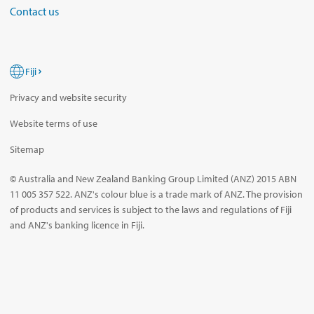
Contact us
Fiji
Privacy and website security
Website terms of use
Sitemap
© Australia and New Zealand Banking Group Limited (ANZ) 2015 ABN
11 005 357 522. ANZ's colour blue is a trade mark of ANZ. The provision
of products and services is subject to the laws and regulations of Fiji
and ANZ's banking licence in Fiji.