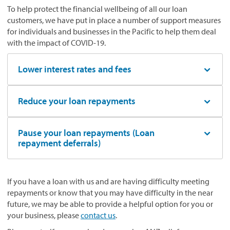
To help protect the financial wellbeing of all our loan
customers, we have put in place a number of support measures
for individuals and businesses in the Pacific to help them deal
with the impact of COVID-19.
Lower interest rates and fees
Reduce your loan repayments
Pause your loan repayments (Loan
repayment deferrals)
If you have a loan with us and are having difficulty meeting
repayments or know that you may have difficulty in the near
future, we may be able to provide a helpful option for you or
your business, please
contact us
.