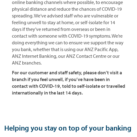
online banking channels where possible, to encourage
physical distance and reduce the chances of COVID-19
spreading. We’ve advised staff who are vulnerable or
feeling unwell to stay at home, or self-isolate for 14
days if they’ve returned from overseas or been in
contact with someone with COVID-19 symptoms. We’re
doing everything we can to ensure we support the way
you bank, whether that is using our ANZ Pacific App,
ANZ Internet Banking, our ANZ Contact Centre or our
ANZ branches.
For our customer and staff safety, please don’t visit a
branch if you feel unwell, if you’ve have been in
contact with COVID-19, told to self-isolate or travelled
internationally in the last 14 days.
Helping you stay on top of your banking