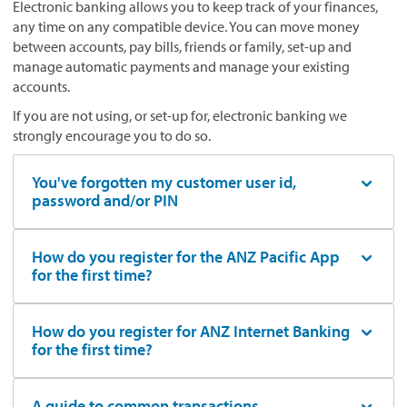
Electronic banking allows you to keep track of your finances,
any time on any compatible device. You can move money
between accounts, pay bills, friends or family, set-up and
manage automatic payments and manage your existing
accounts.
If you are not using, or set-up for, electronic banking we
strongly encourage you to do so.
You've forgotten my customer user id,
password and/or PIN
How do you register for the ANZ Pacific App
for the first time?
How do you register for ANZ Internet Banking
for the first time?
A guide to common transactions