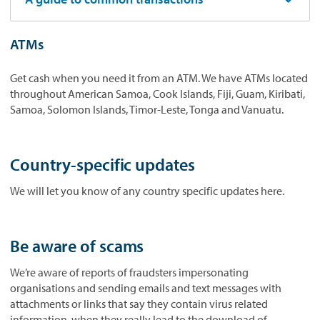
ATMs
Get cash when you need it from an ATM. We have ATMs located
throughout American Samoa, Cook Islands, Fiji, Guam, Kiribati,
Samoa, Solomon Islands, Timor-Leste, Tonga and Vanuatu.
Country-specific updates
We will let you know of any country specific updates here.
Be aware of scams
We’re aware of reports of fraudsters impersonating
organisations and sending emails and text messages with
attachments or links that say they contain virus related
information, when they really lead to the download of