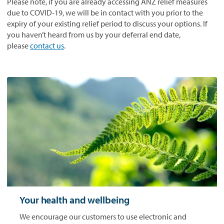
Please note, if you are already accessing ANZ relief measures
due to COVID-19, we will be in contact with you prior to the
expiry of your existing relief period to discuss your options. If
you haven’t heard from us by your deferral end date,
please
contact us
.
Your health and wellbeing
We encourage our customers to use electronic and