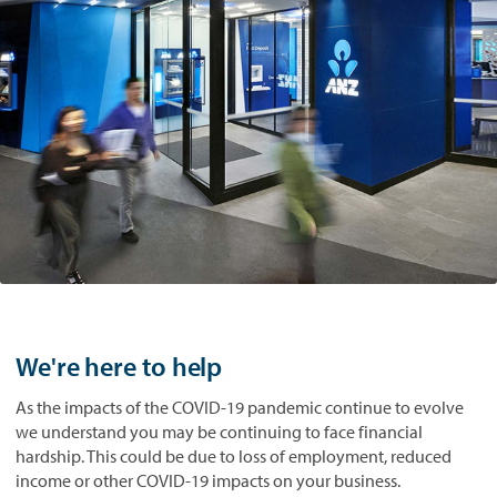
We're here to help
As the impacts of the COVID-19 pandemic continue to evolve
we understand you may be continuing to face financial
hardship. This could be due to loss of employment, reduced
income or other COVID-19 impacts on your business.