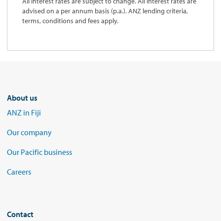
All interest rates are subject to change. All interest rates are
advised on a per annum basis (p.a.). ANZ lending criteria,
terms, conditions and fees apply.
About us
ANZ in Fiji
Our company
Our Pacific business
Careers
Contact