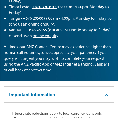
Friday)
Timor Leste -
+670 330 6100
(8.00am - 5.00pm, Monday to
Friday)
Tonga -
+676 20500
(9.00am - 4.00pm, Monday to Friday), or
send us an
online enquiry
.
Vanuatu -
+678 26355
(8.00am - 6.00pm Monday to Friday),
or send us an
online enquiry
.
At times, our ANZ Contact Centre may experience higher than
normal call volumes, so we appreciate your patience. If your
query isn't urgent you may wish to complete your request
using the ANZ Pacific App or ANZ Internet Banking, Bank Mail,
or call back at another time.
Important information
Interest rate reductions apply to local currency loans only.