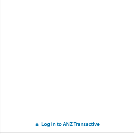
Log in to ANZ Transactive