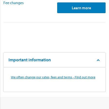
Fee changes
Learn more
Important information
We often change our rates, fees and terms - Find out more