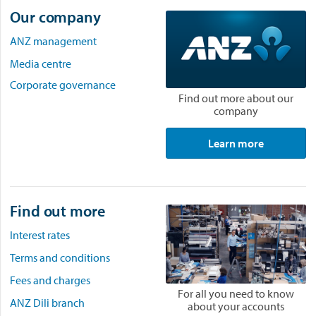
Our company
ANZ management
Media centre
Corporate governance
Find out more about our
company
Learn more
Find out more
Interest rates
Terms and conditions
Fees and charges
For all you need to know
ANZ Dili branch
about your accounts