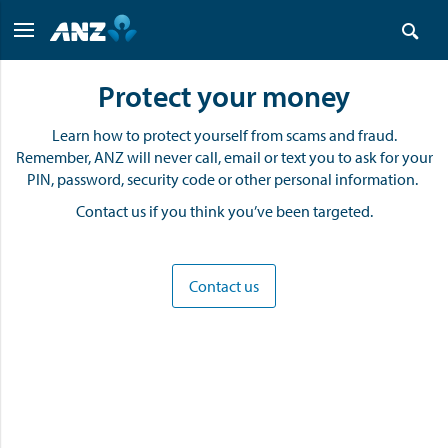
Protect your money
Learn how to protect yourself from scams and fraud.
Remember, ANZ will never call, email or text you to ask for your
PIN, password, security code or other personal information.
Contact us if you think you’ve been targeted.
Contact us