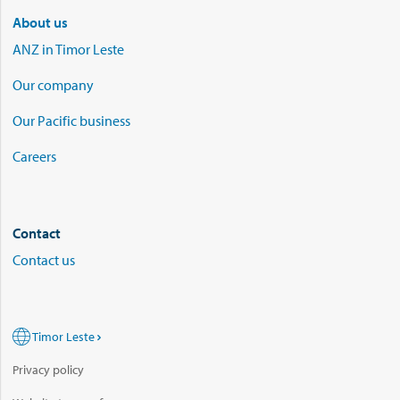
About us
ANZ in Timor Leste
Our company
Our Pacific business
Careers
Contact
Contact us
Timor Leste
Privacy policy