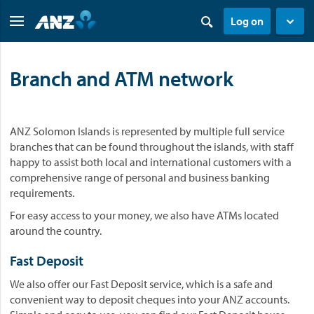
Log on
Branch and ATM network
ANZ Solomon Islands is represented by multiple full service
branches that can be found throughout the islands, with staff
happy to assist both local and international customers with a
comprehensive range of personal and business banking
requirements.
For easy access to your money, we also have ATMs located
around the country.
Fast Deposit
We also offer our Fast Deposit service, which is a safe and
convenient way to deposit cheques into your ANZ accounts.