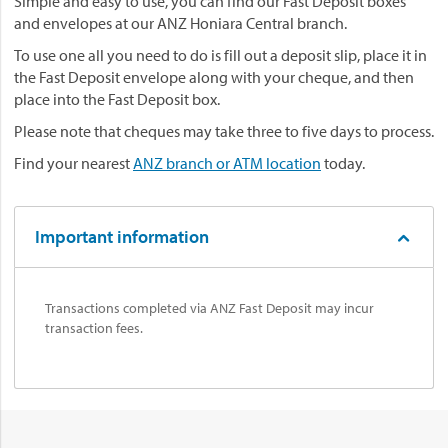
Simple and easy to use, you can find our Fast Deposit boxes
and envelopes at our ANZ Honiara Central branch.
To use one all you need to do is fill out a deposit slip, place it in
the Fast Deposit envelope along with your cheque, and then
place into the Fast Deposit box.
Please note that cheques may take three to five days to process.
Find your nearest
ANZ branch or ATM location
today.
Important information
Transactions completed via ANZ Fast Deposit may incur
transaction fees.