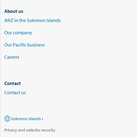
About us
ANZ in the Solomon Islands
Our company
Our Pacific business
Careers
Contact
Contact us
Solomon Islands
Privacy and website security