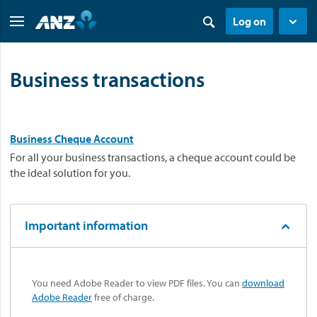
Log on
Business transactions
Business Cheque Account
For all your business transactions, a cheque account could be
the ideal solution for you.
Important information
You need Adobe Reader to view PDF files. You can
download
Adobe Reader
free of charge.