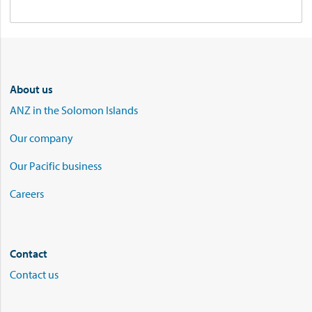
About us
ANZ in the Solomon Islands
Our company
Our Pacific business
Careers
Contact
Contact us