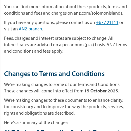
You can find more information about these products, terms and
conditions and fees and charges on anz.com/solomonislands.
If you have any questions, please contact us on
+677 21111
or
visit an
ANZ branch
.
Fees, charges and interest rates are subject to change. All
interest rates are advised on a per annum (p.a.) basis. ANZ terms
and conditions and fees apply.
Changes to Terms and Conditions
We’re making changes to some of our Terms and Conditions.
These changes will come into effect from
15 October 2025
.
We’re making changes to these documents to enhance clarity,
for consistency and to improve the way the products, services,
rights and obligations are described.
Here’s a summary of the changes: