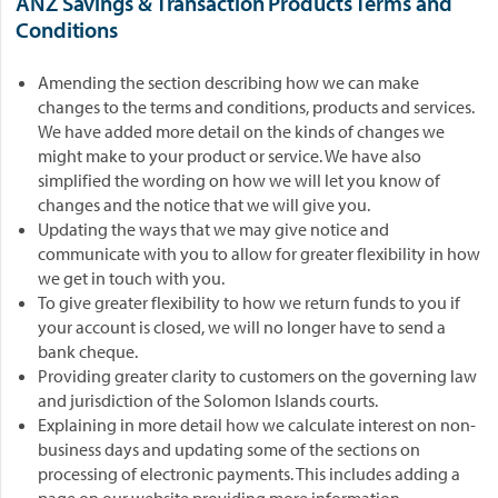
ANZ Savings & Transaction Products Terms and
Conditions
Amending the section describing how we can make
changes to the terms and conditions, products and services.
We have added more detail on the kinds of changes we
might make to your product or service. We have also
simplified the wording on how we will let you know of
changes and the notice that we will give you.
Updating the ways that we may give notice and
communicate with you to allow for greater flexibility in how
we get in touch with you.
To give greater flexibility to how we return funds to you if
your account is closed, we will no longer have to send a
bank cheque.
Providing greater clarity to customers on the governing law
and jurisdiction of the Solomon Islands courts.
Explaining in more detail how we calculate interest on non-
business days and updating some of the sections on
processing of electronic payments. This includes adding a