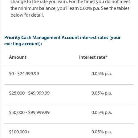
change to the rate you earn. For the times you do not meet
the minimum balance, you’ll earn 0.00% p.a. See the tables
below for detail.
Priority Cash Management Account interest rates (your
existing account):
Amount
Interest rate*
$0 - $24,999.99
0.05% p.a.
$25,000 - $49,999.99
0.05% p.a.
$50,000 - $99,999.99
0.05% p.a.
$100,000+
0.05% p.a.