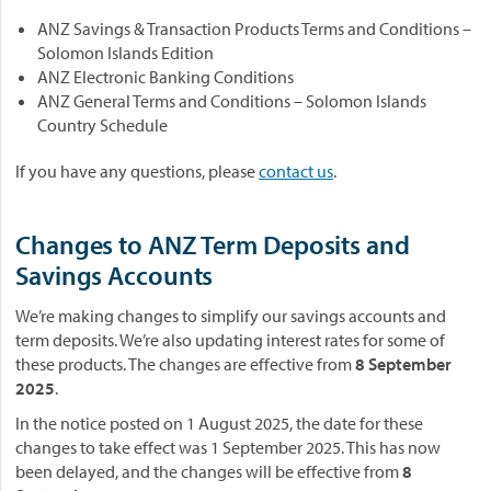
ANZ Savings & Transaction Products Terms and Conditions –
Solomon Islands Edition
ANZ Electronic Banking Conditions
ANZ General Terms and Conditions – Solomon Islands
Country Schedule
If you have any questions, please
contact us
.
Changes to ANZ Term Deposits and
Savings Accounts
We’re making changes to simplify our savings accounts and
term deposits. We’re also updating interest rates for some of
these products. The changes are effective from
8 September
2025
.
In the notice posted on 1 August 2025, the date for these
changes to take effect was 1 September 2025. This has now
been delayed, and the changes will be effective from
8