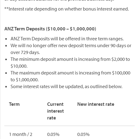
**Interest rate depending on whether bonus interest earned.
ANZ Term Deposits ($10,000 – $1,000,000)
ANZ Term Deposits will be offered in three term ranges.
We will no longer offer new deposit terms under 90 days or
over 729 days.
The minimum deposit amount is increasing from $2,000 to
$10,000.
The maximum deposit amount is increasing from $100,000
to $1,000,000.
Some interest rates will be updated, as outlined below.
Term
Current
New interest rate
interest
rate
1 month / 2
0.05%
0.05%