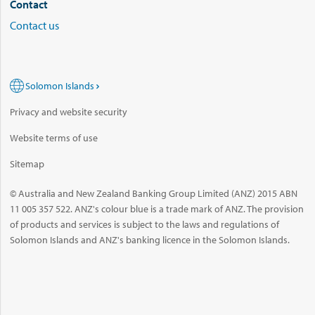
Contact
Contact us
Solomon Islands
Privacy and website security
Website terms of use
Sitemap
© Australia and New Zealand Banking Group Limited (ANZ) 2015 ABN
11 005 357 522. ANZ's colour blue is a trade mark of ANZ. The provision
of products and services is subject to the laws and regulations of
Solomon Islands and ANZ's banking licence in the Solomon Islands.