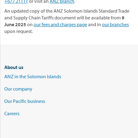
+677 21111
or visit an
ANZ branch
.
An updated copy of the ANZ Solomon Islands Standard Trade
and Supply Chain Tariffs document will be available from
9
June 2025
on
our fees and charges page
and in
our branches
upon request.
About us
ANZ in the Solomon Islands
Our company
Our Pacific business
Careers