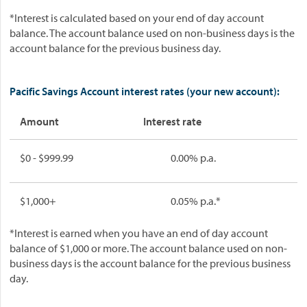
*Interest is calculated based on your end of day account
balance. The account balance used on non-business days is the
account balance for the previous business day.
Pacific Savings Account interest rates (your new account):
Amount
Interest rate
$0 - $999.99
0.00% p.a.
$1,000+
0.05% p.a.*
*Interest is earned when you have an end of day account
balance of $1,000 or more. The account balance used on non-
business days is the account balance for the previous business
day.