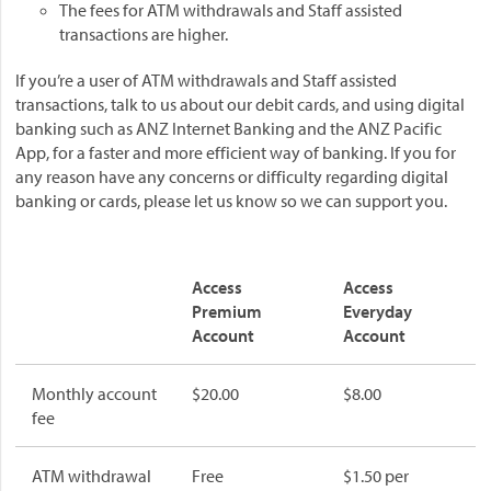
The fees for ATM withdrawals and Staff assisted
transactions are higher.
If you’re a user of ATM withdrawals and Staff assisted
transactions, talk to us about our debit cards, and using digital
banking such as ANZ Internet Banking and the ANZ Pacific
App, for a faster and more efficient way of banking. If you for
any reason have any concerns or difficulty regarding digital
banking or cards, please let us know so we can support you.
Access
Access
Premium
Everyday
Account
Account
Monthly account
$20.00
$8.00
fee
ATM withdrawal
Free
$1.50 per