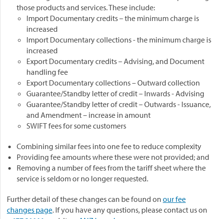
those products and services. These include:
Import Documentary credits – the minimum charge is
increased
Import Documentary collections - the minimum charge is
increased
Export Documentary credits – Advising, and Document
handling fee
Export Documentary collections – Outward collection
Guarantee/Standby letter of credit – Inwards - Advising
Guarantee/Standby letter of credit – Outwards - Issuance,
and Amendment – increase in amount
SWIFT fees for some customers
Combining similar fees into one fee to reduce complexity
Providing fee amounts where these were not provided; and
Removing a number of fees from the tariff sheet where the
service is seldom or no longer requested.
Further detail of these changes can be found on
our fee
changes page
. If you have any questions, please contact us on