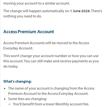
moving your account to a similar account.
The change will happen automatically on
1 June 2026
. There’s
nothing you need to do.
Access Premium Account
Access Premium Accounts will be moved to the Access
Everyday Account.
This won’t change your account number or how you can use
this account. You can still make and receive payments as you
do today.
What’s changing:
The name of your account is changing from the Access
Premium Account to the Access Everyday Account.
Some fees are changing:
You’ll benefit from a lower Monthly account fee.