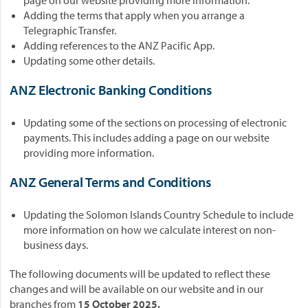
page on our website providing more information.
Adding the terms that apply when you arrange a
Telegraphic Transfer.
Adding references to the ANZ Pacific App.
Updating some other details.
ANZ Electronic Banking Conditions
Updating some of the sections on processing of electronic
payments. This includes adding a page on our website
providing more information.
ANZ General Terms and Conditions
Updating the Solomon Islands Country Schedule to include
more information on how we calculate interest on non-
business days.
The following documents will be updated to reflect these
changes and will be available on our website and in our
branches from
15 October 2025.