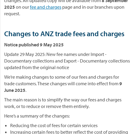
changes. An updated copy will be available from
8 September
2025
on our
fee and charges
page and in our branches upon
request.
Changes to ANZ trade fees and charges
Notice published 9 May 2025
Update 29 May 2025: New fee names under Import -
Documentary collections and Export - Documentary collections
updated from the original notice
We’re making changes to some of our fees and charges for
trade customers. These changes will come into effect from
9
June 2025
.
The main reason is to simplify the way our fees and charges
work, or to reduce or remove them entirely.
Here’s a summary of the changes:
Reducing the cost of fees for certain services
Increasing certain fees to better reflect the cost of providing