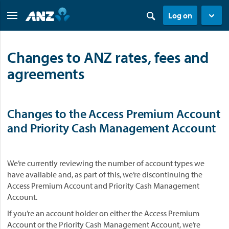
Log on
Changes to ANZ rates, fees and
agreements
Changes to the Access Premium Account
and Priority Cash Management Account
We’re currently reviewing the number of account types we
have available and, as part of this, we’re discontinuing the
Access Premium Account and Priority Cash Management
Account.
If you’re an account holder on either the Access Premium
Account or the Priority Cash Management Account, we’re