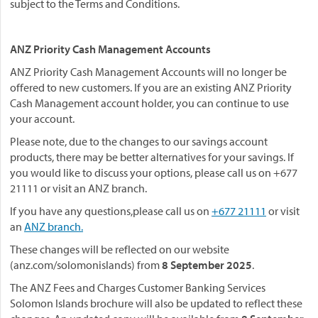
subject to the Terms and Conditions.
ANZ Priority Cash Management Accounts
ANZ Priority Cash Management Accounts will no longer be
offered to new customers. If you are an existing ANZ Priority
Cash Management account holder, you can continue to use
your account.
Please note, due to the changes to our savings account
products, there may be better alternatives for your savings. If
you would like to discuss your options, please call us on +677
21111 or visit an ANZ branch.
If you have any questions,please call us on
+677 21111
or visit
an
ANZ branch.
These changes will be reflected on our website
(anz.com/solomonislands) from
8 September 2025
.
The ANZ Fees and Charges Customer Banking Services
Solomon Islands brochure will also be updated to reflect these