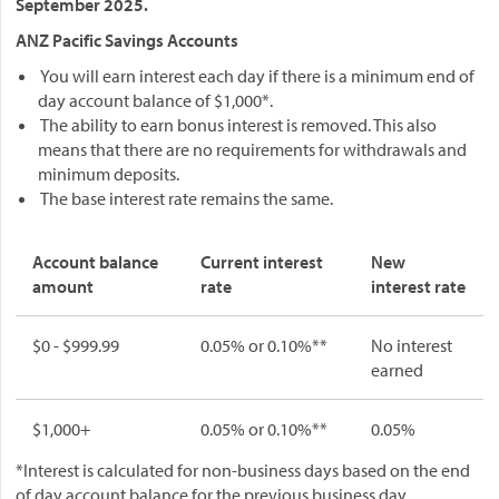
September 2025.
ANZ Pacific Savings Accounts
You will earn interest each day if there is a minimum end of
day account balance of $1,000*.
The ability to earn bonus interest is removed. This also
means that there are no requirements for withdrawals and
minimum deposits.
The base interest rate remains the same.
Account balance
Current interest
New
amount
rate
interest rate
$0 - $999.99
0.05% or 0.10%**
No interest
earned
$1,000+
0.05% or 0.10%**
0.05%
*Interest is calculated for non-business days based on the end
of day account balance for the previous business day.