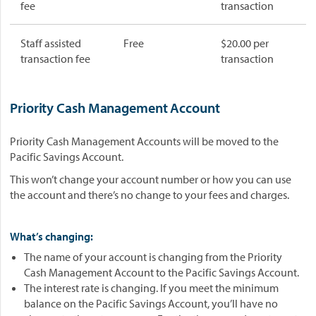
fee
transaction
Staff assisted
Free
$20.00 per
transaction fee
transaction
Priority Cash Management Account
Priority Cash Management Accounts will be moved to the
Pacific Savings Account.
This won’t change your account number or how you can use
the account and there’s no change to your fees and charges.
What’s changing:
The name of your account is changing from the Priority
Cash Management Account to the Pacific Savings Account.
The interest rate is changing. If you meet the minimum
balance on the Pacific Savings Account, you’ll have no