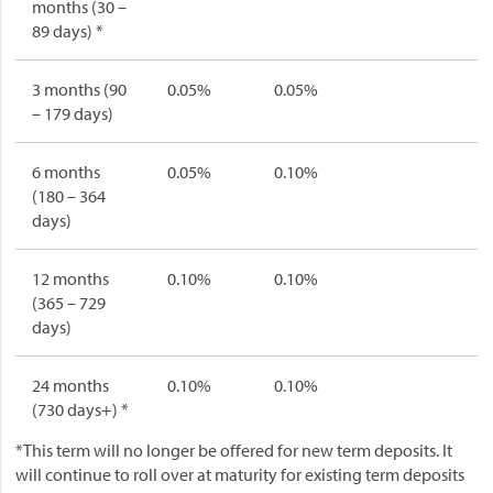
months (30 –
89 days) *
3 months (90
0.05%
0.05%
– 179 days)
6 months
0.05%
0.10%
(180 – 364
days)
12 months
0.10%
0.10%
(365 – 729
days)
24 months
0.10%
0.10%
(730 days+) *
*This term will no longer be offered for new term deposits. It
will continue to roll over at maturity for existing term deposits