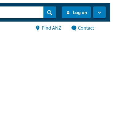
Log on
Find ANZ
Contact