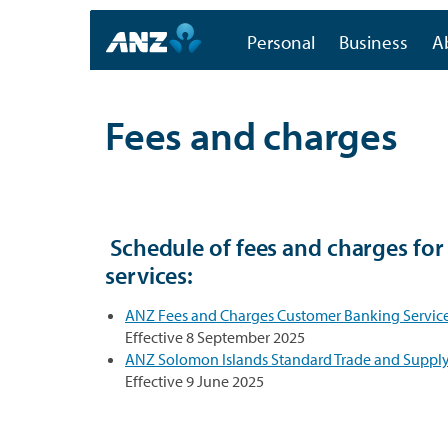
Personal
Business
A
Fees and charges
Schedule of fees and charges fo
services:
ANZ Fees and Charges Customer Banking Service
Effective 8 September 2025
ANZ Solomon Islands Standard Trade and Supply 
Effective 9 June 2025