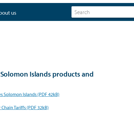
bout us
r Solomon Islands products and
s Solomon Islands (PDF 42kB)
Chain Tariffs (PDF 32kB)