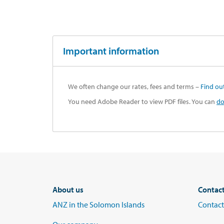
Important information
We often change our rates, fees and terms –
Find ou
You need Adobe Reader to view PDF files. You can
do
About us
Contac
ANZ in the Solomon Islands
Contact