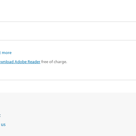
t more
wnload Adobe Reader
free of charge.
t
 us