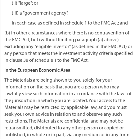
(ii) "large"; or
(iii) a "government agency",
in each case as defined in schedule 1 to the FMC Act; and
(b) in other circumstances where there is no contravention of
the FMC Act, but (without limiting paragraph (a) above)
excluding any "eligible investor" (as defined in the FMC Act) or
any person that meets the investment activity criteria specified
in clause 38 of schedule 1 to the FMC Act.
In the European Economic Area
The Materials are being shown to you solely for your
information on the basis that you are a person who may
lawfully view such information in accordance with the laws of
the jurisdiction in which you are located. Your access to the
Materials may be restricted by applicable law, and you must
seek your own advice in relation to and observe any such
restrictions. The Materials are confidential and may not be
retransmitted, distributed to any other person or copied or
published, in whole or in part, via any medium or in any form