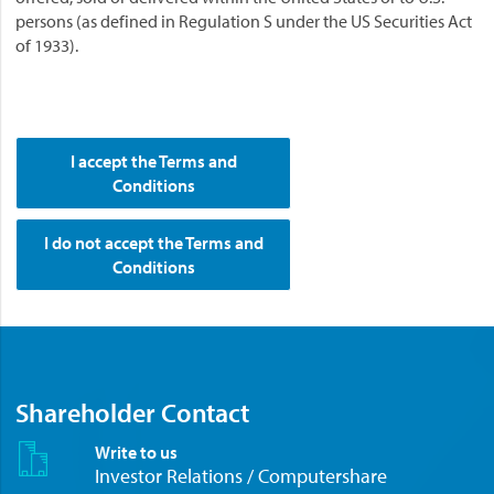
persons (as defined in Regulation S under the US Securities Act
of 1933).
I accept the Terms and
Conditions
I do not accept the Terms and
Conditions
Shareholder Contact
Write to us
Investor Relations / Computershare