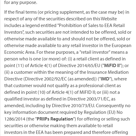
for any purpose.
If the final terms (or pricing supplement, as the case may be) in
respect of any of the securities described on this Website
includes a legend entitled "Prohibition of Sales to EEA Retail
Investors", such securities are not intended to be offered, sold or
otherwise made available to and should not be offered, sold or
otherwise made available to any retail investor in the European
Economic Area. For these purposes, a "retail investor" means a
person who is one (or more) of: (i) a retail client as defined in
point (11) of Article 4(1) of Directive 2014/65/EU ("
MiFID II
"); or
(ii) a customer within the meaning of the Insurance Mediation
Directive (Directive 2002/92/EC (as amended)) ("
IMD
"), where
that customer would not qualify as a professional client as
defined in point (10) of Article 4(1) of MiFID II; or (iii) not a
qualified investor as defined in Directive 2003/71/EC, as
amended, including by Directive 2010/73/EU. Consequently no
key information document required by Regulation (EU) No
1286/2014 (the "
PRIIPs Regulation
") for offering or selling such
securities or otherwise making them available to retail
investors in the EEA has been prepared and therefore offering