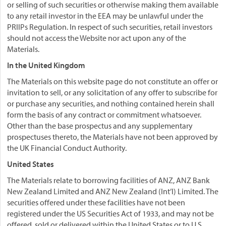
or selling of such securities or otherwise making them available
to any retail investor in the EEA may be unlawful under the
PRIIPs Regulation. In respect of such securities, retail investors
should not access the Website nor act upon any of the
Materials.
In the United Kingdom
The Materials on this website page do not constitute an offer or
invitation to sell, or any solicitation of any offer to subscribe for
or purchase any securities, and nothing contained herein shall
form the basis of any contract or commitment whatsoever.
Other than the base prospectus and any supplementary
prospectuses thereto, the Materials have not been approved by
the UK Financial Conduct Authority.
United States
The Materials relate to borrowing facilities of ANZ, ANZ Bank
New Zealand Limited and ANZ New Zealand (Int’l) Limited. The
securities offered under these facilities have not been
registered under the US Securities Act of 1933, and may not be
offered, sold or delivered within the United States or to U.S.