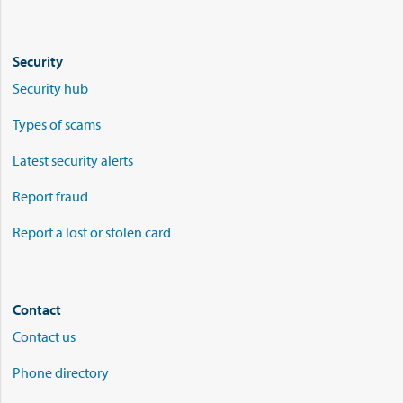
Security
Security hub
Types of scams
Latest security alerts
Report fraud
Report a lost or stolen card
Contact
Contact us
Phone directory