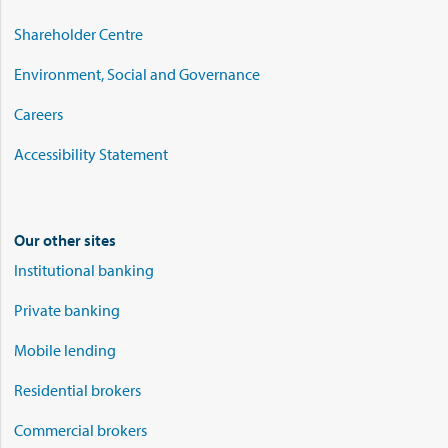
Shareholder Centre
Environment, Social and Governance
Careers
Accessibility Statement
Our other sites
Institutional banking
Private banking
Mobile lending
Residential brokers
Commercial brokers