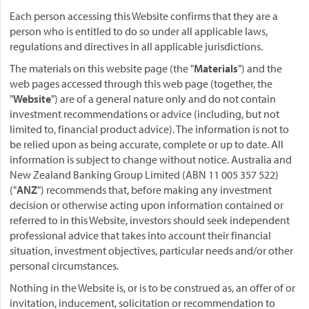
Each person accessing this Website confirms that they are a
person who is entitled to do so under all applicable laws,
regulations and directives in all applicable jurisdictions.
The materials on this website page (the "
Materials
") and the
web pages accessed through this web page (together, the
"
Website
") are of a general nature only and do not contain
investment recommendations or advice (including, but not
limited to, financial product advice). The information is not to
be relied upon as being accurate, complete or up to date. All
information is subject to change without notice. Australia and
New Zealand Banking Group Limited (ABN 11 005 357 522)
("
ANZ
") recommends that, before making any investment
decision or otherwise acting upon information contained or
referred to in this Website, investors should seek independent
professional advice that takes into account their financial
situation, investment objectives, particular needs and/or other
personal circumstances.
Nothing in the Website is, or is to be construed as, an offer of or
invitation, inducement, solicitation or recommendation to