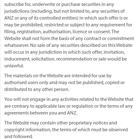
subscribe for, underwrite or purchase securities in any
jurisdictions (including, but not limited to, any securities of
ANZ or any of its controlled entities) in which such offer is or
may be prohibited, restricted or subject to any requirement for
filing, registration, authorisation, licence or consent. The
Website shall not form the basis of any contract or commitment
whatsoever. No sale of any securities described on this Website
will occur in any jurisdiction in which such offer, invitation,
inducement, solicitation, recommendation or sale would be
unlawful.
The materials on the Website are intended for use by
authorised users only and may not be published, copied or
distributed to any other person.
You will not engage in any activities related to the Website that
are contrary to applicable law or regulation or the terms of any
agreements between you and ANZ.
The Website may contain other proprietary notices and
copyright information, the terms of which must be observed
and followed.