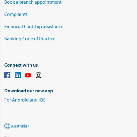
Book a branch appointment
Complaints
Financial hardship assistance
Banking Code of Practice
Connect with us
Download our new app
For Android and iOS
Australia