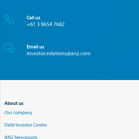
Call us
+61 3 8654 7682
Email us
investor.relations@anz.com
About us
Our company
Debt Investor Centre
ANZ Newsroom