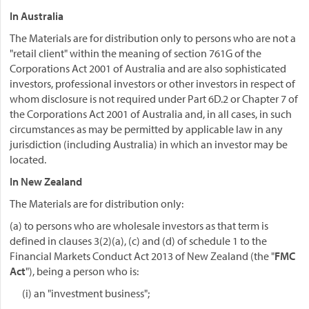
In Australia
The Materials are for distribution only to persons who are not a
"retail client" within the meaning of section 761G of the
Corporations Act 2001 of Australia and are also sophisticated
investors, professional investors or other investors in respect of
whom disclosure is not required under Part 6D.2 or Chapter 7 of
the Corporations Act 2001 of Australia and, in all cases, in such
circumstances as may be permitted by applicable law in any
jurisdiction (including Australia) in which an investor may be
located.
In New Zealand
The Materials are for distribution only:
(a) to persons who are wholesale investors as that term is
defined in clauses 3(2)(a), (c) and (d) of schedule 1 to the
Financial Markets Conduct Act 2013 of New Zealand (the "
FMC
Act
"), being a person who is:
(i) an "investment business";