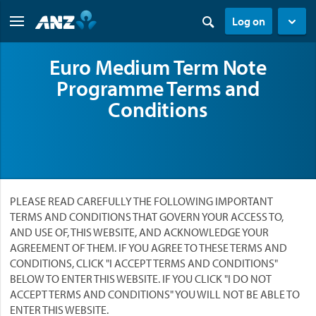
Log on
Euro Medium Term Note
Programme Terms and
Conditions
PLEASE READ CAREFULLY THE FOLLOWING IMPORTANT
TERMS AND CONDITIONS THAT GOVERN YOUR ACCESS TO,
AND USE OF, THIS WEBSITE, AND ACKNOWLEDGE YOUR
AGREEMENT OF THEM. IF YOU AGREE TO THESE TERMS AND
CONDITIONS, CLICK "I ACCEPT TERMS AND CONDITIONS"
BELOW TO ENTER THIS WEBSITE. IF YOU CLICK "I DO NOT
ACCEPT TERMS AND CONDITIONS" YOU WILL NOT BE ABLE TO
ENTER THIS WEBSITE.