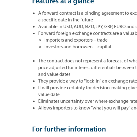
Features at a glance
A forward contract is a binding agreement to ex
a specific date in the future
Available in USD, AUD, NZD, JPY, GBP, EURO and 
Forward foreign exchange contracts are a valuab
importers and exporters – trade
investors and borrowers – capital
The contract does not represent a forecast of wher
price adjusted for interest differentials between
and value dates
They provide a way to "lock-in" an exchange rate 
It will provide certainty for decision-making gi
value date
Eliminates uncertainty over where exchange rates 
Allows importers to know "what you will pay" and
For further information