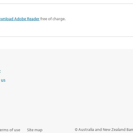
wnload Adobe Reader
free of charge.
t
 us
© Australia and New Zealand Ban
erms of use
Site map