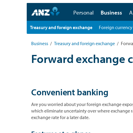
Personal
Business
A
Treasury and foreign exchange
Foreign currency
Business
Treasury and foreign exchange
Forwa
Forward exchange c
Convenient banking
Are you worried about your foreign exchange exposu
which eliminate uncertainty over where exchange rates
exchange rate for a later date.