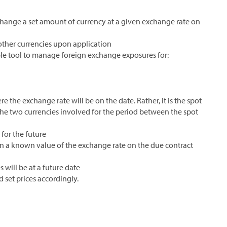
change a set amount of currency at a given exchange rate on
other currencies upon application
le tool to manage foreign exchange exposures for:
e the exchange rate will be on the date. Rather, it is the spot
 the two currencies involved for the period between the spot
for the future
ven a known value of the exchange rate on the due contract
will be at a future date
 set prices accordingly.