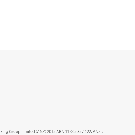
king Group Limited (ANZ) 2015 ABN 11 005 357 522. ANZ's