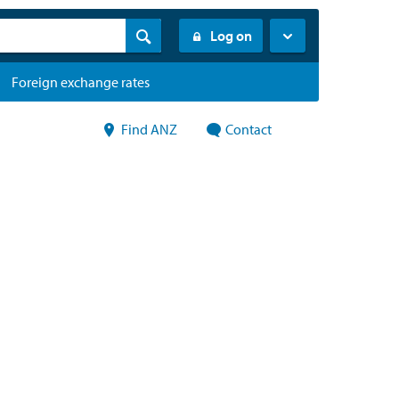
Log on
Foreign exchange rates
Find ANZ
Contact