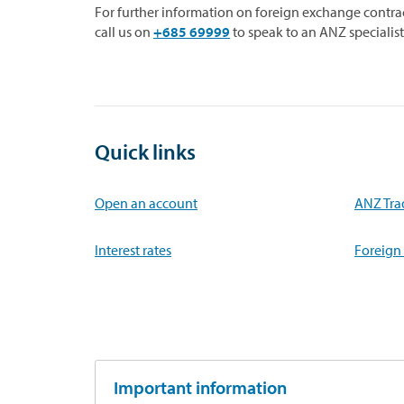
For further information on foreign exchange cont
call us on
+685 69999
to speak to an ANZ specialist
Quick links
Open an account
ANZ Tra
Interest rates
Foreign
Important information