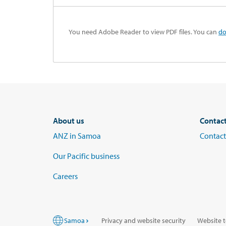
You need Adobe Reader to view PDF files. You can
do
About us
Contac
ANZ in Samoa
Contact
Our Pacific business
Careers
Samoa
Privacy and website security
Website t