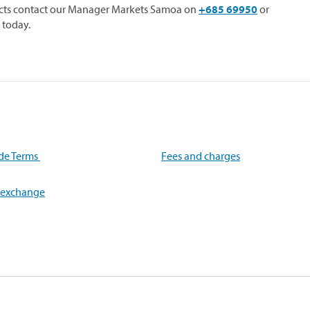
racts contact our Manager Markets Samoa on
+685 69950
or
 today.
de Terms
Fees and charges
 exchange