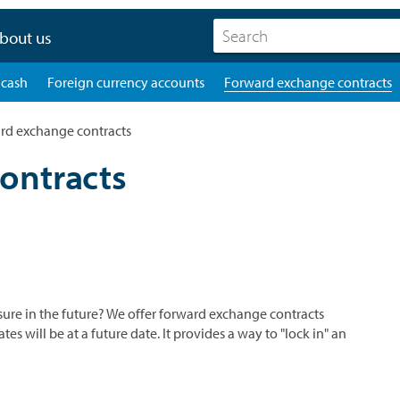
bout us
 cash
Foreign currency accounts
Forward exchange contracts
rd exchange contracts
ontracts
re in the future? We offer forward exchange contracts
 will be at a future date. It provides a way to "lock in" an