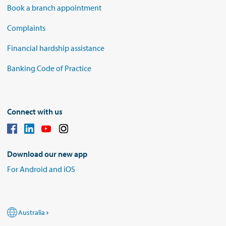
Book a branch appointment
Complaints
Financial hardship assistance
Banking Code of Practice
Connect with us
Download our new app
For Android and iOS
Australia