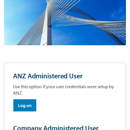
ANZ Administered User
Use this option if your user credentials were setup by
ANZ.
Log on
Company Administered User