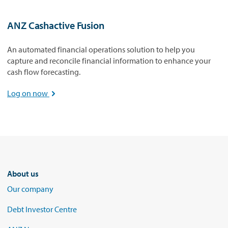
ANZ Cashactive Fusion
An automated financial operations solution to help you
capture and reconcile financial information to enhance your
cash flow forecasting.
Log on now

About us
Our company
Debt Investor Centre