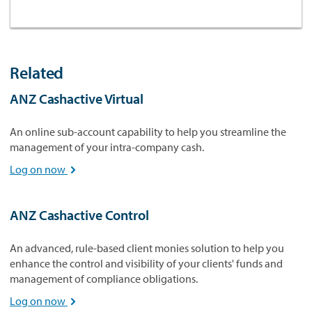
Related
ANZ Cashactive Virtual
An online sub-account capability to help you streamline the
management of your intra-company cash.
Log on now

ANZ Cashactive Control
An advanced, rule-based client monies solution to help you
enhance the control and visibility of your clients' funds and
management of compliance obligations.
Log on now
