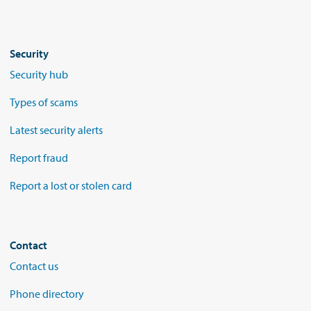
Security
Security hub
Types of scams
Latest security alerts
Report fraud
Report a lost or stolen card
Contact
Contact us
Phone directory