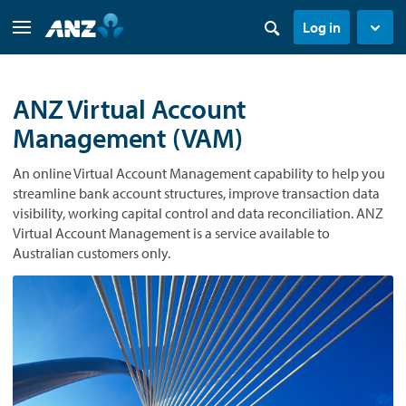
Log in
ANZ Virtual Account
Management (VAM)
An online Virtual Account Management capability to help you
streamline bank account structures, improve transaction data
visibility, working capital control and data reconciliation. ANZ
Virtual Account Management is a service available to
Australian customers only.