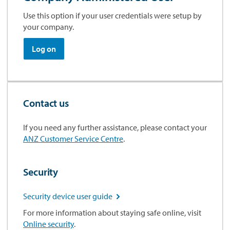
Use this option if your user credentials were setup by
your company.
Log on
Contact us
If you need any further assistance, please contact your
ANZ Customer Service Centre
.
Security
Security device user guide

For more information about staying safe online, visit
Online security
.