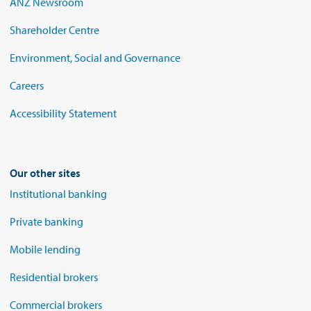
ANZ Newsroom
Shareholder Centre
Environment, Social and Governance
Careers
Accessibility Statement
Our other sites
Institutional banking
Private banking
Mobile lending
Residential brokers
Commercial brokers