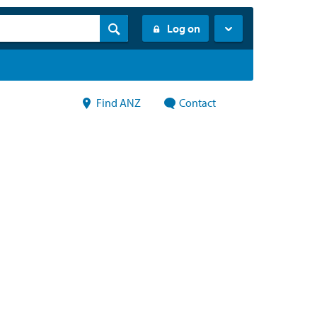
Log on
Find ANZ
Contact