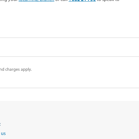
nd charges apply.
t
 us