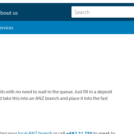
bout us
ervices
with no need to wait in the queue. Just fill in a deposit
take this into an ANZ branch and place it into the fast
iting your
local ANZ branch
or call
+682 21 750
to speak to