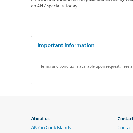
an ANZ specialist today.
Important information
Terms and conditions available upon request. Fees a
About us
Contac
ANZ in Cook Islands
Contact