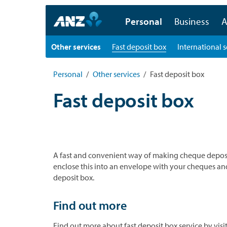
Personal
Business
A
Other services
Fast deposit box
International s
Personal
Other services
Fast deposit box
Fast deposit box
A fast and convenient way of making cheque deposits 
enclose this into an envelope with your cheques and 
deposit box.
Find out more
Find out more about fast deposit box service by vis