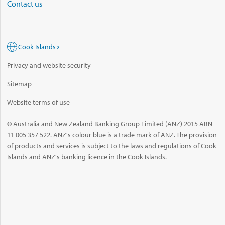
Contact us
Cook Islands
Privacy and website security
Sitemap
Website terms of use
© Australia and New Zealand Banking Group Limited (ANZ) 2015 ABN
11 005 357 522. ANZ's colour blue is a trade mark of ANZ. The provision
of products and services is subject to the laws and regulations of Cook
Islands and ANZ's banking licence in the Cook Islands.