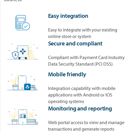
Easy integration
Easy to integrate with your existing
online store or system
Secure and compliant
Compliant with Payment Card Industry
Data Security Standard (PCI DSS)
Mobile friendly
Integration capability with mobile
applications with Android or IOS
operating systems
Monitoring and reporting
Web portal access to view and manage
transactions and generate reports