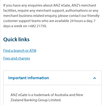
If you have any enquiries about ANZ eGate, ANZ’s merchant
facilities, require any merchant support, authorisations or any
merchant business related enquiry, please contact our friendly
customer support teams who are available 24 hours a day, 7
days a week on +682 21750.
Quick links
Find a branch or ATM
Fees and charges
Important information
ANZ eGate is a trademark of Australia and New
Zealand Banking Group Limited.