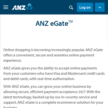
Log on
ANZ eGate
TM
Online shopping is becoming increasingly popular. ANZ eGate
offers a convenient, secure and seamless online payment
experience.
ANZ eGate gives you the ability to accept online payments
from your customers who have Visa and Mastercard credit cards
and debit cards, with real-time authorisation.
With ANZ eGate, you can grow your online business by
allowing secure, efficient payment acceptance 24/7. With the
latest technology, backed up by our in-country service and
support, ANZ eGate is a complete ecommerce solution for your
business.