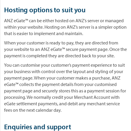
Hosting options to suit you
ANZ eGate™ can be either hosted on ANZ’s server or managed
within your website. Hosting on ANZ’s server is a simpler option
that is easier to implement and maintain.
When your customer is ready to pay, they are directed from
your website to an ANZ eGate™ secure payment page. Once the
payment is completed they are directed back to your site.
You can customise your customer’s payment experience to suit
your business with control over the layout and styling of your
payment page. When your customer makes a purchase, ANZ
eGate™ collects the payment details from your customised
payment page and securely stores this as a payment session for
processing. We normally credit your Merchant Account with
eGate settlement payments, and debit any merchant service
fees on the next calendar day.
Enquiries and support