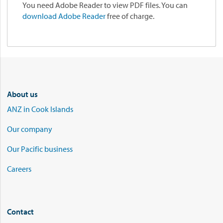
You need Adobe Reader to view PDF files. You can
download Adobe Reader
free of charge.
About us
ANZ in Cook Islands
Our company
Our Pacific business
Careers
Contact