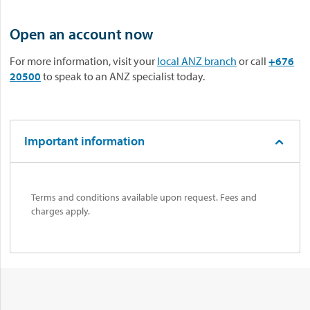
Open an account now
For more information, visit your
local ANZ branch
or call
+676
20500
to speak to an ANZ specialist today.
Important information
Terms and conditions available upon request. Fees and
charges apply.