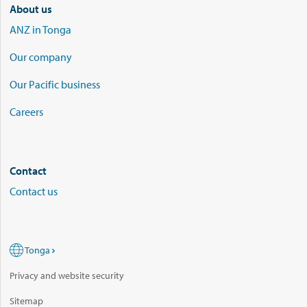
About us
ANZ in Tonga
Our company
Our Pacific business
Careers
Contact
Contact us
Tonga
Privacy and website security
Sitemap