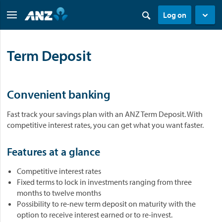
Log on
Term Deposit
Convenient banking
Fast track your savings plan with an ANZ Term Deposit. With
competitive interest rates, you can get what you want faster.
Features at a glance
Competitive interest rates
Fixed terms to lock in investments ranging from three
months to twelve months
Possibility to re-new term deposit on maturity with the
option to receive interest earned or to re-invest.