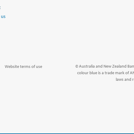
t
 us
© Australia and New Zealand Ban
Website terms of use
colour blue is a trade mark of A
laws and r