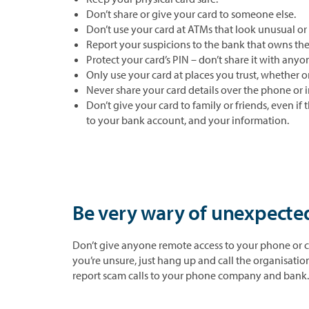
Don’t share or give your card to someone else.
Don’t use your card at ATMs that look unusual or
Report your suspicions to the bank that owns th
Protect your card’s PIN – don’t share it with anyon
Only use your card at places you trust, whether o
Never share your card details over the phone or i
Don’t give your card to family or friends, even if
to your bank account, and your information.
Be very wary of unexpected
Don’t give anyone remote access to your phone or c
you’re unsure, just hang up and call the organisati
report scam calls to your phone company and bank.