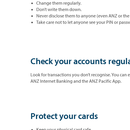
Change them regularly.
Don’t write them down.
Never disclose them to anyone (even ANZ or the 
Take care not to let anyone see your PIN or passw
Check your accounts regul
Look for transactions you don’t recognise. You can e
ANZ Internet Banking and the ANZ Pacific App.
Protect your cards
Keep your physical card safe.