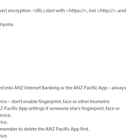
yer) encryption –URLs start with <https://>, not <http://>, and
anyone.
 into ANZ Internet Banking or the ANZ Pacific App – always
ice – don’t enable fingerprint, face or other biometric
Z Pacific App settings if someone else’s fingerprint, face or
evice.
ice.
remember to delete the ANZ Pacific App first.
ice.