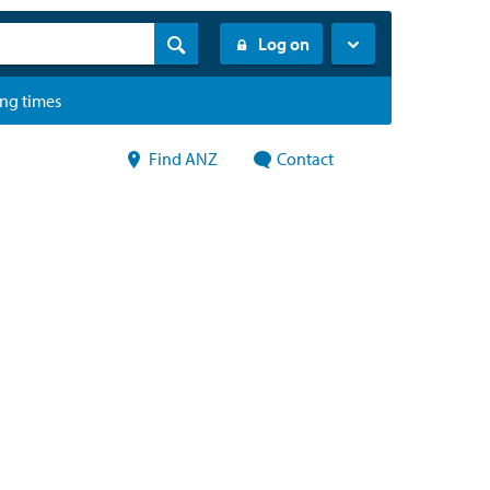
Log on
ing times
Find ANZ
Contact