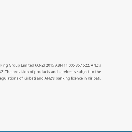
king Group Limited (ANZ) 2015 ABN 11 005 357 522. ANZ's
NZ. The provision of products and services is subject to the
egulations of Kiribati and ANZ's banking licence in Kiribati.