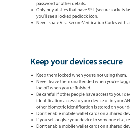
password or other details.
Only buy at sites that have SSL (secure sockets la
you’ll see a locked padlock icon.
Never share Visa Secure Verification Codes with 
Keep your devices secure
Keep them locked when you’re not using them.
Never leave them unattended when you’re logged
log off when you’re finished.
Be careful if other people have access to your dev
identification access to your device or in your AN
other biometric identification is stored on your d
Don’t enable mobile wallet cards on a shared dev
If you sell or give your device to someone else, 
Don’t enable mobile wallet cards on a shared dev