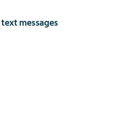
d text messages