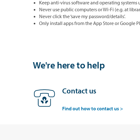
Keep anti-virus software and operating systems 
Never use public computers or Wi-Fi (e.g. at libra
Never click the ‘save my password/details’.
Only install apps from the App Store or Google Pl
We're here to help
Contact us
Find out how to contact us >