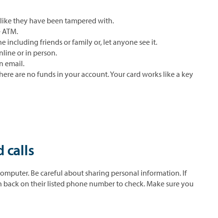
 like they have been tampered with.
e ATM.
e including friends or family or, let anyone see it.
nline or in person.
n email.
 there are no funds in your account. Your card works like a key
 calls
omputer. Be careful about sharing personal information. If
on back on their listed phone number to check. Make sure you