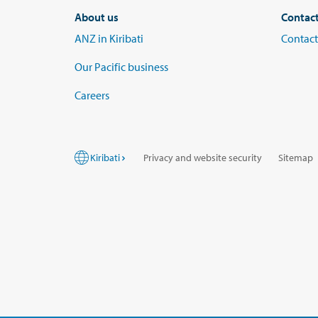
About us
Contac
ANZ in Kiribati
Contact
Our Pacific business
Careers
Kiribati
Privacy and website security
Sitemap