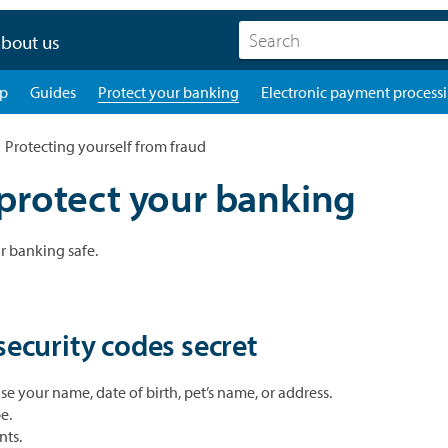
bout us
pp
Guides
Protect your banking
Electronic payment process
Protecting yourself from fraud
protect your banking
r banking safe.
ecurity codes secret
e your name, date of birth, pet’s name, or address.
e.
nts.