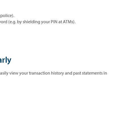
police).
ord (e.g. by shielding your PIN at ATMs).
arly
asily view your transaction history and past statements in