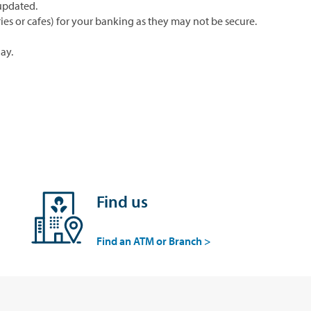
updated.
ries or cafes) for your banking as they may not be secure.
ay.
Find us
Find an ATM or Branch >