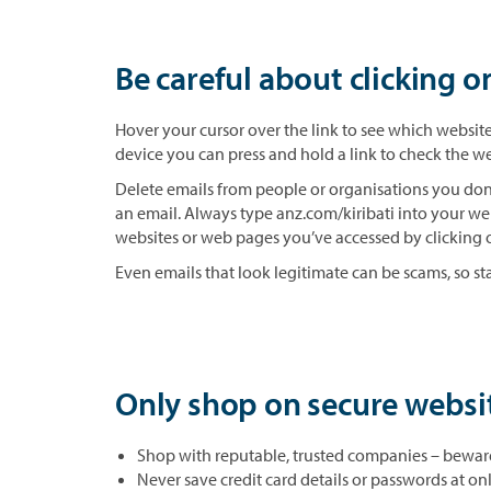
Be careful about clicking o
Hover your cursor over the link to see which website 
device you can press and hold a link to check the we
Delete emails from people or organisations you don’
an email. Always type anz.com/kiribati into your we
websites or web pages you’ve accessed by clicking o
Even emails that look legitimate can be scams, so sta
Only shop on secure websi
Shop with reputable, trusted companies – beware 
Never save credit card details or passwords at o