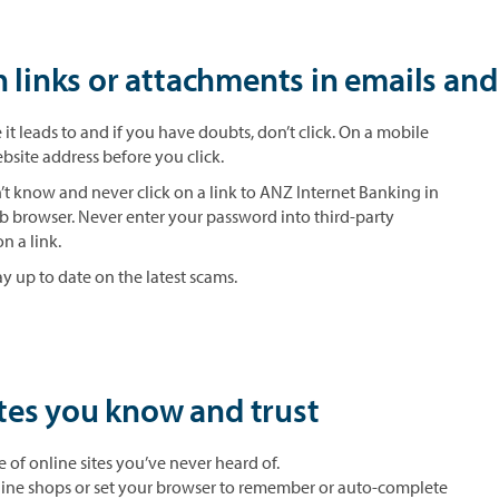
n links or attachments in emails an
it leads to and if you have doubts, don’t click. On a mobile
bsite address before you click.
t know and never click on a link to ANZ Internet Banking in
b browser. Never enter your password into third-party
n a link.
y up to date on the latest scams.
tes you know and trust
of online sites you’ve never heard of.
nline shops or set your browser to remember or auto-complete