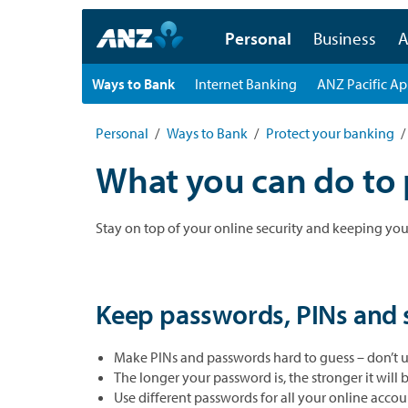
Personal
Business
A
Ways to Bank
Internet Banking
ANZ Pacific A
Personal
Ways to Bank
Protect your banking
What you can do to 
Stay on top of your online security and keeping you
Keep passwords, PINs and s
Make PINs and passwords hard to guess – don’t us
The longer your password is, the stronger it will b
Use different passwords for all your online accou