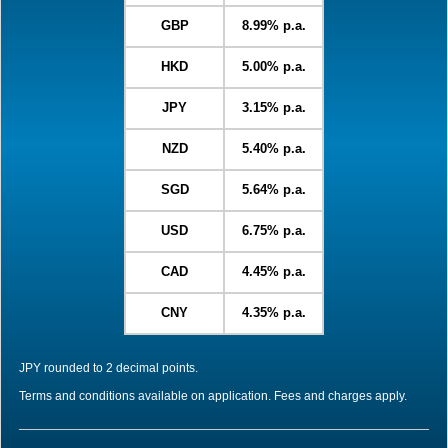
GBP
8.99% p.a.
HKD
5.00% p.a.
JPY
3.15% p.a.
NZD
5.40% p.a.
SGD
5.64% p.a.
USD
6.75% p.a.
CAD
4.45% p.a.
CNY
4.35% p.a.
JPY rounded to 2 decimal points.
Terms and conditions available on application. Fees and charges apply.