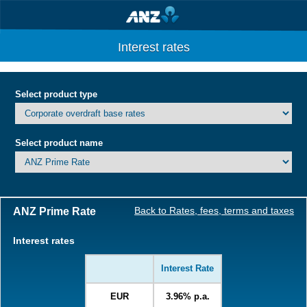
Interest rates
Select product type
Select product name
ANZ Prime Rate
Back to Rates, fees, terms and taxes
Interest rates
Interest Rate
EUR
3.96% p.a.