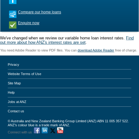
Compare our home loans
Enquire now
We've changed when we review our variable home loan interest rates.
Find
out more about how ANZ's interest rates are set
.
You need Adobe Reader to view PDF files. You can
download Adobe Reader
free of charge.
Privacy
Website Terms of Use
Site Map
Help
Jobs at ANZ
Contact us
© Australia and New Zealand Banking Group Limited (ANZ) ABN 11 005 357 522.
ANZ's colour blue is a trade mark of ANZ.
Connect with us