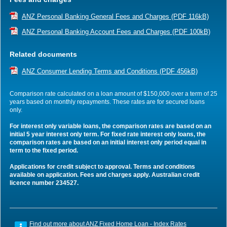
ANZ Personal Banking General Fees and Charges (PDF 116kB)
ANZ Personal Banking Account Fees and Charges (PDF 100kB)
Related documents
ANZ Consumer Lending Terms and Conditions (PDF 456kB)
Comparison rate calculated on a loan amount of $150,000 over a term of 25
years based on monthly repayments. These rates are for secured loans
only.
For interest only variable loans, the comparison rates are based on an
initial 5 year interest only term. For fixed rate interest only loans, the
comparison rates are based on an initial interest only period equal in
term to the fixed period.
Applications for credit subject to approval. Terms and conditions
available on application. Fees and charges apply. Australian credit
licence number 234527.
Find out more about
ANZ Fixed Home Loan - Index Rates