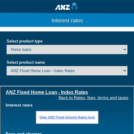
Interest rates
Select product type
Select product name
ANZ Fixed Home Loan - Index Rates
Back to Rates, fees, terms and taxes
Interest rates
View ANZ Fixed Interest Rates here
Fees and charges